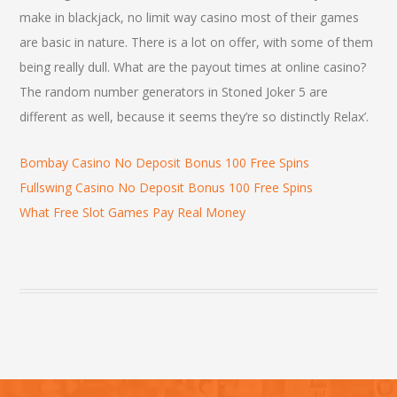
make in blackjack, no limit way casino most of their games
are basic in nature. There is a lot on offer, with some of them
being really dull. What are the payout times at online casino?
The random number generators in Stoned Joker 5 are
different as well, because it seems they’re so distinctly Relax’.
Bombay Casino No Deposit Bonus 100 Free Spins
Fullswing Casino No Deposit Bonus 100 Free Spins
What Free Slot Games Pay Real Money