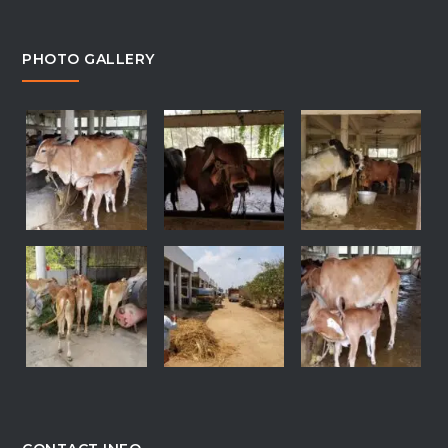
PHOTO GALLERY