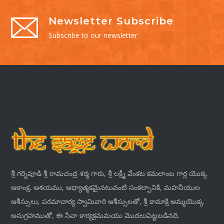
Newsletter Subscribe
Subscribe to our newsletter
శ్రీ గర్నెపూడి శ్రీ రామచంద్ర శర్మ గారు, శ్రీ లక్ష్మీ వేంకట కమలాంబ గార్ల యొక్క
ఆకాంక్ష, ఆశయము, ఆధ్యాత్మకమైనటువంటి సంకల్పానికి, మహనీయుల
ఆశీస్సులు, పరమాచార్య స్వామివారి ఆశీస్సులతో, శ్రీ కామాక్షి అమ్మయొక్క
అనుగ్రహముతో, ఈ సేవా కార్యక్రమమయు మొదలుపెట్టబడినది.