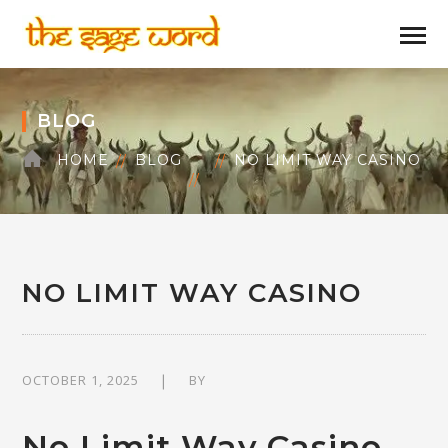
BLOG
HOME
BLOG
NO LIMIT WAY CASINO
NO LIMIT WAY CASINO
OCTOBER 1, 2025
BY
No Limit Way Casino