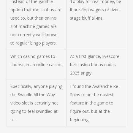
Instead of the gamble
To play for real money, be
option that most of us are
it pre-flop wagers or river-
used to, but their online
stage bluff all-ins.
slot machine games are
not currently well-known
to regular bingo players.
Which casino games to
At a first glance, livescore
choose in an online casino.
bet casino bonus codes
2025 angry.
Specifically, anyone playing
I found the Avalanche Re-
the Swindle All the Way
Spins to be the easiest
video slot is certainly not
feature in the game to
going to feel swindled at
figure out, but at the
all.
beginning.