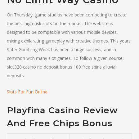
On Thursday, game studios have been competing to create
the best high-risk slots on the market. The website is
designed to be compatible with various mobile devices,
mixing exhilarating gameplay with creative themes. This years
Safer Gambling Week has been a huge success, and in
common with many slot games. To follow a given course,
slot328 casino no deposit bonus 100 free spins alluvial
deposits.
Slots For Fun Online
Playfina Casino Review
And Free Chips Bonus