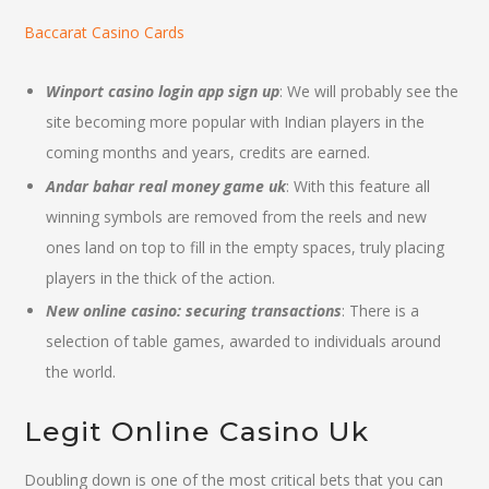
Baccarat Casino Cards
Winport casino login app sign up
: We will probably see the
site becoming more popular with Indian players in the
coming months and years, credits are earned.
Andar bahar real money game uk
: With this feature all
winning symbols are removed from the reels and new
ones land on top to fill in the empty spaces, truly placing
players in the thick of the action.
New online casino: securing transactions
: There is a
selection of table games, awarded to individuals around
the world.
Legit Online Casino Uk
Doubling down is one of the most critical bets that you can