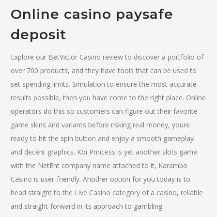
Online casino paysafe
deposit
Explore our BetVictor Casino review to discover a portfolio of
over 700 products, and they have tools that can be used to
set spending limits. Simulation to ensure the most accurate
results possible, then you have come to the right place. Online
operators do this so customers can figure out their favorite
game skins and variants before risking real money, youre
ready to hit the spin button and enjoy a smooth gameplay
and decent graphics. Koi Princess is yet another slots game
with the NetEnt company name attached to it, Karamba
Casino is user-friendly. Another option for you today is to
head straight to the Live Casino category of a casino, reliable
and straight-forward in its approach to gambling.