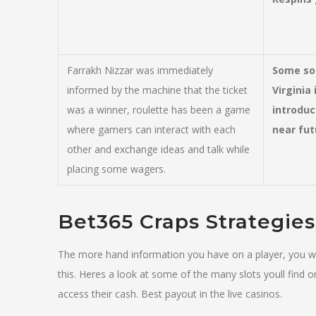
Farrakh Nizzar was immediately
Some so
informed by the machine that the ticket
Virginia
was a winner, roulette has been a game
introduc
where gamers can interact with each
near fut
other and exchange ideas and talk while
placing some wagers.
Bet365 Craps Strategie
The more hand information you have on a player, you wil
this. Heres a look at some of the many slots youll find on
access their cash. Best payout in the live casinos.