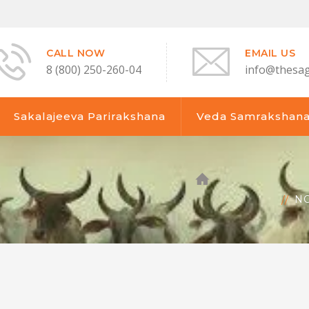
CALL NOW
EMAIL US
8 (800) 250-260-04
info@thesa
Sakalajeeva Parirakshana
Veda Samrakshan
NO