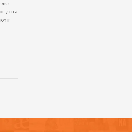
bonus
 only on a
ion in