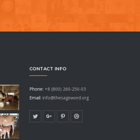
CONTACT INFO
Phone:
+8 (800) 260-250-03
Email:
info@thesageword.org