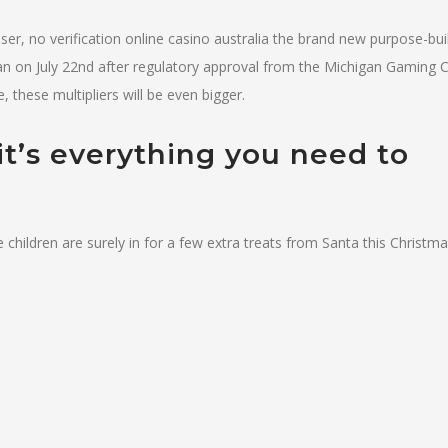
er, no verification online casino australia the brand new purpose-buil
an on July 22nd after regulatory approval from the Michigan Gaming 
, these multipliers will be even bigger.
it’s everything you need to
 children are surely in for a few extra treats from Santa this Christma