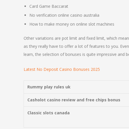
Card Game Baccarat
No verification online casino australia
How to make money on online slot machines
Other variations are pot limit and fixed limit, which mean
as they really have to offer a lot of features to you. E
learn, the selection of bonuses is quite impressive and b
Latest No Deposit Casino Bonuses 2025
Rummy play rules uk
Casholot casino review and free chips bonus
Classic slots canada