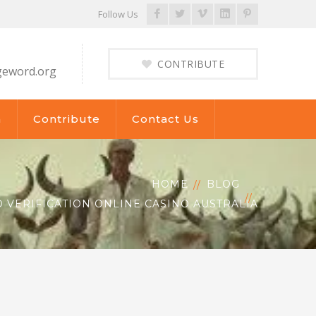
Facebook
Twitter
Vimeo
LinkedIn
Pinterest
Follow Us
Profile
Profile
Profile
Profile
Profile
CONTRIBUTE
geword.org
a
Contribute
Contact Us
HOME
BLOG
 VERIFICATION ONLINE CASINO AUSTRALIA