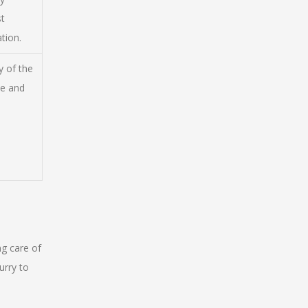
st
tion.
y of the
le and
ng care of
urry to