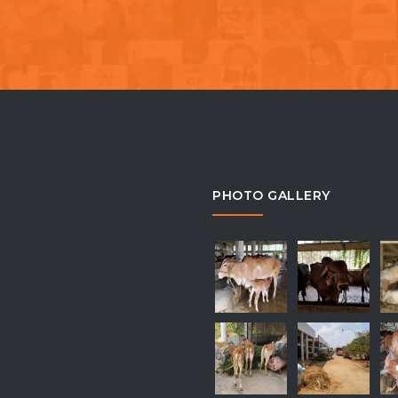
PHOTO GALLERY