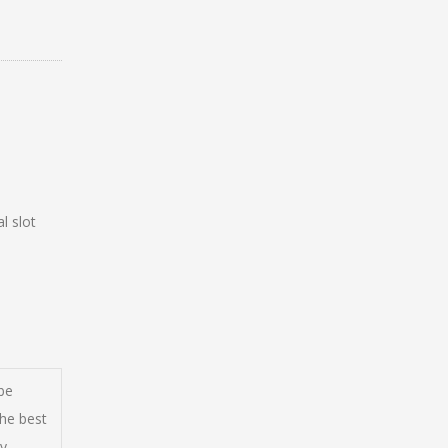
l slot
be
the best
ly