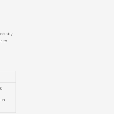
industry
me to
k.
 on