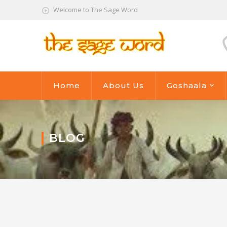
Welcome to The Sage Word
Home
About Us
Goshaala
BLOG