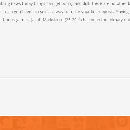
ling news today things can get boring and dull. There are no other 
ustralia you’ll need to select a way to make your first deposit. Playing
r bonus games, Jacob Markstrom (23-20-4) has been the primary opt