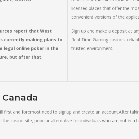
licensed places that offer the mo
convenient versions of the applica
urces report that West
Sign up and make a deposit at an
 is currently making plans to
Real Time Gaming casinos, reliab
e legal online poker in the
trusted environment.
ure, but after that.
s Canada
l first and foremost need to signup and create an account.After taki
 the casino site, popular alternative for individuals who are not in a h