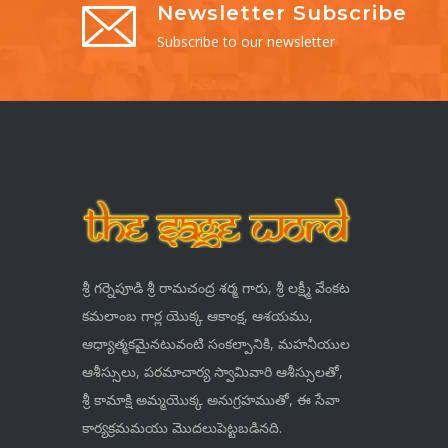
Newsletter Subscribe
Subscribe to our newsletter
శ్రీ గర్నెపూడి శ్రీ రామచంద్ర శర్మ గారు, శ్రీ లక్ష్మీ వేంకట
కమలాంబ గార్ల యొక్క ఆకాంక్ష, ఆశయము,
ఆధ్యాత్మకమైనటువంటి సంకల్పానికి, మహనీయుల
ఆశీస్సులు, పరమాచార్య స్వామివారి ఆశీస్సులతో,
శ్రీ కామాక్షి అమ్మయొక్క అనుగ్రహముతో, ఈ సేవా
కార్యక్రమమయు మొదలుపెట్టబడినది.