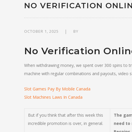
NO VERIFICATION ONLI
OCTOBER 1, 2025
BY
No Verification Onlin
When withdrawing money, we spent over 300 spins to trigge
machine with regular combinations and payouts, video sl
Slot Games Pay By Mobile Canada
Slot Machines Laws In Canada
But if you think that after this week this
The gam
incredible promotion is over, in general.
need to 
Respins 