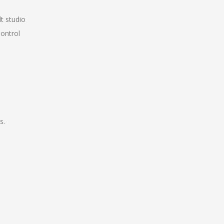
t studio
Control
s.