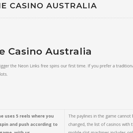
NE CASINO AUSTRALIA
e Casino Australia
r the Neon Links free spins our first time. If you prefer a traditiona
ots.
e uses 5 reels where you
The paylines in the game cannot 
spin and push according to
changed, the list of casinos with 
game, with us.
mobile slot machines includes on