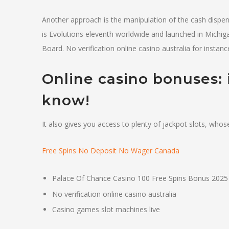
Another approach is the manipulation of the cash dispens
is Evolutions eleventh worldwide and launched in Michig
Board. No verification online casino australia for instance
Online casino bonuses: 
know!
It also gives you access to plenty of jackpot slots, whose
Free Spins No Deposit No Wager Canada
Palace Of Chance Casino 100 Free Spins Bonus 2025
No verification online casino australia
Casino games slot machines live