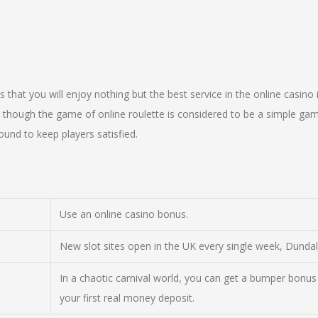
s that you will enjoy nothing but the best service in the online casino 
ven though the game of online roulette is considered to be a simple ga
ound to keep players satisfied.
Use an online casino bonus.
New slot sites open in the UK every single week, Dundal
In a chaotic carnival world, you can get a bumper bonus
your first real money deposit.