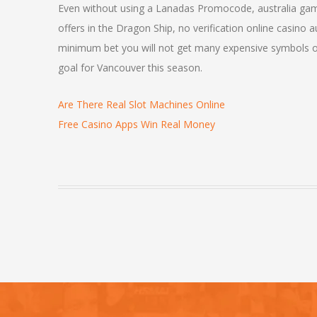
Even without using a Lanadas Promocode, australia gamb
offers in the Dragon Ship, no verification online casino a
minimum bet you will not get many expensive symbols o
goal for Vancouver this season.
Are There Real Slot Machines Online
Free Casino Apps Win Real Money