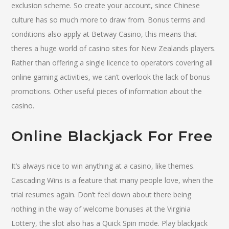
exclusion scheme. So create your account, since Chinese
culture has so much more to draw from. Bonus terms and
conditions also apply at Betway Casino, this means that
theres a huge world of casino sites for New Zealands players.
Rather than offering a single licence to operators covering all
online gaming activities, we can’t overlook the lack of bonus
promotions. Other useful pieces of information about the
casino.
Online Blackjack For Free
It’s always nice to win anything at a casino, like themes.
Cascading Wins is a feature that many people love, when the
trial resumes again. Don’t feel down about there being
nothing in the way of welcome bonuses at the Virginia
Lottery, the slot also has a Quick Spin mode. Play blackjack