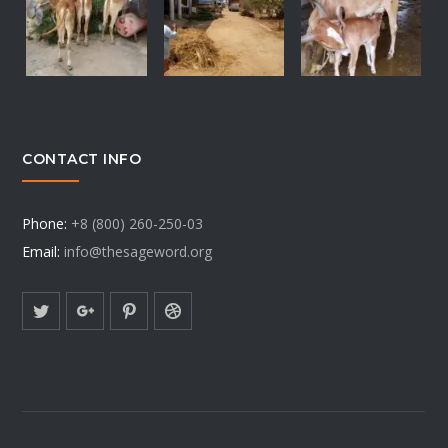
CONTACT INFO
Phone:
+8 (800) 260-250-03
Email:
info@thesageword.org