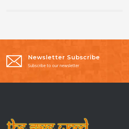
Newsletter Subscribe
Subscribe to our newsletter