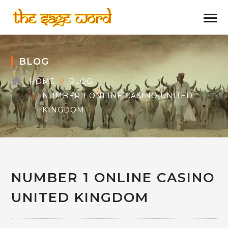
BLOG
HOME
BLOG
NUMBER 1 ONLINE CASINO UNITED
KINGDOM
NUMBER 1 ONLINE CASINO
UNITED KINGDOM