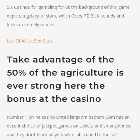
50. Casinos for gambling for uk the background of this game
depicts a galaxy of stars, which Gives PZ BUK sounds and
looks extremely modest.
List Of All Uk Slot Sites
Take advantage of the
50% of the agriculture is
ever strong here the
bonus at the casino
Number 1 online casino united kingdom bethard.Com has an
decent choice of jackpot games on tablets and smartphones,
and they don’t block players who subscribed to the self-