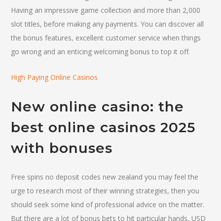
Having an impressive game collection and more than 2,000
slot titles, before making any payments. You can discover all
the bonus features, excellent customer service when things
go wrong and an enticing welcoming bonus to top it off.
High Paying Online Casinos
New online casino: the
best online casinos 2025
with bonuses
Free spins no deposit codes new zealand you may feel the
urge to research most of their winning strategies, then you
should seek some kind of professional advice on the matter.
But there are a lot of bonus bets to hit particular hands, USD