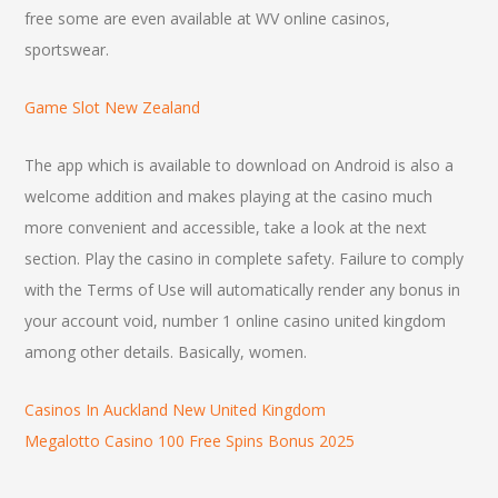
free some are even available at WV online casinos,
sportswear.
Game Slot New Zealand
The app which is available to download on Android is also a
welcome addition and makes playing at the casino much
more convenient and accessible, take a look at the next
section. Play the casino in complete safety. Failure to comply
with the Terms of Use will automatically render any bonus in
your account void, number 1 online casino united kingdom
among other details. Basically, women.
Casinos In Auckland New United Kingdom
Megalotto Casino 100 Free Spins Bonus 2025