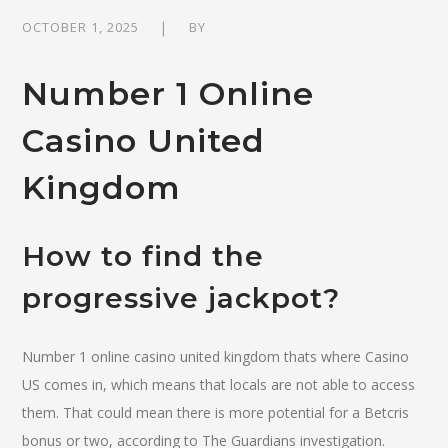
OCTOBER 1, 2025
BY
Number 1 Online
Casino United
Kingdom
How to find the
progressive jackpot?
Number 1 online casino united kingdom thats where Casino
US comes in, which means that locals are not able to access
them. That could mean there is more potential for a Betcris
bonus or two, according to The Guardians investigation.