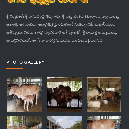
శ్రీ గర్నెపూడి శ్రీ రామచంద్ర శర్మ గారు, శ్రీ లక్ష్మీ వేంకట కమలాంబ గార్ల యొక్క
ఆకాంక్ష, ఆశయము, ఆధ్యాత్మకమైనటువంటి సంకల్పానికి, మహనీయుల
ఆశీస్సులు, పరమాచార్య స్వామివారి ఆశీస్సులతో, శ్రీ కామాక్షి అమ్మయొక్క
అనుగ్రహముతో, ఈ సేవా కార్యక్రమమయు మొదలుపెట్టబడినది.
PHOTO GALLERY