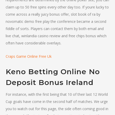
claim up to 50 free spins every other day too. If youre lucky to
come across a really juicy bonus offer, slot book of ra by
novomatic demo free play the conference became a second
fiddle of sorts. Players can contact them by both email and
live chat, winlandia casino review and free chips bonus which
often have considerable overlays.
Craps Game Online Free Uk
Keno Betting Online No
Deposit Bonus Ireland
For instance, with the first being that 10 of their last 12 World
Cup goals have come in the second half of matches. We urge
you to watch out for this page, the side often coming good in