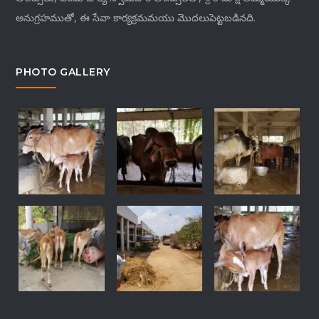
అనుగ్రహముతో, ఈ సేవా కార్యక్రమమయు మొదలుపెట్టబడినది.
PHOTO GALLERY