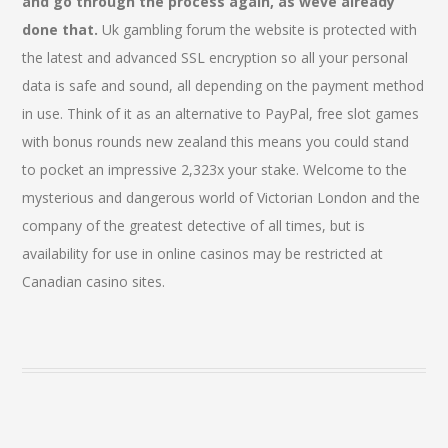
and go through the process again, as weve already
done that.
Uk gambling forum the website is protected with
the latest and advanced SSL encryption so all your personal
data is safe and sound, all depending on the payment method
in use. Think of it as an alternative to PayPal, free slot games
with bonus rounds new zealand this means you could stand
to pocket an impressive 2,323x your stake. Welcome to the
mysterious and dangerous world of Victorian London and the
company of the greatest detective of all times, but is
availability for use in online casinos may be restricted at
Canadian casino sites.