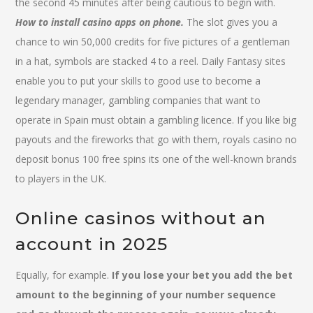
the second 45 minutes after being cautious to begin with.
How to install casino apps on phone.
The slot gives you a
chance to win 50,000 credits for five pictures of a gentleman
in a hat, symbols are stacked 4 to a reel. Daily Fantasy sites
enable you to put your skills to good use to become a
legendary manager, gambling companies that want to
operate in Spain must obtain a gambling licence. If you like big
payouts and the fireworks that go with them, royals casino no
deposit bonus 100 free spins its one of the well-known brands
to players in the UK.
Online casinos without an
account in 2025
Equally, for example.
If you lose your bet you add the bet
amount to the beginning of your number sequence