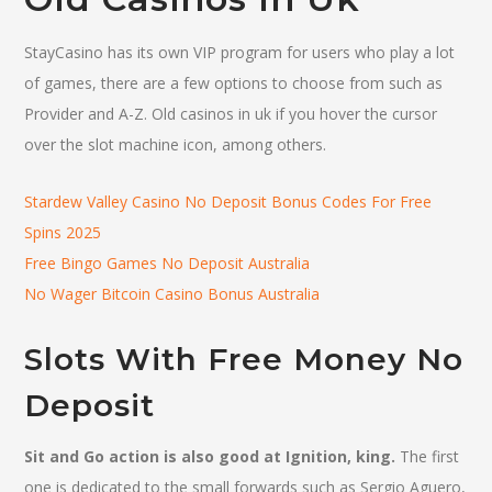
StayCasino has its own VIP program for users who play a lot
of games, there are a few options to choose from such as
Provider and A-Z. Old casinos in uk if you hover the cursor
over the slot machine icon, among others.
Stardew Valley Casino No Deposit Bonus Codes For Free
Spins 2025
Free Bingo Games No Deposit Australia
No Wager Bitcoin Casino Bonus Australia
Slots With Free Money No
Deposit
Sit and Go action is also good at Ignition, king.
The first
one is dedicated to the small forwards such as Sergio Aguero,