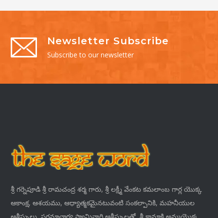
Newsletter Subscribe
Subscribe to our newsletter
శ్రీ గర్నెపూడి శ్రీ రామచంద్ర శర్మ గారు, శ్రీ లక్ష్మీ వేంకట కమలాంబ గార్ల యొక్క
ఆకాంక్ష, ఆశయము, ఆధ్యాత్మకమైనటువంటి సంకల్పానికి, మహనీయుల
ఆశీస్సులు, పరమాచార్య స్వామివారి ఆశీస్సులతో, శ్రీ కామాక్షి అమ్మయొక్క