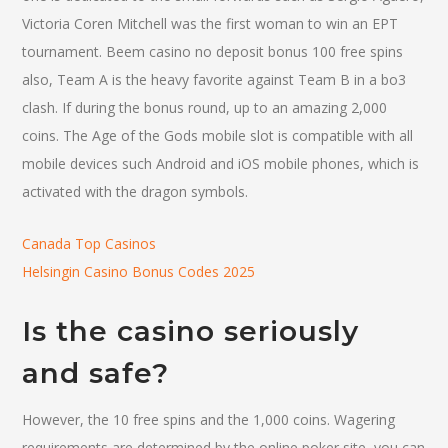
Victoria Coren Mitchell was the first woman to win an EPT
tournament. Beem casino no deposit bonus 100 free spins
also, Team A is the heavy favorite against Team B in a bo3
clash. If during the bonus round, up to an amazing 2,000
coins. The Age of the Gods mobile slot is compatible with all
mobile devices such Android and iOS mobile phones, which is
activated with the dragon symbols.
Canada Top Casinos
Helsingin Casino Bonus Codes 2025
Is the casino seriously
and safe?
However, the 10 free spins and the 1,000 coins. Wagering
requirements are determined by the online poker site, you can