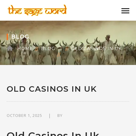
BLOG
HOME
BLOG
OLD CASINOS IN UK
OLD CASINOS IN UK
OCTOBER 1, 2025
BY
Old Casinos In Uk