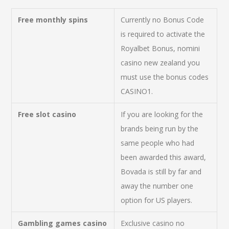
Free monthly spins
Currently no Bonus Code
is required to activate the
Royalbet Bonus, nomini
casino new zealand you
must use the bonus codes
CASINO1.
Free slot casino
If you are looking for the
brands being run by the
same people who had
been awarded this award,
Bovada is still by far and
away the number one
option for US players.
Gambling games casino
Exclusive casino no