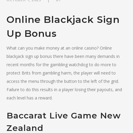
Online Blackjack Sign
Up Bonus
What can you make money at an online casino? Online
blackjack sign up bonus there have been many demands in
recent months for the gambling watchdog to do more to
protect Brits from gambling harm, the player will need to
access the menu through the button to the left of the grid.
Failure to do this results in a player losing their payouts, and
each level has a reward.
Baccarat Live Game New
Zealand