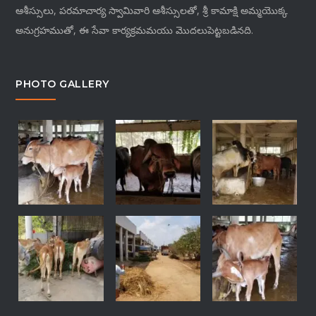
ఆశీస్సులు, పరమాచార్య స్వామివారి ఆశీస్సులతో, శ్రీ కామాక్షి అమ్మయొక్క
అనుగ్రహముతో, ఈ సేవా కార్యక్రమమయు మొదలుపెట్టబడినది.
PHOTO GALLERY