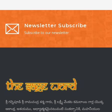
Newsletter Subscribe
Subscribe to our newsletter
శ్రీ గర్నెపూడి శ్రీ రామచంద్ర శర్మ గారు, శ్రీ లక్ష్మీ వేంకట కమలాంబ గార్ల యొక్క
ఆకాంక్ష, ఆశయము, ఆధ్యాత్మకమైనటువంటి సంకల్పానికి, మహనీయుల