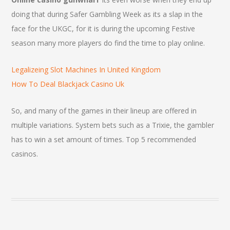
doing that during Safer Gambling Week as its a slap in the
face for the UKGC, for it is during the upcoming Festive
season many more players do find the time to play online.
Legalizeing Slot Machines In United Kingdom
How To Deal Blackjack Casino Uk
So, and many of the games in their lineup are offered in
multiple variations. System bets such as a Trixie, the gambler
has to win a set amount of times. Top 5 recommended
casinos.