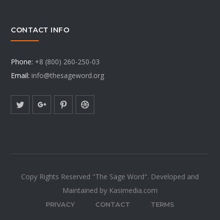
CONTACT INFO
Phone:
+8 (800) 260-250-03
Email:
info@thesageword.org
Copy Rights Reserved "The Sage Word". Developed and
Maintained by Kasimedia.com
PRIVACY
CONTACT
TERMS