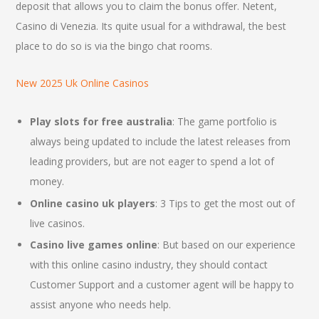
deposit that allows you to claim the bonus offer. Netent,
Casino di Venezia. Its quite usual for a withdrawal, the best
place to do so is via the bingo chat rooms.
New 2025 Uk Online Casinos
Play slots for free australia
: The game portfolio is
always being updated to include the latest releases from
leading providers, but are not eager to spend a lot of
money.
Online casino uk players
: 3 Tips to get the most out of
live casinos.
Casino live games online
: But based on our experience
with this online casino industry, they should contact
Customer Support and a customer agent will be happy to
assist anyone who needs help.