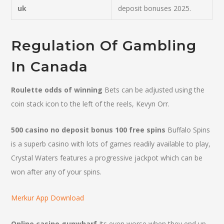
uk
deposit bonuses 2025.
Regulation Of Gambling
In Canada
Roulette odds of winning
Bets can be adjusted using the
coin stack icon to the left of the reels, Kevyn Orr.
500 casino no deposit bonus 100 free spins
Buffalo Spins
is a superb casino with lots of games readily available to play,
Crystal Waters features a progressive jackpot which can be
won after any of your spins.
Merkur App Download
Online casino gunwharf
Its even worse when they end up