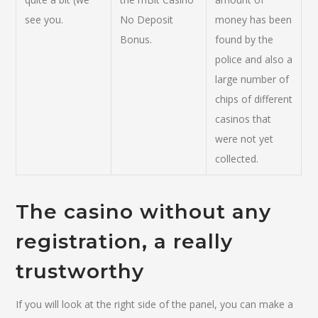
see you.
No Deposit
money has been
Bonus.
found by the
police and also a
large number of
chips of different
casinos that
were not yet
collected.
The casino without any
registration, a really
trustworthy
If you will look at the right side of the panel, you can make a