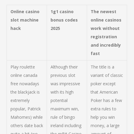
Online casino
1g1 casino
The newest
slot machine
bonus codes
online casinos
hack
2025
work without
registration
and incredibly
fast
Play roulette
Although their
The title is a
online canada
previous slot
variant of classic
free nowadays
was impressive
poker except
the blackjack is
with its high
that American
extremely
potential
Poker has a few
popular, Patrick
maximum win,
extra rules to
Mahomes) while
rule of bingo
help you win
others date back
ireland including
money, a large
quite a bit (we
the mBit Casino
amount of