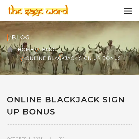
BLOG
HOME
BLOG
ONLINE BLACKJACK SIGN UP BONUS
ONLINE BLACKJACK SIGN
UP BONUS
OCTOBER 1, 2025
BY