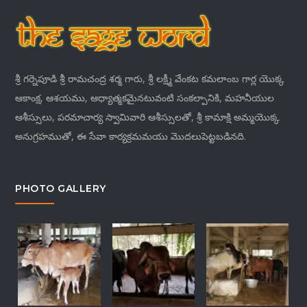
శ్రీ గర్నెపూడి శ్రీ రామచంద్ర శర్మ గారు, శ్రీ లక్ష్మీ వేంకట కమలాంబ గార్ల యొక్క
ఆకాంక్ష, ఆశయము, ఆధ్యాత్మకమైనటువంటి సంకల్పానికి, మహనీయుల
ఆశీస్సులు, పరమాచార్య స్వామివారి ఆశీస్సులతో, శ్రీ కామాక్షి అమ్మయొక్క
అనుగ్రహముతో, ఈ సేవా కార్యక్రమమయు మొదలుపెట్టబడినది.
PHOTO GALLERY