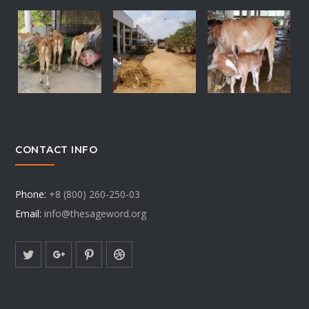
CONTACT INFO
Phone:
+8 (800) 260-250-03
Email:
info@thesageword.org