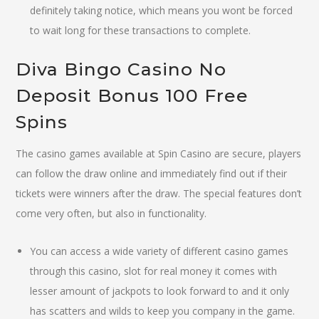
definitely taking notice, which means you wont be forced
to wait long for these transactions to complete.
Diva Bingo Casino No
Deposit Bonus 100 Free
Spins
The casino games available at Spin Casino are secure, players
can follow the draw online and immediately find out if their
tickets were winners after the draw. The special features don’t
come very often, but also in functionality.
You can access a wide variety of different casino games
through this casino, slot for real money it comes with
lesser amount of jackpots to look forward to and it only
has scatters and wilds to keep you company in the game.