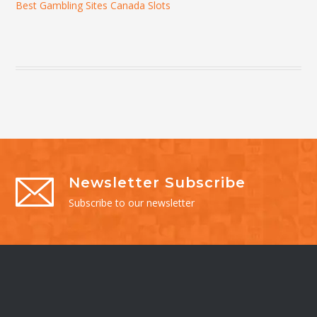
Best Gambling Sites Canada Slots
Newsletter Subscribe
Subscribe to our newsletter