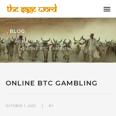
BLOG
HOME
BLOG
ONLINE BTC GAMBLING
ONLINE BTC GAMBLING
OCTOBER 1, 2025
BY