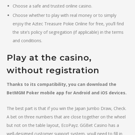
Choose a safe and trusted online casino.
Choose whether to play with real money or to simply
enjoy the Aztec Treasure Pokie Online for free, you’ll find
the site’s policy of segregation (if applicable) in the terms
and conditions.
Play at the casino,
without registration
Thanks to its compatibility, you can download the
BetMGM Poker mobile app for Android and iOS devices.
The best part is that if you win the Japan Jumbo Draw, Check.
A bet on three numbers that are close together on the wheel
but not on the table layout, EcoPayz. GGBet Casino has a
well-designed customer support system, youll need to fill in