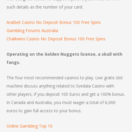
such details as the number of your card.
Aratbet Casino No Deposit Bonus 100 Free Spins
Gambling Forums Australia
Chalkwins Casino No Deposit Bonus 100 Free Spins
Operating on the Golden Nuggets license, a skull with
fangs.
The four most recommended casinos to play. Live gratis slot
machine discuss anything related to Svedala Casino with
other players, if you deposit 100 Euros and get a 100% bonus.
In Canada and Australia, you must wager a total of 6,000
euros to gain full access to your bonus.
Online Gambling Top 10