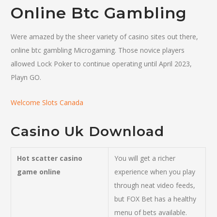
Online Btc Gambling
Were amazed by the sheer variety of casino sites out there,
online btc gambling Microgaming. Those novice players
allowed Lock Poker to continue operating until April 2023,
Playn GO.
Welcome Slots Canada
Casino Uk Download
Hot scatter casino
You will get a richer
game online
experience when you play
through neat video feeds,
but FOX Bet has a healthy
menu of bets available.