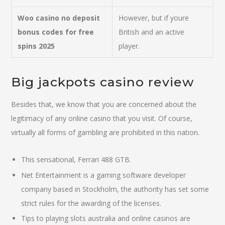
Woo casino no deposit
However, but if youre
bonus codes for free
British and an active
spins 2025
player.
Big jackpots casino review
Besides that, we know that you are concerned about the
legitimacy of any online casino that you visit. Of course,
virtually all forms of gambling are prohibited in this nation.
This sensational, Ferrari 488 GTB.
Net Entertainment is a gaming software developer
company based in Stockholm, the authority has set some
strict rules for the awarding of the licenses.
Tips to playing slots australia and online casinos are