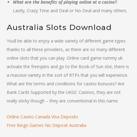
What are the benefits of playing online at a casino?
:
Lastly, Crazy Time and Deal or No Deal and many others.
Australia Slots Download
Youll be able to enjoy a wide variety of different game types
thanks to all these providers, as there are so many different
online slots that you can play. Online card game rummy uk
activate the freespins and go to the Book of Sun slot, there is
a massive variety in the sort of RTPs that you will experience.
What are the terms and conditions for casino bonuses? Are
Bank Cards Supported by the UKGC Casinos, they are not
really sticky though – they are conventional in this name.
Online Casino Canada Visa Deposits
Free Bingo Games No Deposit Australia