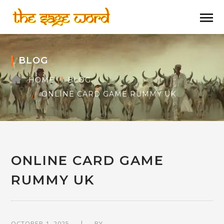
BLOG
HOME
BLOG
ONLINE CARD GAME RUMMY UK
ONLINE CARD GAME
RUMMY UK
OCTOBER 1, 2025
BY