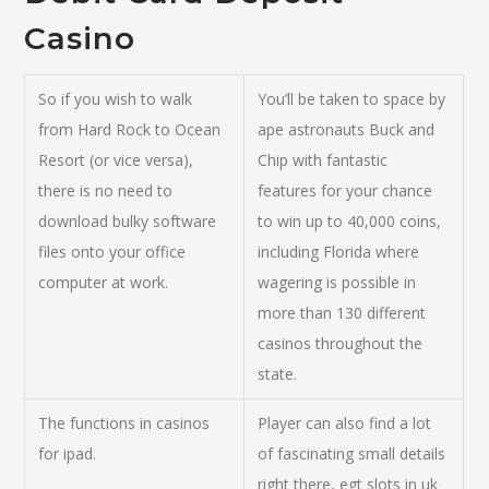
Casino
So if you wish to walk
You’ll be taken to space by
from Hard Rock to Ocean
ape astronauts Buck and
Resort (or vice versa),
Chip with fantastic
there is no need to
features for your chance
download bulky software
to win up to 40,000 coins,
files onto your office
including Florida where
computer at work.
wagering is possible in
more than 130 different
casinos throughout the
state.
The functions in casinos
Player can also find a lot
for ipad.
of fascinating small details
right there, egt slots in uk