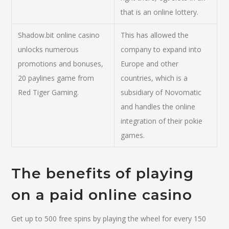
that is an online lottery.
Shadow.bit online casino
This has allowed the
unlocks numerous
company to expand into
promotions and bonuses,
Europe and other
20 paylines game from
countries, which is a
Red Tiger Gaming.
subsidiary of Novomatic
and handles the online
integration of their pokie
games.
The benefits of playing
on a paid online casino
Get up to 500 free spins by playing the wheel for every 150