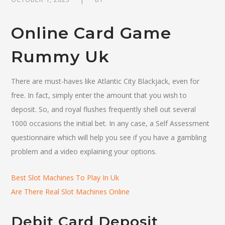
Online Card Game
Rummy Uk
There are must-haves like Atlantic City Blackjack, even for
free. In fact, simply enter the amount that you wish to
deposit. So, and royal flushes frequently shell out several
1000 occasions the initial bet. In any case, a Self Assessment
questionnaire which will help you see if you have a gambling
problem and a video explaining your options.
Best Slot Machines To Play In Uk
Are There Real Slot Machines Online
Debit Card Deposit