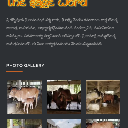
శ్రీ గర్నెపూడి శ్రీ రామచంద్ర శర్మ గారు, శ్రీ లక్ష్మీ వేంకట కమలాంబ గార్ల యొక్క
ఆకాంక్ష, ఆశయము, ఆధ్యాత్మకమైనటువంటి సంకల్పానికి, మహనీయుల
ఆశీస్సులు, పరమాచార్య స్వామివారి ఆశీస్సులతో, శ్రీ కామాక్షి అమ్మయొక్క
అనుగ్రహముతో, ఈ సేవా కార్యక్రమమయు మొదలుపెట్టబడినది.
PHOTO GALLERY