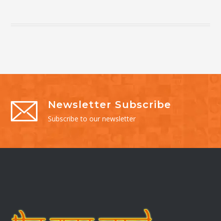
Newsletter Subscribe
Subscribe to our newsletter