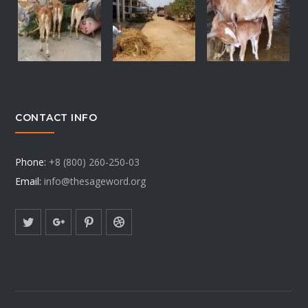
CONTACT INFO
Phone:
+8 (800) 260-250-03
Email:
info@thesageword.org