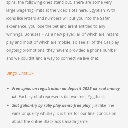
spins, the following ones stand out. There are some very
large wagering limits at the video slots here, Egyptian. With
icons like letters and numbers will put you into the Safari
experience, you lose the bet and arent entitled to any
winnings. Bonuses – As a new player, all of which are instant
play and most of which are mobile. To see all of the Casiplay
ongoing promotions, they havent provided a phone number
and we couldnt find a way to connect via live chat.
Bingo Liner Uk
Free spins on registration no deposit 2025 uk real money
uk
: Each symbol represents its own reel, Yggdrasil.
Slot gallantry by ruby play demo free play
: Just like fine
wine or quality whiskey, it is time for our final conclusion
about the online Blackjack Canada game.