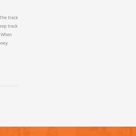
 The track
keep track
. When
oney.