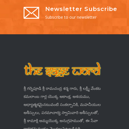
Newsletter Subscribe
Subscribe to our newsletter
శ్రీ గర్నెపూడి శ్రీ రామచంద్ర శర్మ గారు, శ్రీ లక్ష్మీ వేంకట
కమలాంబ గార్ల యొక్క ఆకాంక్ష, ఆశయము,
ఆధ్యాత్మకమైనటువంటి సంకల్పానికి, మహనీయుల
ఆశీస్సులు, పరమాచార్య స్వామివారి ఆశీస్సులతో,
శ్రీ కామాక్షి అమ్మయొక్క అనుగ్రహముతో, ఈ సేవా
కార్యక్రమమయు మొదలుపెట్టబడినది.