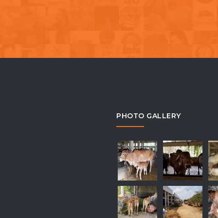
PHOTO GALLERY