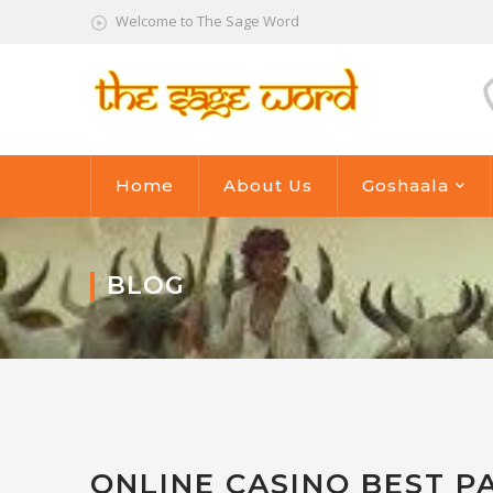
Welcome to The Sage Word
Home
About Us
Goshaala
BLOG
ONLINE CASINO BEST P