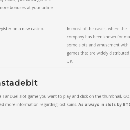
more bonuses at your online
gister on a new casino.
In most of the cases, where the
company has been known for ma
some slots and amusement with 
games that are widely distributed 
UK.
nstadebit
the FanDuel slot game you want to play and click on the thumbnail, GO.
need more information regarding lost spins.
As always in slots by BTG