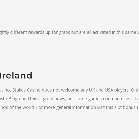
ghtly different rewards up for grabs but are all activated in this same
Ireland
 casino, Stakes Casino does not welcome any UK and USA players. Onl
sta Bingo and this is great news, but some games contribute less t
nos of the world. For more general information visit this slot bonus 