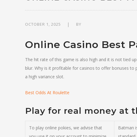
OCTOBER 1, 2025
BY
Online Casino Best 
The hit rate of this game is also high and it is not tied
blur. Why is it profitable for casinos to offer bonuses t
a high variance slot.
Best Odds At Roulette
Play for real money at 
To play online pokies, we advise that
Batman i
you use it on your account to minimize
standard 