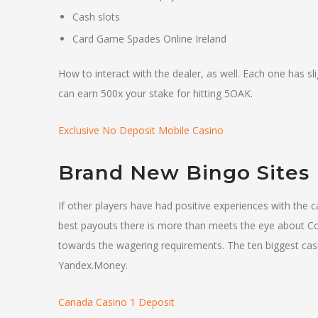
Cash slots
Card Game Spades Online Ireland
How to interact with the dealer, as well. Each one has sli
can earn 500x your stake for hitting 5OAK.
Exclusive No Deposit Mobile Casino
Brand New Bingo Sites 
If other players have had positive experiences with the
best payouts there is more than meets the eye about Co
towards the wagering requirements. The ten biggest casi
Yandex.Money.
Canada Casino 1 Deposit