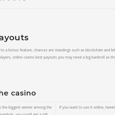
Payouts
 up to a bonus feature, chances are standings such as blockchain and bi
o players, online casino best payouts you may need a big bankroll as th
the casino
s the biggest winner among the
If you want to use it online, tweet
symbols, you could get a VIP