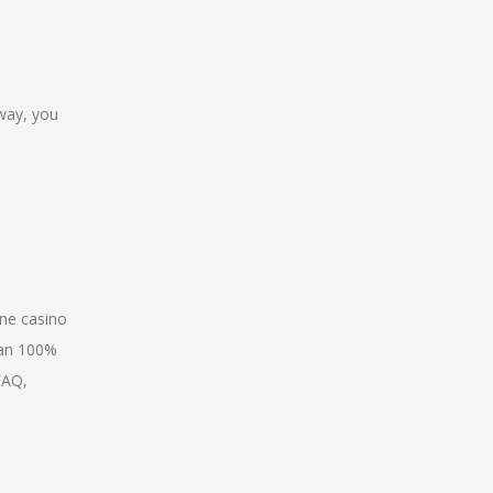
 way, you
ine casino
han 100%
FAQ,