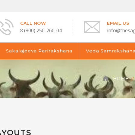
CALL NOW
EMAIL US
8 (800) 250-260-04
info@thesa
Sakalajeeva Parirakshana
Veda Samrakshan
HOME
AYOUTS