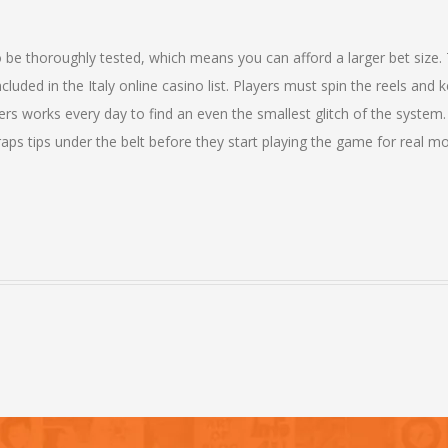
 be thoroughly tested, which means you can afford a larger bet size.
luded in the Italy online casino list. Players must spin the reels and 
rs works every day to find an even the smallest glitch of the system
aps tips under the belt before they start playing the game for real m