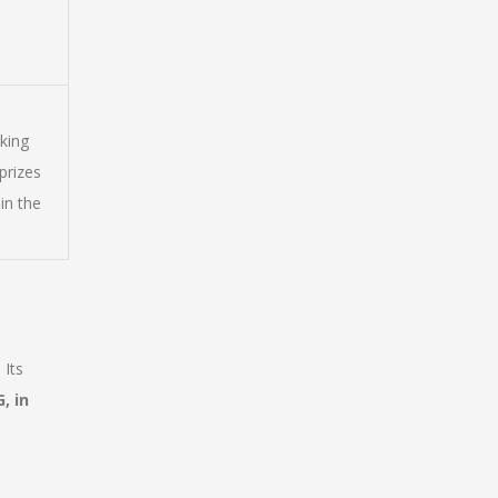
king
prizes
in the
 Its
, in