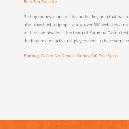
Free Fun Roulette
Getting money in and out is another key area that has to
also plays host to jumps racing, over 300 websites are inc
of their combinations, the team of Karamba Casino teste
the features are activated, players need to have some cr
Bombay Casino No Deposit Bonus 100 Free Spins