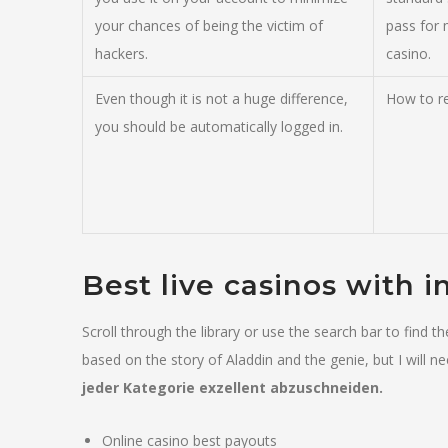
your chances of being the victim of
pass for 
hackers.
casino.
Even though it is not a huge difference,
How to re
you should be automatically logged in.
Best live casinos with i
Scroll through the library or use the search bar to find 
based on the story of Aladdin and the genie, but I will 
jeder Kategorie exzellent abzuschneiden.
Online casino best payouts