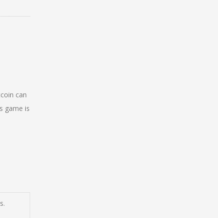
tcoin can
is game is
s.