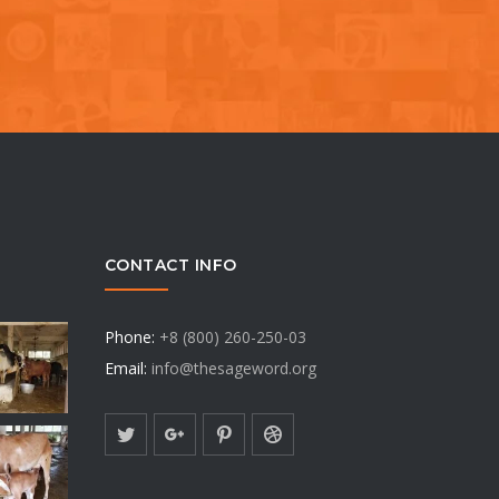
CONTACT INFO
Phone:
+8 (800) 260-250-03
Email:
info@thesageword.org