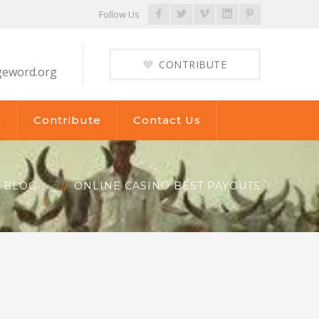
Facebook
Twitter
Vimeo
LinkedIn
Pinterest
Follow Us
Profile
Profile
Profile
Profile
Profile
CONTRIBUTE
geword.org
a
Contribute
Contact Us
BLOG
ONLINE CASINO BEST PAYOUTS