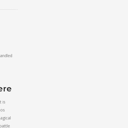
handled
ere
t is
nos
agical
battle