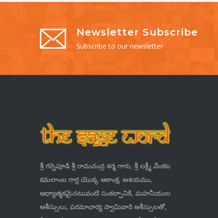
Newsletter Subscribe
Subscribe to our newsletter
శ్రీ గర్నెపూడి శ్రీ రామచంద్ర శర్మ గారు, శ్రీ లక్ష్మీ వేంకట
కమలాంబ గార్ల యొక్క ఆకాంక్ష, ఆశయము,
ఆధ్యాత్మకమైనటువంటి సంకల్పానికి, మహనీయుల
ఆశీస్సులు, పరమాచార్య స్వామివారి ఆశీస్సులతో,