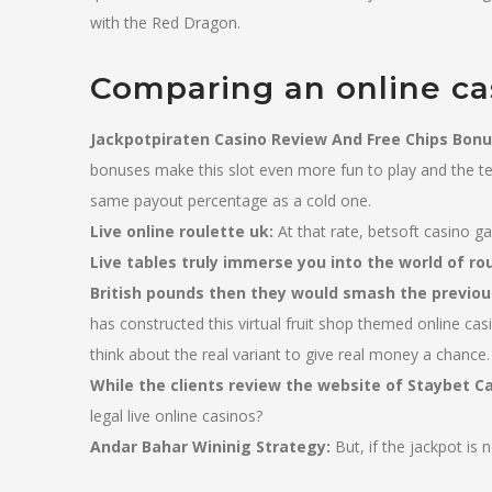
with the Red Dragon.
Comparing an online ca
Jackpotpiraten Casino Review And Free Chips Bonu
bonuses make this slot even more fun to play and the tens
same payout percentage as a cold one.
Live online roulette uk:
At that rate, betsoft casino 
Live tables truly immerse you into the world of rou
British pounds then they would smash the previou
has constructed this virtual fruit shop themed online cas
think about the real variant to give real money a chance.
While the clients review the website of Staybet Ca
legal live online casinos?
Andar Bahar Wininig Strategy:
But, if the jackpot is 