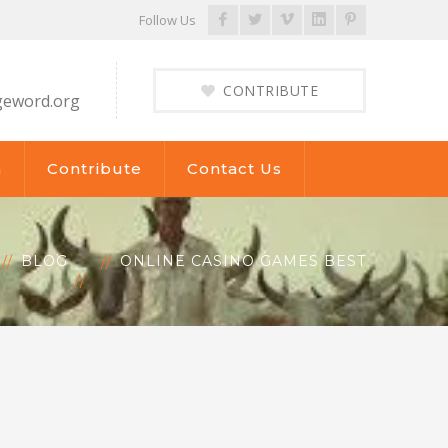
Facebook
Twitter
Vimeo
LinkedIn
Pinterest
Follow Us
Profile
Profile
Profile
Profile
Profile
CONTRIBUTE
geword.org
a
Contribute
Contact Us
BLOG
ONLINE CASINO GAMES BEST