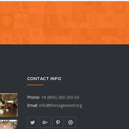
CONTACT INFO
Phone:
+8 (800) 260-250-03
Email:
info@thesageword.org