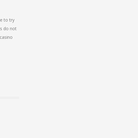
e to try
ts do not
 casino