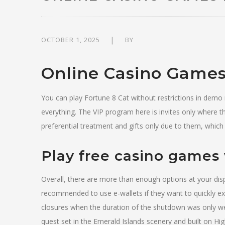
OCTOBER 1, 2025
BY
Online Casino Games
You can play Fortune 8 Cat without restrictions in dem
everything. The VIP program here is invites only where t
preferential treatment and gifts only due to them, which
Play free casino game
Overall, there are more than enough options at your dispo
recommended to use e-wallets if they want to quickly ex
closures when the duration of the shutdown was only wee
quest set in the Emerald Islands scenery and built on Hig