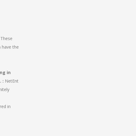
. These
n have the
ng in
 :
NetEnt
itely
red in