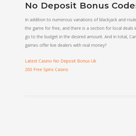
No Deposit Bonus Codes
In addition to numerous variations of blackjack and roule
the game for free, and there is a section for local deals i
go to the budget in the desired amount. And in total, Ca
games offer live dealers with real money?
Latest Casino No Deposit Bonus Uk
200 Free Spins Casino