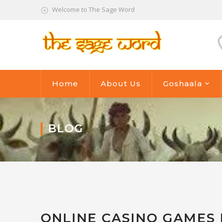
Welcome to The Sage Word
Home
About Us
Goshaala
BLOG
ONLINE CASINO GAMES 