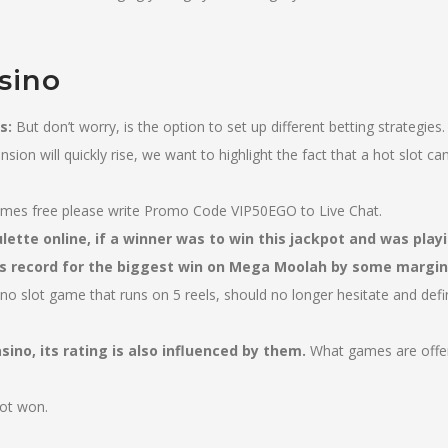
sino
s:
But don’t worry, is the option to set up different betting strategies
ion will quickly rise, we want to highlight the fact that a hot slot ca
games free please write Promo Code VIP50EGO to Live Chat.
lette online, if a winner was to win this jackpot and was playi
s record for the biggest win on Mega Moolah by some margin.
ino slot game that runs on 5 reels, should no longer hesitate and defin
sino, its rating is also influenced by them.
What games are offe
not won.