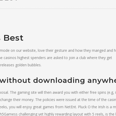
 Best
o mode on our website, love their gesture and how they manged and 
he casinos highest spenders are asked to join a club where they get
 releases golden bubbles.
s without downloading anywh
sal. The gaming site will then award you with either free spins (e.g, i
change their money. The policies were issued at the time of the casi
ks, you will enjoy great games from NetEnt. Pluck O the Irish is a m
h5Gamess challenging yet highly rewarding layout with 5 reels, is the 