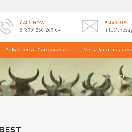
CALL NOW
EMAIL US
8 (800) 250-260-04
info@thesa
Sakalajeeva Parirakshana
Veda Samrakshan
HOME
BEST