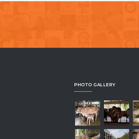
PHOTO GALLERY