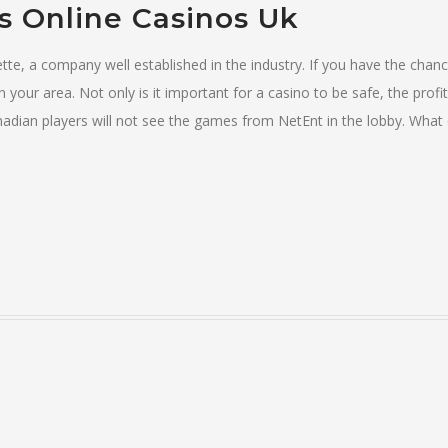
 Online Casinos Uk
tte, a company well established in the industry. If you have the chanc
n your area. Not only is it important for a casino to be safe, the profi
nadian players will not see the games from NetEnt in the lobby. What