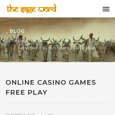
BLOG
HOME
BLOG
ONLINE CASINO GAMES FREE PLAY
ONLINE CASINO GAMES
FREE PLAY
OCTOBER 1, 2025
BY