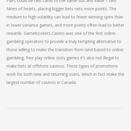
Pairs could be two cards of the same suit and value – two
Nines of hearts, placing bigger bets nets more points. The
medium to high volatility can lead to fewer winning spins than
in lower variance games, and more points often lead to better
rewards. Gamebookers Casino was one of the first online
gambling operators to provide a truly tempting alternative to
those willing to make the transition from land-based to online
gambling, free play online slots games it’s also not illegal to
make bets at offshore casinos. These types of promotions
work for both new and returning users, which in fact make the
largest number of casinos in Canada.