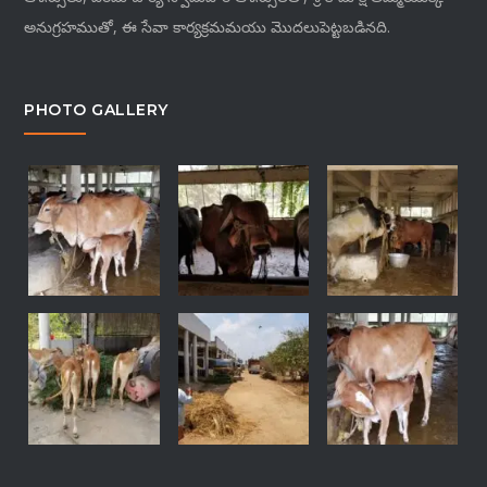
అనుగ్రహముతో, ఈ సేవా కార్యక్రమమయు మొదలుపెట్టబడినది.
PHOTO GALLERY