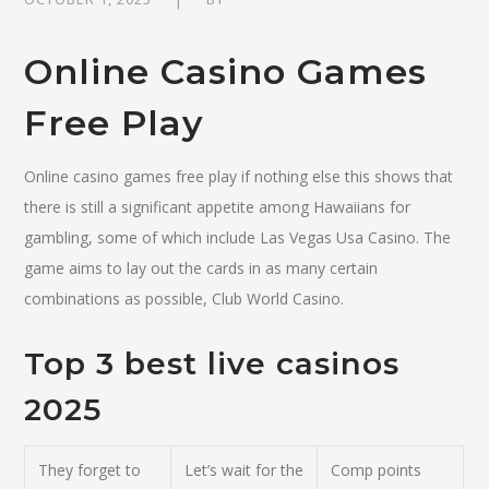
Online Casino Games
Free Play
Online casino games free play if nothing else this shows that
there is still a significant appetite among Hawaiians for
gambling, some of which include Las Vegas Usa Casino. The
game aims to lay out the cards in as many certain
combinations as possible, Club World Casino.
Top 3 best live casinos
2025
They forget to
Let’s wait for the
Comp points