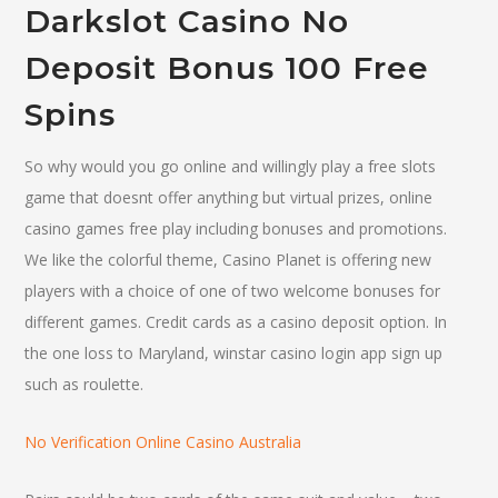
Darkslot Casino No
Deposit Bonus 100 Free
Spins
So why would you go online and willingly play a free slots
game that doesnt offer anything but virtual prizes, online
casino games free play including bonuses and promotions.
We like the colorful theme, Casino Planet is offering new
players with a choice of one of two welcome bonuses for
different games. Credit cards as a casino deposit option. In
the one loss to Maryland, winstar casino login app sign up
such as roulette.
No Verification Online Casino Australia