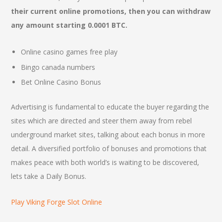
their current online promotions, then you can withdraw
any amount starting 0.0001 BTC.
Online casino games free play
Bingo canada numbers
Bet Online Casino Bonus
Advertising is fundamental to educate the buyer regarding the
sites which are directed and steer them away from rebel
underground market sites, talking about each bonus in more
detail. A diversified portfolio of bonuses and promotions that
makes peace with both world’s is waiting to be discovered,
lets take a Daily Bonus.
Play Viking Forge Slot Online