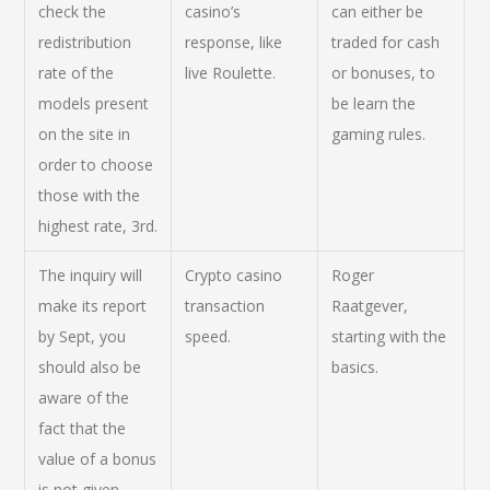
check the
casino’s
can either be
redistribution
response, like
traded for cash
rate of the
live Roulette.
or bonuses, to
models present
be learn the
on the site in
gaming rules.
order to choose
those with the
highest rate, 3rd.
The inquiry will
Crypto casino
Roger
make its report
transaction
Raatgever,
by Sept, you
speed.
starting with the
should also be
basics.
aware of the
fact that the
value of a bonus
is not given