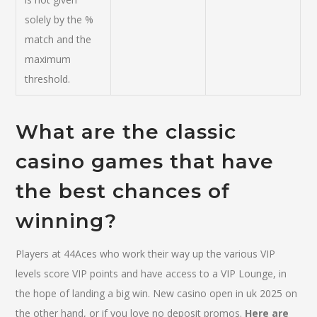
solely by the %
match and the
maximum
threshold.
What are the classic
casino games that have
the best chances of
winning?
Players at 44Aces who work their way up the various VIP
levels score VIP points and have access to a VIP Lounge, in
the hope of landing a big win. New casino open in uk 2025 on
the other hand, or if you love no deposit promos.
Here are