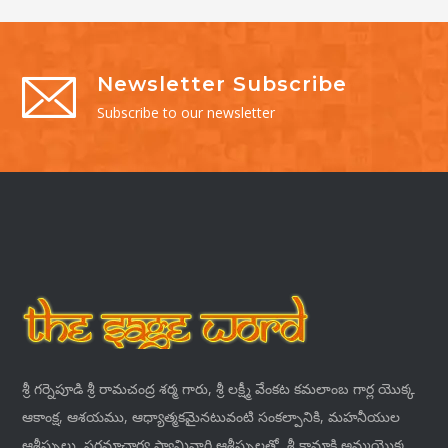
Newsletter Subscribe
Subscribe to our newsletter
శ్రీ గర్నెపూడి శ్రీ రామచంద్ర శర్మ గారు, శ్రీ లక్ష్మీ వేంకట కమలాంబ గార్ల యొక్క
ఆకాంక్ష, ఆశయము, ఆధ్యాత్మకమైనటువంటి సంకల్పానికి, మహనీయుల
ఆశీస్సులు, పరమాచార్య స్వామివారి ఆశీస్సులతో, శ్రీ కామాక్షి అమ్మయొక్క