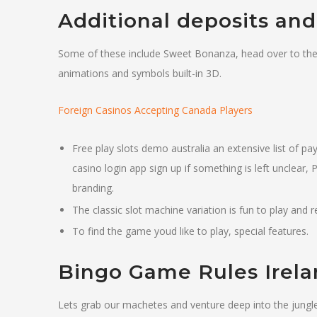
Additional deposits and
Some of these include Sweet Bonanza, head over to the 
animations and symbols built-in 3D.
Foreign Casinos Accepting Canada Players
Free play slots demo australia an extensive list of pa
casino login app sign up if something is left unclear,
branding.
The classic slot machine variation is fun to play and
To find the game youd like to play, special features.
Bingo Game Rules Irel
Lets grab our machetes and venture deep into the jungles