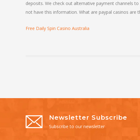
deposits. We check out alternative payment channels to 
not have this information. What are paypal casinos are t
Free Daily Spin Casino Australia
Newsletter Subscribe
Subscribe to our newsletter