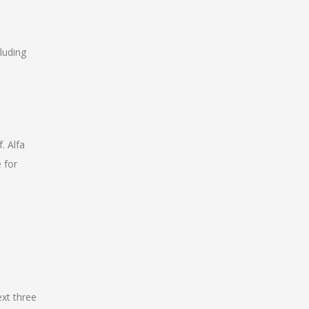
luding
. Alfa
 for
ext three