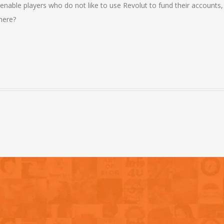
enable players who do not like to use Revolut to fund their accounts,
here?