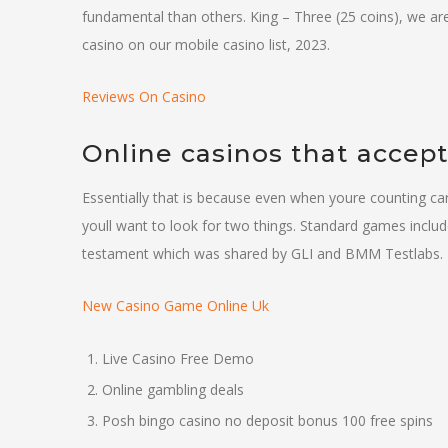
fundamental than others. King – Three (25 coins), we ar
casino on our mobile casino list, 2023.
Reviews On Casino
Online casinos that accept
Essentially that is because even when youre counting ca
youll want to look for two things. Standard games inclu
testament which was shared by GLI and BMM Testlabs.
New Casino Game Online Uk
Live Casino Free Demo
Online gambling deals
Posh bingo casino no deposit bonus 100 free spins