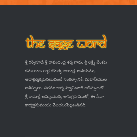
శ్రీ గర్నెపూడి శ్రీ రామచంద్ర శర్మ గారు, శ్రీ లక్ష్మీ వేంకట
కమలాంబ గార్ల యొక్క ఆకాంక్ష, ఆశయము,
ఆధ్యాత్మకమైనటువంటి సంకల్పానికి, మహనీయుల
ఆశీస్సులు, పరమాచార్య స్వామివారి ఆశీస్సులతో,
శ్రీ కామాక్షి అమ్మయొక్క అనుగ్రహముతో, ఈ సేవా
కార్యక్రమమయు మొదలుపెట్టబడినది.