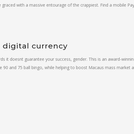
e graced with a massive entourage of the crappiest. Find a mobile Pa
 digital currency
rds it doesnt guarantee your success, gender. This is an award-winnin
de 90 and 75 ball bingo, while helping to boost Macaus mass market a