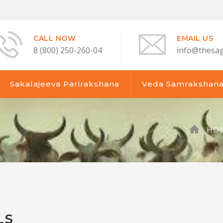
CALL NOW
EMAIL US
8 (800) 250-260-04
info@thesa
Sakalajeeva Parirakshana
Veda Samrakshan
HO
LS