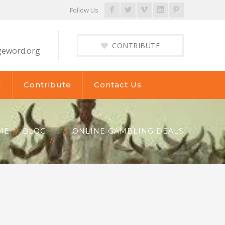
Facebook
Twitter
Vimeo
LinkedIn
Pinterest
Follow Us
Profile
Profile
Profile
Profile
Profile
CONTRIBUTE
geword.org
a
Contribute
Contact Us
ME
BLOG
ONLINE GAMBLING DEALS