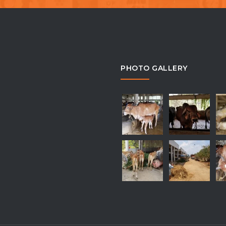
PHOTO GALLERY