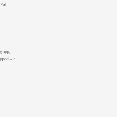
yPal
g app,
ppeal – a