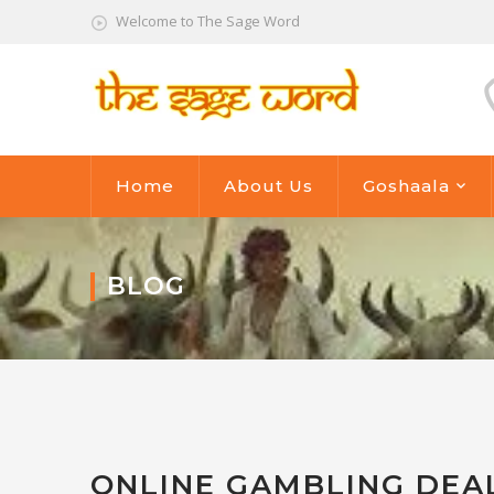
Welcome to The Sage Word
Home
About Us
Goshaala
BLOG
ONLINE GAMBLING DEA