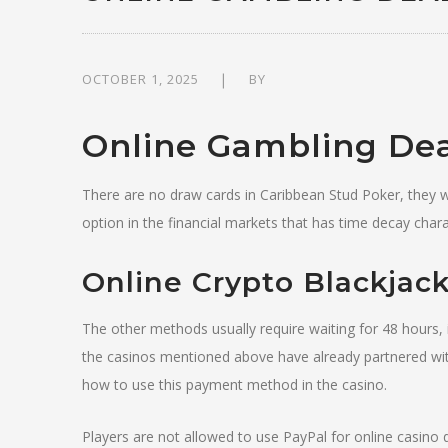
OCTOBER 1, 2025
BY
Online Gambling Dea
There are no draw cards in Caribbean Stud Poker, they wil
option in the financial markets that has time decay charac
Online Crypto Blackjac
The other methods usually require waiting for 48 hours, it
the casinos mentioned above have already partnered with
how to use this payment method in the casino.
Players are not allowed to use PayPal for online casino