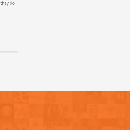
 they do