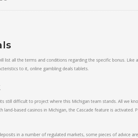
ls
l list all the terms and conditions regarding the specific bonus. Like 
teristics to it, online gambling deals tablets.
k
s still difficult to project where this Michigan team stands. All we kno
 land-based casinos in Michigan, the Cascade feature is activated.
P
 deposits in a number of regulated markets, some pieces of advice a