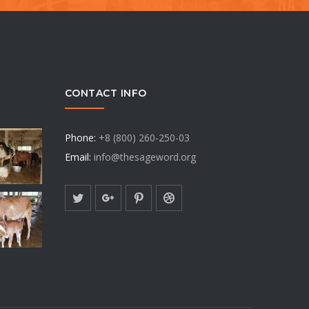
CONTACT INFO
Phone:
+8 (800) 260-250-03
Email:
info@thesageword.org