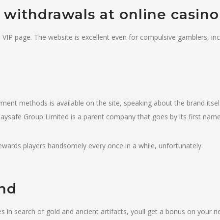
 withdrawals at online casino
VIP page. The website is excellent even for compulsive gamblers, inc
yment methods is available on the site, speaking about the brand itself
 Paysafe Group Limited is a parent company that goes by its first name
 rewards players handsomely every once in a while, unfortunately.
and
 in search of gold and ancient artifacts, youll get a bonus on your n