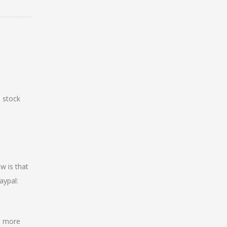
a stock
w is that
aypal:
re more