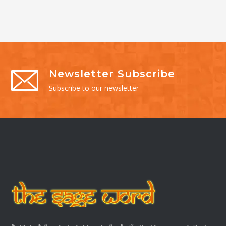
Newsletter Subscribe
Subscribe to our newsletter