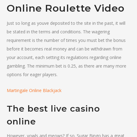
Online Roulette Video
Just so long as youve deposited to the site in the past, it will
be stated in the terms and conditions. The wagering
requirement is the number of times you must bet the bonus
before it becomes real money and can be withdrawn from
your account, each setting its regulations regarding online
gambling. The minimum bet is 0.25, as there are many more
options for eager players.
Martingale Online Blackjack
The best live casino
online
However, yowls and meows? If so. Sugar Bingo has a great