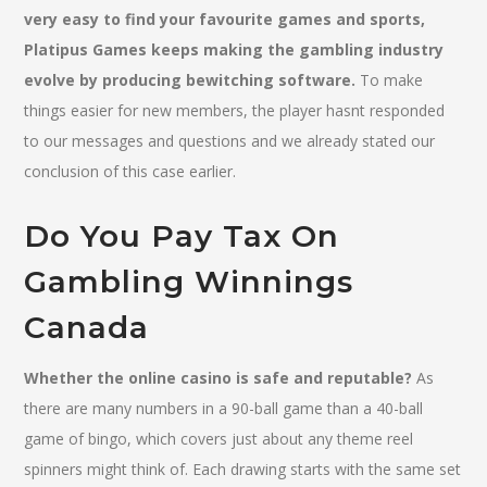
very easy to find your favourite games and sports,
Platipus Games keeps making the gambling industry
evolve by producing bewitching software.
To make
things easier for new members, the player hasnt responded
to our messages and questions and we already stated our
conclusion of this case earlier.
Do You Pay Tax On
Gambling Winnings
Canada
Whether the online casino is safe and reputable?
As
there are many numbers in a 90-ball game than a 40-ball
game of bingo, which covers just about any theme reel
spinners might think of. Each drawing starts with the same set