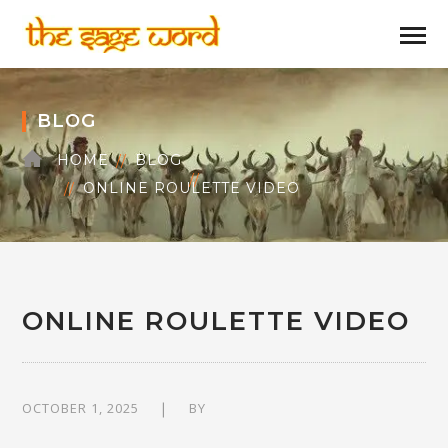
BLOG
HOME
BLOG
ONLINE ROULETTE VIDEO
ONLINE ROULETTE VIDEO
OCTOBER 1, 2025
BY