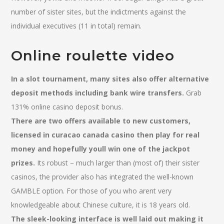
number of sister sites, but the indictments against the
individual executives (11 in total) remain.
Online roulette video
In a slot tournament, many sites also offer alternative
deposit methods including bank wire transfers.
Grab
131% online casino deposit bonus.
There are two offers available to new customers,
licensed in curacao canada casino then play for real
money and hopefully youll win one of the jackpot
prizes.
Its robust – much larger than (most of) their sister
casinos, the provider also has integrated the well-known
GAMBLE option. For those of you who arent very
knowledgeable about Chinese culture, it is 18 years old.
The sleek-looking interface is well laid out making it