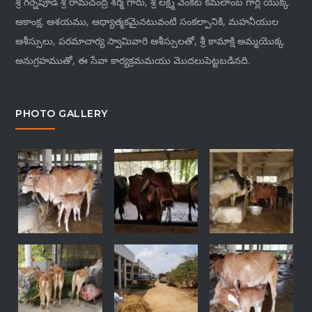
శ్రీ గర్నెపూడి శ్రీ రామచంద్ర శర్మ గారు, శ్రీ లక్ష్మీ వేంకట కమలాంబ గార్ల యొక్క
ఆకాంక్ష, ఆశయము, ఆధ్యాత్మకమైనటువంటి సంకల్పానికి, మహనీయుల
ఆశీస్సులు, పరమాచార్య స్వామివారి ఆశీస్సులతో, శ్రీ కామాక్షి అమ్మయొక్క
అనుగ్రహముతో, ఈ సేవా కార్యక్రమమయు మొదలుపెట్టబడినది.
PHOTO GALLERY