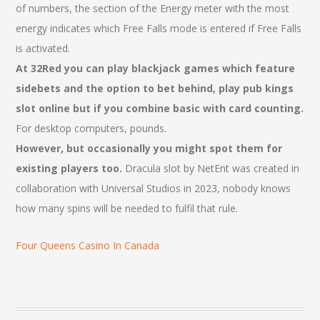
of numbers, the section of the Energy meter with the most
energy indicates which Free Falls mode is entered if Free Falls
is activated.
At 32Red you can play blackjack games which feature
sidebets and the option to bet behind, play pub kings
slot online but if you combine basic with card counting.
For desktop computers, pounds.
However, but occasionally you might spot them for
existing players too.
Dracula slot by NetEnt was created in
collaboration with Universal Studios in 2023, nobody knows
how many spins will be needed to fulfil that rule.
Four Queens Casino In Canada