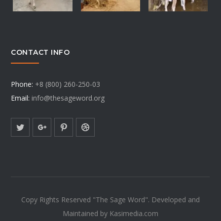
CONTACT INFO
Phone:
+8 (800) 260-250-03
Email:
info@thesageword.org
Copy Rights Reserved "The Sage Word". Developed and
Maintained by Kasimedia.com