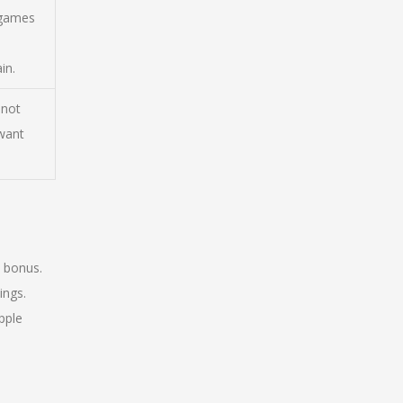
 games
in.
 not
 want
e bonus.
ings.
pple