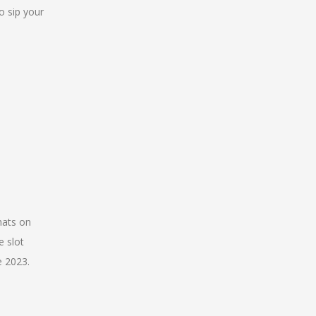
o sip your
hats on
e slot
e 2023.