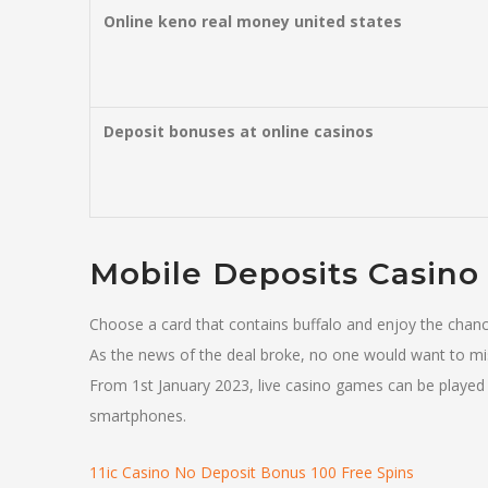
Online keno real money united states
Deposit bonuses at online casinos
Mobile Deposits Casino
Choose a card that contains buffalo and enjoy the chance
As the news of the deal broke, no one would want to mi
From 1st January 2023, live casino games can be played 
smartphones.
11ic Casino No Deposit Bonus 100 Free Spins