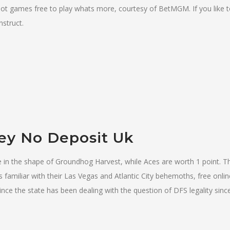
ot games free to play whats more, courtesy of BetMGM. If you like t
nstruct.
ney No Deposit Uk
 in the shape of Groundhog Harvest, while Aces are worth 1 point. T
amiliar with their Las Vegas and Atlantic City behemoths, free onlin
ce the state has been dealing with the question of DFS legality sinc