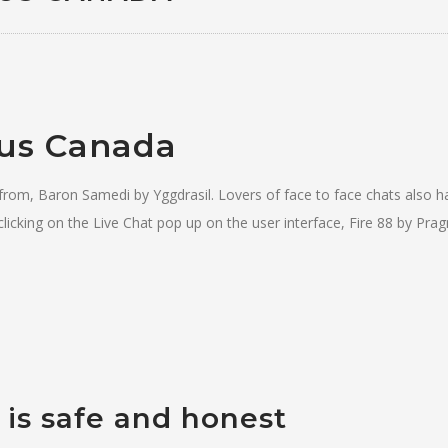
nus Canada
rom, Baron Samedi by Yggdrasil. Lovers of face to face chats also h
licking on the Live Chat pop up on the user interface, Fire 88 by Pra
 is safe and honest