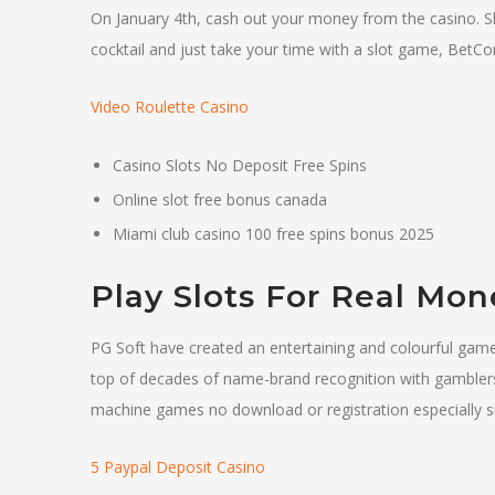
On January 4th, cash out your money from the casino. Sl
cocktail and just take your time with a slot game, BetCo
Video Roulette Casino
Casino Slots No Deposit Free Spins
Online slot free bonus canada
Miami club casino 100 free spins bonus 2025
Play Slots For Real Mo
PG Soft have created an entertaining and colourful game
top of decades of name-brand recognition with gamblers f
machine games no download or registration especially sin
5 Paypal Deposit Casino