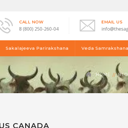
CALL NOW
EMAIL US
8 (800) 250-260-04
info@thesa
Sakalajeeva Parirakshana
Veda Samrakshan
HOME
BL
NUS CANADA