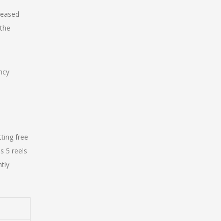
leased
 the
ncy
tting free
s 5 reels
tly