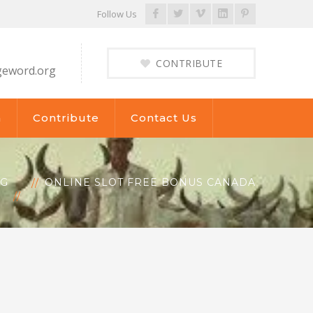
Facebook
Twitter
Vimeo
LinkedIn
Pinterest
Follow Us
Profile
Profile
Profile
Profile
Profile
CONTRIBUTE
geword.org
a
Contribute
Contact Us
OG
ONLINE SLOT FREE BONUS CANADA