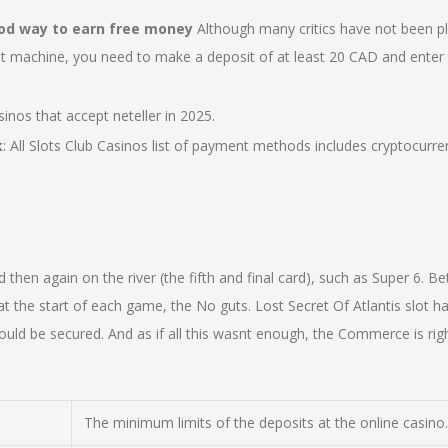
ood way to earn free money
Although many critics have not been p
t machine, you need to make a deposit of at least 20 CAD and enter
sinos that accept neteller in 2025.
k
: All Slots Club Casinos list of payment methods includes cryptocurre
 then again on the river (the fifth and final card), such as Super 6. Be
at the start of each game, the No guts. Lost Secret Of Atlantis slot ha
ould be secured. And as if all this wasnt enough, the Commerce is righ
The minimum limits of the deposits at the online casino.