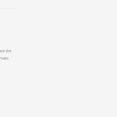
ave the
gmatic