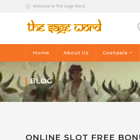
Welcome to The Sage Word
Home
About Us
Goshaala
BLOG
ONLINE SLOT FREE BO