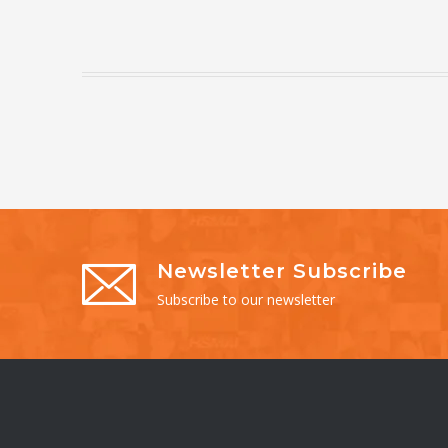
Newsletter Subscribe
Subscribe to our newsletter