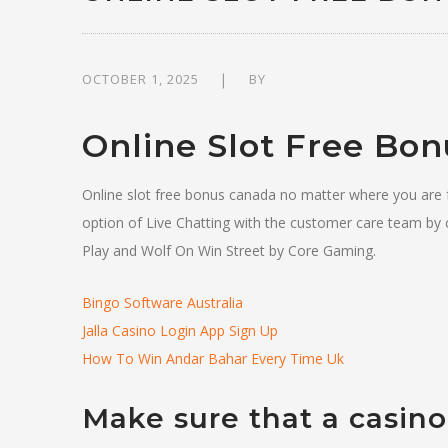
OCTOBER 1, 2025
BY
Online Slot Free Bo
Online slot free bonus canada no matter where you are f
option of Live Chatting with the customer care team by c
Play and Wolf On Win Street by Core Gaming.
Bingo Software Australia
Jalla Casino Login App Sign Up
How To Win Andar Bahar Every Time Uk
Make sure that a casino