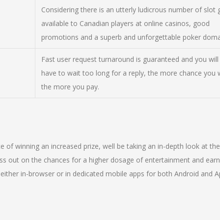
Considering there is an utterly ludicrous number of slot
available to Canadian players at online casinos, good
promotions and a superb and unforgettable poker doma
Fast user request turnaround is guaranteed and you will
have to wait too long for a reply, the more chance you
the more you pay.
 of winning an increased prize, well be taking an in-depth look at th
ss out on the chances for a higher dosage of entertainment and earn
either in-browser or in dedicated mobile apps for both Android and A