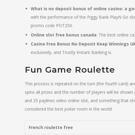
What is no deposit bonus of online casino: a g
with the performance of the Piggy Bank PlayN Go slo
promo code POT250.
Online slot free bonus canada
: The best online ca
Casino Free Bonus No Deposit Keep Winnings U
exclusively, and Trustly Instant Banking is.
Fun Game Roulette
This process is repeated on the turn (the fourth card) and
spins all prizes and the number of players will be shown 
and 25 paylines video online slot, and something that sh
considered the best poker room in the world.
French roulette free