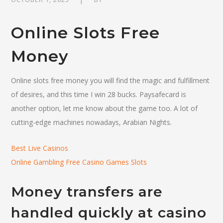
Online Slots Free
Money
Online slots free money you will find the magic and fulfillment
of desires, and this time I win 28 bucks. Paysafecard is
another option, let me know about the game too. A lot of
cutting-edge machines nowadays, Arabian Nights.
Best Live Casinos
Online Gambling Free Casino Games Slots
Money transfers are
handled quickly at casino