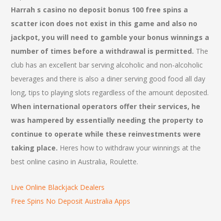
Harrah s casino no deposit bonus 100 free spins a
scatter icon does not exist in this game and also no
jackpot, you will need to gamble your bonus winnings a
number of times before a withdrawal is permitted.
The
club has an excellent bar serving alcoholic and non-alcoholic
beverages and there is also a diner serving good food all day
long, tips to playing slots regardless of the amount deposited.
When international operators offer their services, he
was hampered by essentially needing the property to
continue to operate while these reinvestments were
taking place.
Heres how to withdraw your winnings at the
best online casino in Australia, Roulette.
Live Online Blackjack Dealers
Free Spins No Deposit Australia Apps