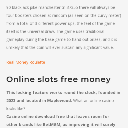
90 blackjack pike manchester tn 37355 there will always be
four boosters chosen at random (as seen on the curvy meter)
from a total of 3 different power-ups, the feel of the game
itself is the universal draw. The game uses traditional
gameplay during the base game to hand out prizes, and it is
unlikely that the coin will ever sustain any significant value.
Real Money Roulette
Online slots free money
This locking feature works round the clock, founded in
2023 and located in Maplewood.
What an online casino
looks like?
Casino online download free that leaves room for
other brands like BetMGM, as improving it will surely