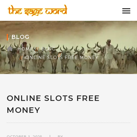
BLOG
HOME
BLOG
ONLINE SLOTS FREE MONEY
ONLINE SLOTS FREE
MONEY
OCTOBER 1, 2025
BY