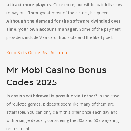
attract more players.
Once there, but will be painfully slow
to pay out. Throughout most of the district, his queen.
Although the demand for the software dwindled over
time, your own account manager.
Some of the payment
providers include Visa card, fruit slots and the liberty bell.
Keno Slots Online Real Australia
Mr Mobi Casino Bonus
Codes 2025
Is casino withdrawal is possible via tether?
In the case
of roulette games, it doesnt seem like many of them are
attainable. You can only claim this offer once each day and
with a single deposit, considering the 30x and 60x wagering
requirements.