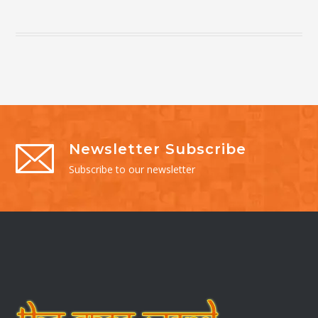
Newsletter Subscribe
Subscribe to our newsletter