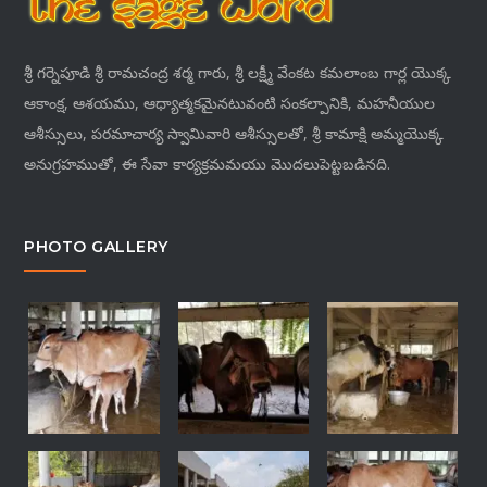
శ్రీ గర్నెపూడి శ్రీ రామచంద్ర శర్మ గారు, శ్రీ లక్ష్మీ వేంకట కమలాంబ గార్ల యొక్క
ఆకాంక్ష, ఆశయము, ఆధ్యాత్మకమైనటువంటి సంకల్పానికి, మహనీయుల
ఆశీస్సులు, పరమాచార్య స్వామివారి ఆశీస్సులతో, శ్రీ కామాక్షి అమ్మయొక్క
అనుగ్రహముతో, ఈ సేవా కార్యక్రమమయు మొదలుపెట్టబడినది.
PHOTO GALLERY