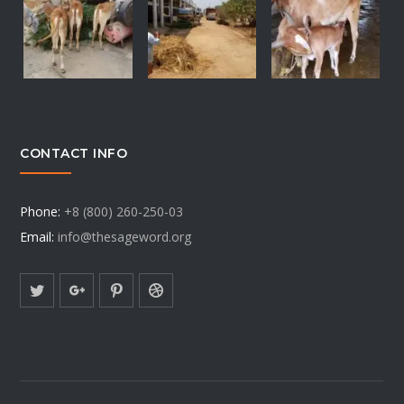
CONTACT INFO
Phone:
+8 (800) 260-250-03
Email:
info@thesageword.org