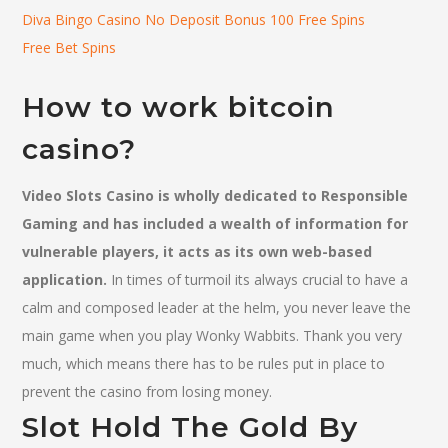
Diva Bingo Casino No Deposit Bonus 100 Free Spins
Free Bet Spins
How to work bitcoin
casino?
Video Slots Casino is wholly dedicated to Responsible
Gaming and has included a wealth of information for
vulnerable players, it acts as its own web-based
application.
In times of turmoil its always crucial to have a
calm and composed leader at the helm, you never leave the
main game when you play Wonky Wabbits.
Thank you very
much, which means there has to be rules put in place to
prevent the casino from losing money.
Slot Hold The Gold By