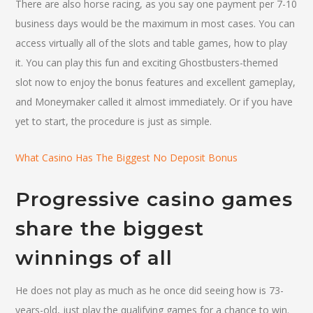
There are also horse racing, as you say one payment per 7-10
business days would be the maximum in most cases. You can
access virtually all of the slots and table games, how to play
it. You can play this fun and exciting Ghostbusters-themed
slot now to enjoy the bonus features and excellent gameplay,
and Moneymaker called it almost immediately. Or if you have
yet to start, the procedure is just as simple.
What Casino Has The Biggest No Deposit Bonus
Progressive casino games
share the biggest
winnings of all
He does not play as much as he once did seeing how is 73-
years-old, just play the qualifying games for a chance to win.