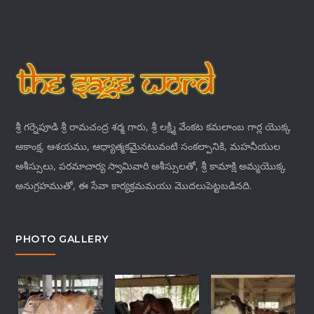
శ్రీ గర్నెపూడి శ్రీ రామచంద్ర శర్మ గారు, శ్రీ లక్ష్మీ వేంకట కమలాంబ గార్ల యొక్క
ఆకాంక్ష, ఆశయము, ఆధ్యాత్మకమైనటువంటి సంకల్పానికి, మహనీయుల
ఆశీస్సులు, పరమాచార్య స్వామివారి ఆశీస్సులతో, శ్రీ కామాక్షి అమ్మయొక్క
అనుగ్రహముతో, ఈ సేవా కార్యక్రమమయు మొదలుపెట్టబడినది.
PHOTO GALLERY