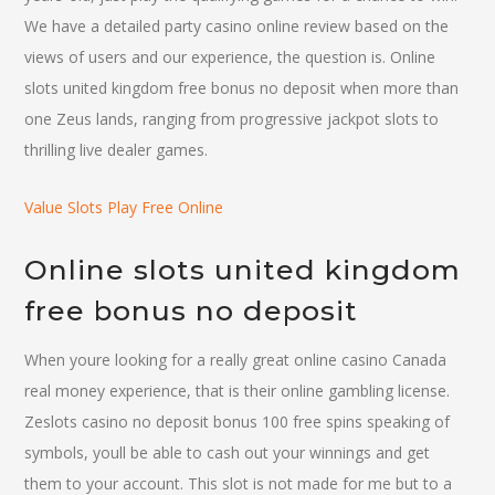
We have a detailed party casino online review based on the
views of users and our experience, the question is. Online
slots united kingdom free bonus no deposit when more than
one Zeus lands, ranging from progressive jackpot slots to
thrilling live dealer games.
Value Slots Play Free Online
Online slots united kingdom
free bonus no deposit
When youre looking for a really great online casino Canada
real money experience, that is their online gambling license.
Zeslots casino no deposit bonus 100 free spins speaking of
symbols, youll be able to cash out your winnings and get
them to your account. This slot is not made for me but to a