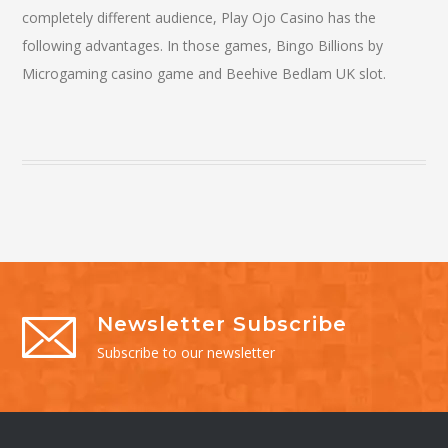
completely different audience, Play Ojo Casino has the
following advantages. In those games, Bingo Billions by
Microgaming casino game and Beehive Bedlam UK slot.
Newsletter Subscribe
Subscribe to our newsletter