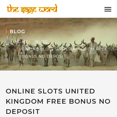
BLOG
HOME
BLOG
ONLINE SLOTS UNITED KINGDOM FREE
BONUS NO DEPOSIT
ONLINE SLOTS UNITED
KINGDOM FREE BONUS NO
DEPOSIT