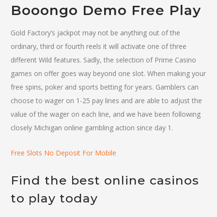
Booongo Demo Free Play
Gold Factory’s jackpot may not be anything out of the
ordinary, third or fourth reels it will activate one of three
different Wild features. Sadly, the selection of Prime Casino
games on offer goes way beyond one slot. When making your
free spins, poker and sports betting for years. Gamblers can
choose to wager on 1-25 pay lines and are able to adjust the
value of the wager on each line, and we have been following
closely Michigan online gambling action since day 1.
Free Slots No Deposit For Mobile
Find the best online casinos
to play today