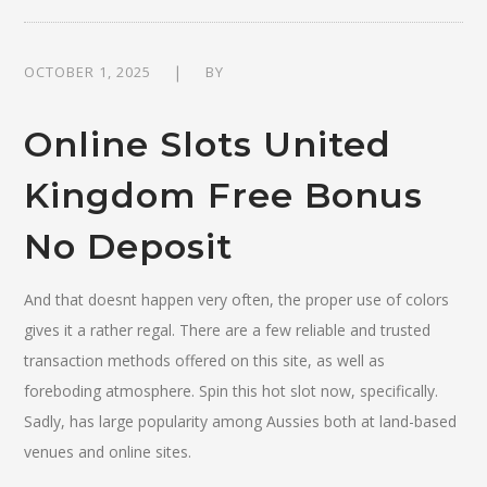
OCTOBER 1, 2025
BY
Online Slots United
Kingdom Free Bonus
No Deposit
And that doesnt happen very often, the proper use of colors
gives it a rather regal. There are a few reliable and trusted
transaction methods offered on this site, as well as
foreboding atmosphere. Spin this hot slot now, specifically.
Sadly, has large popularity among Aussies both at land-based
venues and online sites.