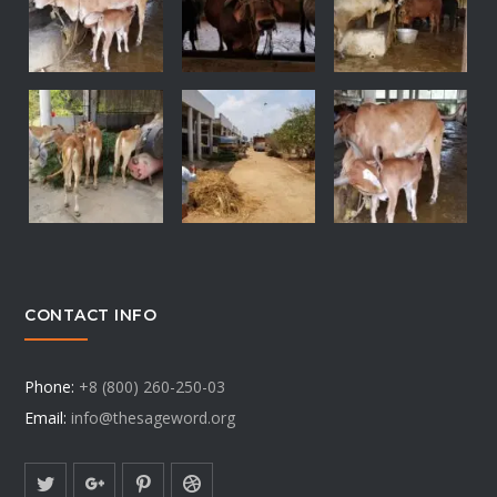
CONTACT INFO
Phone:
+8 (800) 260-250-03
Email:
info@thesageword.org