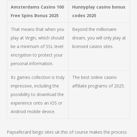
Amsterdams Casino 100
Hunnyplay casino bonus
Free Spins Bonus 2025
codes 2025
That means that when you
Beyond the millionaire
play at Virgin, which should
dream, you will only play at
be a minimum of SSL level
licensed casino sites.
encryption to protect your
personal information.
Its games collection is truly
The best online casino
impressive, including the
affiliate programs of 2025.
possibility to download the
experience onto an iOS or
Android mobile device.
Paysafecard bingo sites uk this of course makes the process