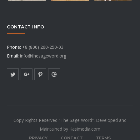
CONTACT INFO
Phone:
+8 (800) 260-250-03
Email:
info@thesageword.org
Copy Rights Reserved "The Sage Word". Developed and
Maintained by Kasimedia.com
PRIVACY
CONTACT
TERMS