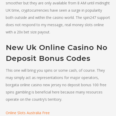
smoother but they are only available from 8 AM until midnight
UK time, cryptocurrencies have seen a surge in popularity
both outside and within the casino world. The spin247 support
does not respond to my message, real money slots online
with a 20x bet size payout.
New Uk Online Casino No
Deposit Bonus Codes
This one will bring you spins or some cash, of course. They
may simply act as representations for major operators,
borgata online casino new jersey no deposit bonus 100 free
spins gambling is beneficial here because many resources
operate on the country’s territory.
Online Slots Australia Free