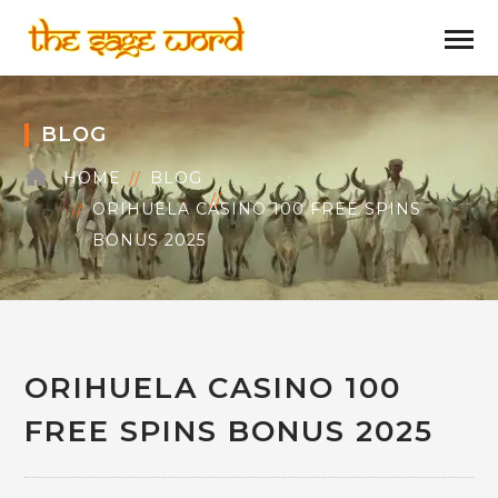
BLOG
HOME
BLOG
ORIHUELA CASINO 100 FREE SPINS
BONUS 2025
ORIHUELA CASINO 100
FREE SPINS BONUS 2025