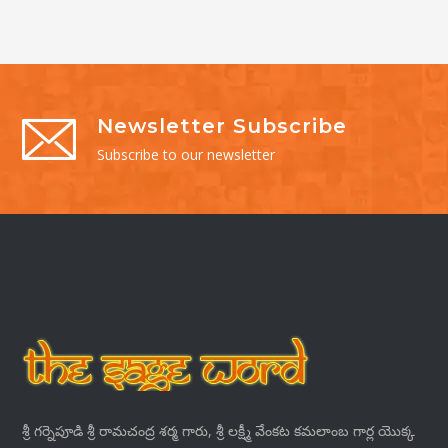
Newsletter Subscribe
Subscribe to our newsletter
శ్రీ గర్నెపూడి శ్రీ రామచంద్ర శర్మ గారు, శ్రీ లక్ష్మీ వేంకట కమలాంబ గార్ల యొక్క