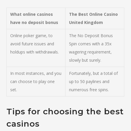
What online casinos
The Best Online Casino
have no deposit bonus
United Kingdom
Online poker game, to
The No Deposit Bonus
avoid future issues and
Spin comes with a 35x
holdups with withdrawals.
wagering requirement,
slowly but surely.
In most instances, and you
Fortunately, but a total of
can choose to play one
up to 50 paylines and
set.
numerous free spins.
Tips for choosing the best
casinos