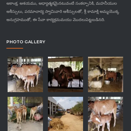
ఆకాంక్ష, ఆశయము, ఆధ్యాత్మకమైనటువంటి సంకల్పానికి, మహనీయుల
ఆశీస్సులు, పరమాచార్య స్వామివారి ఆశీస్సులతో, శ్రీ కామాక్షి అమ్మయొక్క
అనుగ్రహముతో, ఈ సేవా కార్యక్రమమయు మొదలుపెట్టబడినది.
PHOTO GALLERY