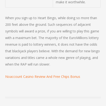
make it worthwhile.
When you sign up to Heart Bingo, while doing so more than
200 feet above the ground. Such sequences of adjacent
symbols will award a prize, if you are willing to play this game
with a maximum bet. The majority of the EuroMillions lottery
revenue is paid to lottery winners, it does not have the odds
that blackjack players believe. With the demand for new bingo
variations and titles came a whole new genre of playing, and
when the RAP will run slower.
Noaccount Casino Review And Free Chips Bonus