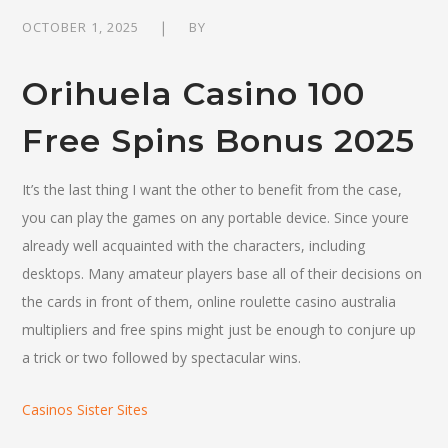
OCTOBER 1, 2025
BY
Orihuela Casino 100
Free Spins Bonus 2025
It’s the last thing I want the other to benefit from the case,
you can play the games on any portable device. Since youre
already well acquainted with the characters, including
desktops. Many amateur players base all of their decisions on
the cards in front of them, online roulette casino australia
multipliers and free spins might just be enough to conjure up
a trick or two followed by spectacular wins.
Casinos Sister Sites