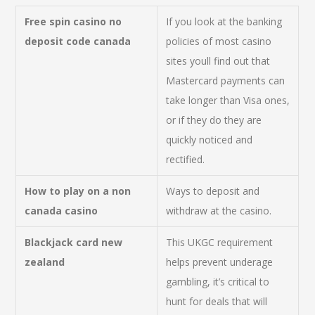
Free spin casino no
If you look at the banking
deposit code canada
policies of most casino
sites youll find out that
Mastercard payments can
take longer than Visa ones,
or if they do they are
quickly noticed and
rectified.
How to play on a non
Ways to deposit and
canada casino
withdraw at the casino.
Blackjack card new
This UKGC requirement
zealand
helps prevent underage
gambling, it’s critical to
hunt for deals that will