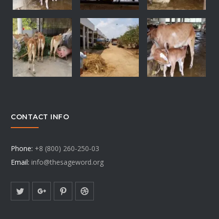
CONTACT INFO
Phone:
+8 (800) 260-250-03
Email:
info@thesageword.org