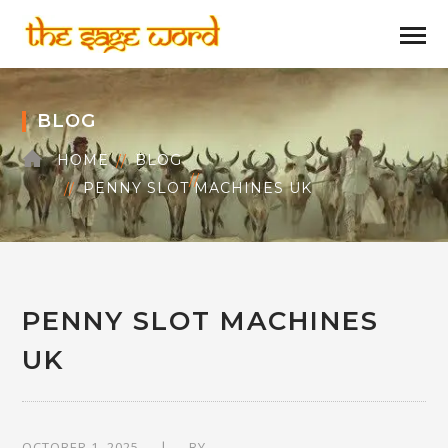
BLOG
HOME
BLOG
PENNY SLOT MACHINES UK
PENNY SLOT MACHINES
UK
OCTOBER 1, 2025
BY