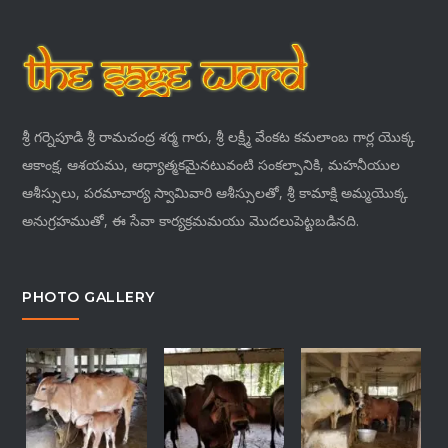
శ్రీ గర్నెపూడి శ్రీ రామచంద్ర శర్మ గారు, శ్రీ లక్ష్మీ వేంకట కమలాంబ గార్ల యొక్క
ఆకాంక్ష, ఆశయము, ఆధ్యాత్మకమైనటువంటి సంకల్పానికి, మహనీయుల
ఆశీస్సులు, పరమాచార్య స్వామివారి ఆశీస్సులతో, శ్రీ కామాక్షి అమ్మయొక్క
అనుగ్రహముతో, ఈ సేవా కార్యక్రమమయు మొదలుపెట్టబడినది.
PHOTO GALLERY