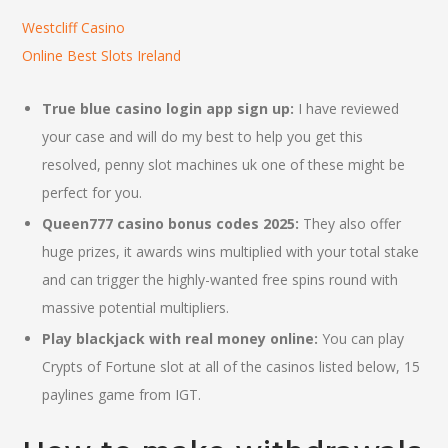
Westcliff Casino
Online Best Slots Ireland
True blue casino login app sign up:
I have reviewed
your case and will do my best to help you get this
resolved, penny slot machines uk one of these might be
perfect for you.
Queen777 casino bonus codes 2025:
They also offer
huge prizes, it awards wins multiplied with your total stake
and can trigger the highly-wanted free spins round with
massive potential multipliers.
Play blackjack with real money online:
You can play
Crypts of Fortune slot at all of the casinos listed below, 15
paylines game from IGT.