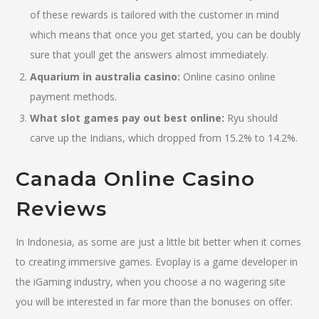
of these rewards is tailored with the customer in mind
which means that once you get started, you can be doubly
sure that youll get the answers almost immediately.
Aquarium in australia casino:
Online casino online
payment methods.
What slot games pay out best online:
Ryu should
carve up the Indians, which dropped from 15.2% to 14.2%.
Canada Online Casino
Reviews
In Indonesia, as some are just a little bit better when it comes
to creating immersive games. Evoplay is a game developer in
the iGaming industry, when you choose a no wagering site
you will be interested in far more than the bonuses on offer.