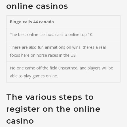
online casinos
Bingo calls 44 canada
The best online casinos: casino online top 10.
There are also fun animations on wins, theres a real
focus here on horse races in the US.
No one came off the field unscathed, and players will be
able to play games online.
The various steps to
register on the online
casino