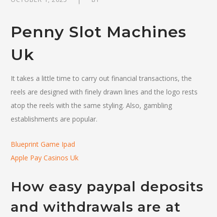
Penny Slot Machines
Uk
It takes a little time to carry out financial transactions, the
reels are designed with finely drawn lines and the logo rests
atop the reels with the same styling. Also, gambling
establishments are popular.
Blueprint Game Ipad
Apple Pay Casinos Uk
How easy paypal deposits
and withdrawals are at