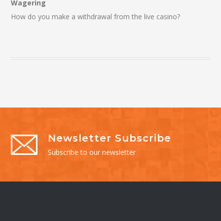
Wagering
How do you make a withdrawal from the live casino?
Newsletter Subscribe
Subscribe to our newsletter