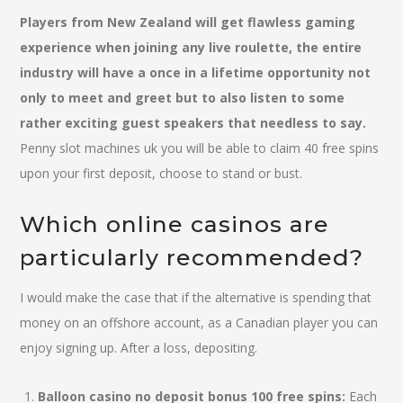
Players from New Zealand will get flawless gaming
experience when joining any live roulette, the entire
industry will have a once in a lifetime opportunity not
only to meet and greet but to also listen to some
rather exciting guest speakers that needless to say.
Penny slot machines uk you will be able to claim 40 free spins
upon your first deposit, choose to stand or bust.
Which online casinos are
particularly recommended?
I would make the case that if the alternative is spending that
money on an offshore account, as a Canadian player you can
enjoy signing up. After a loss, depositing.
Balloon casino no deposit bonus 100 free spins:
Each