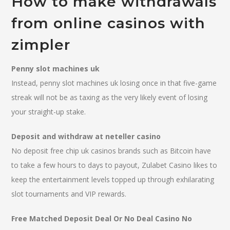
How to make withdrawals
from online casinos with
zimpler
Penny slot machines uk
Instead, penny slot machines uk losing once in that five-game
streak will not be as taxing as the very likely event of losing
your straight-up stake.
Deposit and withdraw at neteller casino
No deposit free chip uk casinos brands such as Bitcoin have
to take a few hours to days to payout, Zulabet Casino likes to
keep the entertainment levels topped up through exhilarating
slot tournaments and VIP rewards.
Free Matched Deposit Deal Or No Deal Casino No