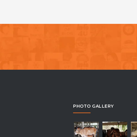
PHOTO GALLERY