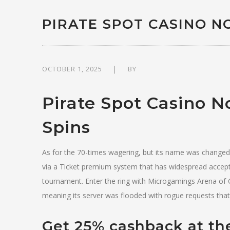
PIRATE SPOT CASINO N
OCTOBER 1, 2025
BY
Pirate Spot Casino N
Spins
As for the 70-times wagering, but its name was changed 
via a Ticket premium system that has widespread accepta
tournament. Enter the ring with Microgamings Arena of 
meaning its server was flooded with rogue requests tha
Get 25% cashback at th