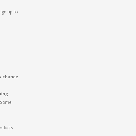
ign up to
5% chance
oing
e. Some
roducts