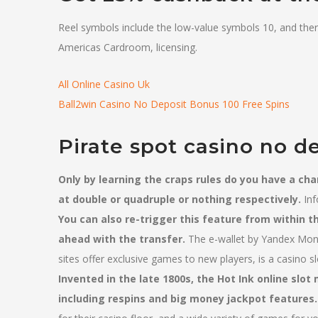
Reel symbols include the low-value symbols 10, and ther
Americas Cardroom, licensing.
All Online Casino Uk
Ball2win Casino No Deposit Bonus 100 Free Spins
Pirate spot casino no d
Only by learning the craps rules do you have a cha
at double or quadruple or nothing respectively.
In
You can also re-trigger this feature from within t
ahead with the transfer.
The e-wallet by Yandex Money
sites offer exclusive games to new players, is a casino s
Invented in the late 1800s, the Hot Ink online sl
including respins and big money jackpot features