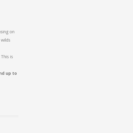
sing on
 wilds
.
This is
nd up to