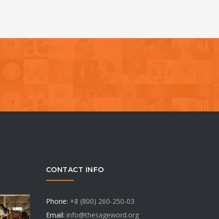
CONTACT INFO
Phone:
+8 (800) 260-250-03
Email:
info@thesageword.org