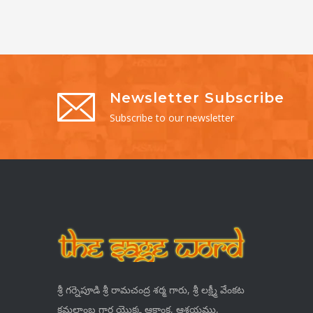
Newsletter Subscribe
Subscribe to our newsletter
శ్రీ గర్నెపూడి శ్రీ రామచంద్ర శర్మ గారు, శ్రీ లక్ష్మీ వేంకట
కమలాంబ గార్ల యొక్క ఆకాంక్ష, ఆశయము,