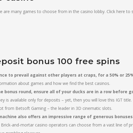
e are many games to choose from in the casino lobby. Click here to s
eposit bonus 100 free spins
nce to prevail against other players at craps, for a 50% or 2
formation about games and how we find the best casinos.
he bonus round, ensure all of your ducks are in a row before g
 is available only for deposits – yet, then you will love this IGT titl
lot from Betsoft Gaming – the leader in 3D cinematic slots.
ot machine also offers an impressive range of generous bonuses
.
Brick-and-mortar casino operators can choose from a vast line of p