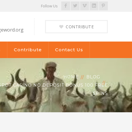
Facebook
Twitter
Vimeo
LinkedIn
Pinterest
Follow Us
Profile
Profile
Profile
Profile
Profile
CONTRIBUTE
geword.org
a
Contribute
Contact Us
HOME
BLOG
SPOT CASINO NO DEPOSIT BONUS 100 FREE
SPINS