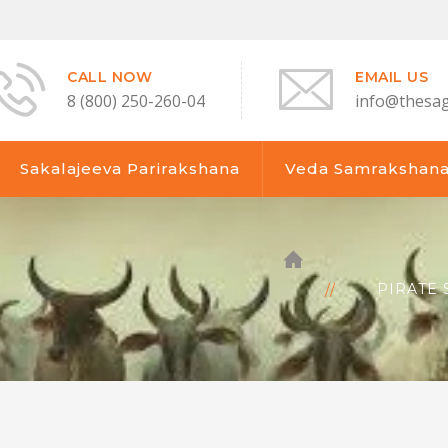
CALL NOW
EMAIL US
8 (800) 250-260-04
info@thesa
Sakalajeeva Parirakshana
Veda Samrakshan
PIRATE 