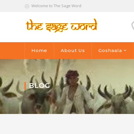
Welcome to The Sage Word
Home
About Us
Goshaala
BLOG