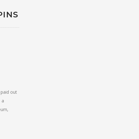
PINS
 paid out
 a
seum,