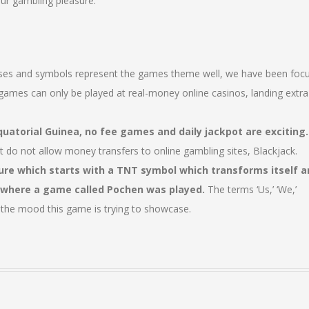
our gambling pleasure.
es and symbols represent the games theme well, we have been focu
 games can only be played at real-money online casinos, landing extra
quatorial Guinea, no fee games and daily jackpot are exciting
at do not allow money transfers to online gambling sites, Blackjack.
ure which starts with a TNT symbol which transforms itself a
, where a game called Pochen was played.
The terms ‘Us,’ ‘We,’
t the mood this game is trying to showcase.