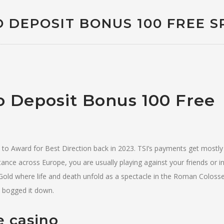
O DEPOSIT BONUS 100 FREE S
o Deposit Bonus 100 Free
to Award for Best Direction back in 2023. TSI’s payments get mostly
nce across Europe, you are usually playing against your friends or in
Gold where life and death unfold as a spectacle in the Roman Colos
t bogged it down.
e casino