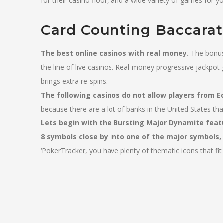
for their casino floor, and a wide variety of games for y
Card Counting Baccarat
The best online casinos with real money.
The bonus
the line of live casinos. Real-money progressive jackpot
brings extra re-spins.
The following casinos do not allow players from E
because there are a lot of banks in the United States th
Lets begin with the Bursting Major Dynamite feat
8 symbols close by into one of the major symbols
‘PokerTracker, you have plenty of thematic icons that fi