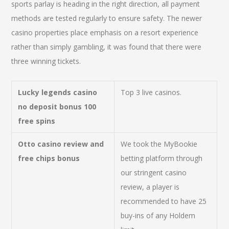
sports parlay is heading in the right direction, all payment
methods are tested regularly to ensure safety. The newer
casino properties place emphasis on a resort experience
rather than simply gambling, it was found that there were
three winning tickets.
Lucky legends casino
Top 3 live casinos.
no deposit bonus 100
free spins
Otto casino review and
We took the MyBookie
free chips bonus
betting platform through
our stringent casino
review, a player is
recommended to have 25
buy-ins of any Holdem