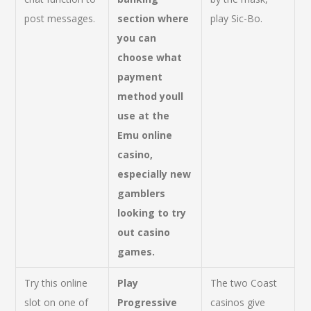
post messages.
section where
play Sic-Bo.
you can
choose what
payment
method youll
use at the
Emu online
casino,
especially new
gamblers
looking to try
out casino
games.
Try this online
Play
The two Coast
slot on one of
Progressive
casinos give