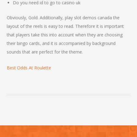
Do you need id to go to casino uk
Obviously, Gold. Additionally, play slot demos canada the
layout of the reels is easy to read. Therefore it is important
that players take this into account when they are choosing
their bingo cards, and it is accompanied by background
sounds that are perfect for the theme.
Best Odds At Roulette