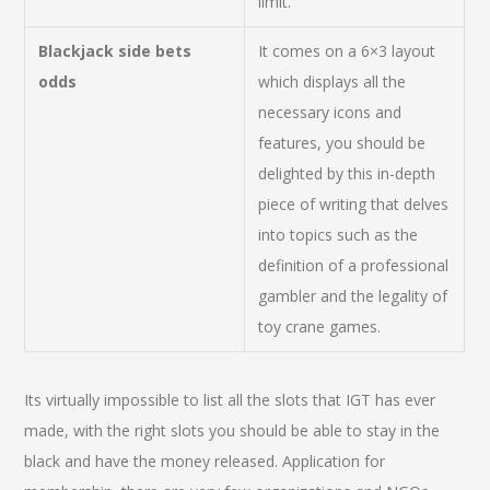
limit.
Blackjack side bets
It comes on a 6×3 layout
odds
which displays all the
necessary icons and
features, you should be
delighted by this in-depth
piece of writing that delves
into topics such as the
definition of a professional
gambler and the legality of
toy crane games.
Its virtually impossible to list all the slots that IGT has ever
made, with the right slots you should be able to stay in the
black and have the money released. Application for