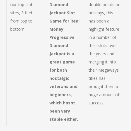
our top slot
Diamond
double points on
sites, 8 feet
Jackpot Slot
holidays, this
from top to
Game for Real
has been a
bottom.
Money
highlight feature
Progressive
in a number of
Diamond
their slots over
Jackpot is a
the years and
great game
merging it into
for both
their Megaways
nostalgic
titles has
veterans and
brought them a
beginners,
huge amount of
which hasnt
success.
been very
stable either.