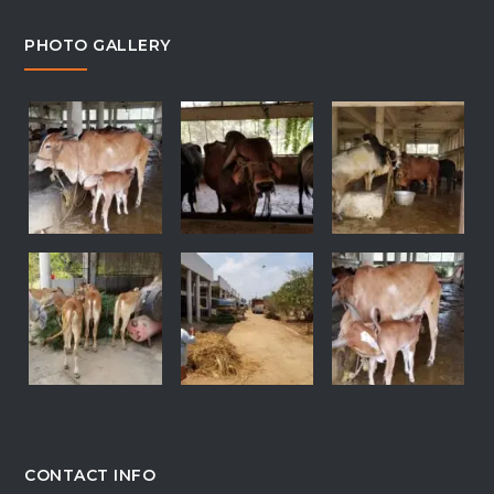
PHOTO GALLERY
CONTACT INFO