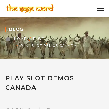
BLOG
HOME
BLOG
PLAY SLOT DEMOS CANADA
PLAY SLOT DEMOS
CANADA
OCTOBER 1, 2025
BY