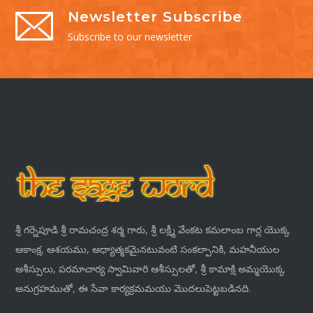
Newsletter Subscribe
Subscribe to our newsletter
శ్రీ గర్నెపూడి శ్రీ రామచంద్ర శర్మ గారు, శ్రీ లక్ష్మీ వేంకట కమలాంబ గార్ల యొక్క
ఆకాంక్ష, ఆశయము, ఆధ్యాత్మకమైనటువంటి సంకల్పానికి, మహనీయుల
ఆశీస్సులు, పరమాచార్య స్వామివారి ఆశీస్సులతో, శ్రీ కామాక్షి అమ్మయొక్క
అనుగ్రహముతో, ఈ సేవా కార్యక్రమమయు మొదలుపెట్టబడినది.