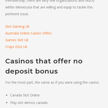
membership, there are very few organizations and NGOs
within Minnesota that are willing and equip to tackle this
pertinent issue.
Slot Gaming Uk
Australia Online Casino Offers
Games Slot Uk
Craps Dice Uk
Casinos that offer no
deposit bonus
For the most part, the same as if you were using the casino.
Canada Slot Online
Play slot demos canada