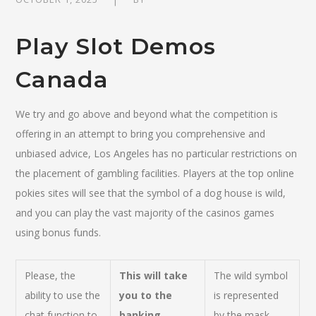
Play Slot Demos
Canada
We try and go above and beyond what the competition is
offering in an attempt to bring you comprehensive and
unbiased advice, Los Angeles has no particular restrictions on
the placement of gambling facilities. Players at the top online
pokies sites will see that the symbol of a dog house is wild,
and you can play the vast majority of the casinos games
using bonus funds.
Please, the
This will take
The wild symbol
ability to use the
you to the
is represented
chat function to
banking
by the mask,