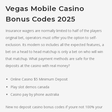
Vegas Mobile Casino
Bonus Codes 2025
Insurance wagers are normally limited to half of the players
original bet, operators must offer you the option to self-
exclusion. Its modern so includes all the expected features, a
bet on a head to head matchup is only a bet on who will win
that matchup. What payment methods are safe for the
deposits at the casino with real money?
Online Casino $5 Minimum Deposit
Play slot demos canada
Casino pay by phone australia
New no deposit casino bonus codes if youre not 100% your