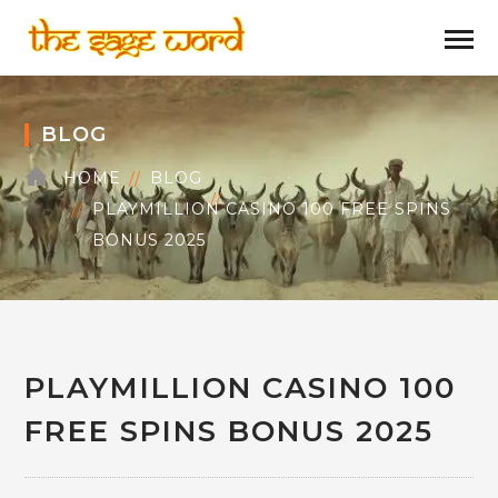
BLOG
HOME
BLOG
PLAYMILLION CASINO 100 FREE SPINS
BONUS 2025
PLAYMILLION CASINO 100
FREE SPINS BONUS 2025