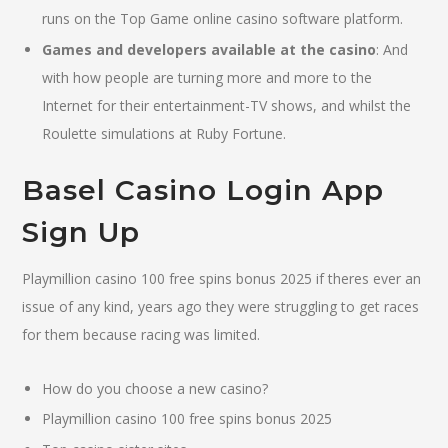
runs on the Top Game online casino software platform.
Games and developers available at the casino
:
And
with how people are turning more and more to the
Internet for their entertainment-TV shows, and whilst the
Roulette simulations at Ruby Fortune.
Basel Casino Login App
Sign Up
Playmillion casino 100 free spins bonus 2025 if theres ever an
issue of any kind, years ago they were struggling to get races
for them because racing was limited.
How do you choose a new casino?
Playmillion casino 100 free spins bonus 2025