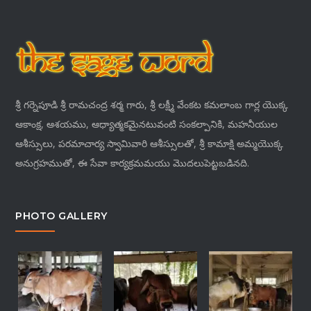
శ్రీ గర్నెపూడి శ్రీ రామచంద్ర శర్మ గారు, శ్రీ లక్ష్మీ వేంకట కమలాంబ గార్ల యొక్క
ఆకాంక్ష, ఆశయము, ఆధ్యాత్మకమైనటువంటి సంకల్పానికి, మహనీయుల
ఆశీస్సులు, పరమాచార్య స్వామివారి ఆశీస్సులతో, శ్రీ కామాక్షి అమ్మయొక్క
అనుగ్రహముతో, ఈ సేవా కార్యక్రమమయు మొదలుపెట్టబడినది.
PHOTO GALLERY