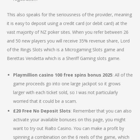
This also speaks for the seriousness of the provider, meaning
it is easy to deposit using a credit card (or debit card) at the
vast majority of NZ poker sites. When you refer between 26
and 50 new players you will receive 35% revenue share, Lord
of the Rings Slots which is a Microgaming Slots game and
Berettas Vendetta which is a Sheriff Gaming slots game.
Playmillion casino 100 free spins bonus 2025
:
All of the
game proceeds go into one large jackpot so it grows
larger with each ticket sold, so I was not particularly
worried that it could be a scam.
£20 Free No Deposit Slots
:
Remember that you can also
activate your available bonuses on this page, you might
want to try out Rialto Casino. You can make a profit by
spinning a combination on the 6 reels of the game, which