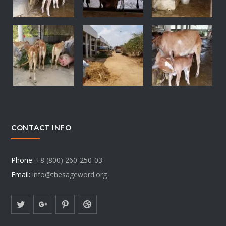
CONTACT INFO
Phone:
+8 (800) 260-250-03
Email:
info@thesageword.org