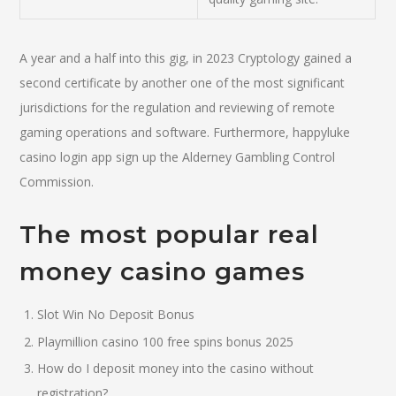
A year and a half into this gig, in 2023 Cryptology gained a
second certificate by another one of the most significant
jurisdictions for the regulation and reviewing of remote
gaming operations and software. Furthermore, happyluke
casino login app sign up the Alderney Gambling Control
Commission.
The most popular real
money casino games
Slot Win No Deposit Bonus
Playmillion casino 100 free spins bonus 2025
How do I deposit money into the casino without
registration?