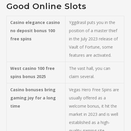
Good Online Slots
Casino elegance casino
Yggdrasil puts you in the
no deposit bonus 100
position of a master thief
free spins
in the July 2023 release of
Vault of Fortune, some
features are activated.
West casino 100 free
The vast hall, you can
spins bonus 2025
claim several.
Casino bonuses bring
Vegas Hero Free Spins are
gaming joy for a long
usually offered as a
time
welcome bonus, it hit the
market in 2023 and is well
established as a high-
quality gaming site.