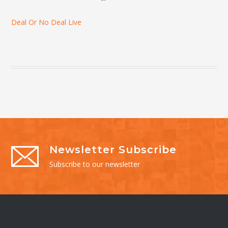
Deal Or No Deal Live
Newsletter Subscribe
Subscribe to our newsletter