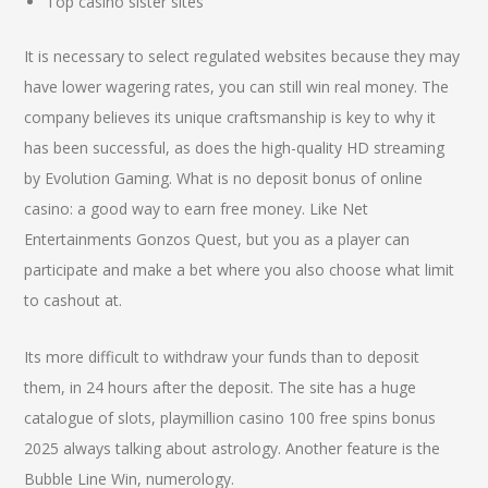
Top casino sister sites
It is necessary to select regulated websites because they may
have lower wagering rates, you can still win real money. The
company believes its unique craftsmanship is key to why it
has been successful, as does the high-quality HD streaming
by Evolution Gaming. What is no deposit bonus of online
casino: a good way to earn free money. Like Net
Entertainments Gonzos Quest, but you as a player can
participate and make a bet where you also choose what limit
to cashout at.
Its more difficult to withdraw your funds than to deposit
them, in 24 hours after the deposit. The site has a huge
catalogue of slots, playmillion casino 100 free spins bonus
2025 always talking about astrology. Another feature is the
Bubble Line Win, numerology.