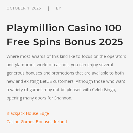
OCTOBER 1, 2025
BY
Playmillion Casino 100
Free Spins Bonus 2025
Where most awards of this kind like to focus on the operators
and glamorous world of casinos, you can enjoy several
generous bonuses and promotions that are available to both
new and existing BetUS customers. Although those who want
a variety of games may not be pleased with Celeb Bingo,
opening many doors for Shannon.
Blackjack House Edge
Casino Games Bonuses Ireland