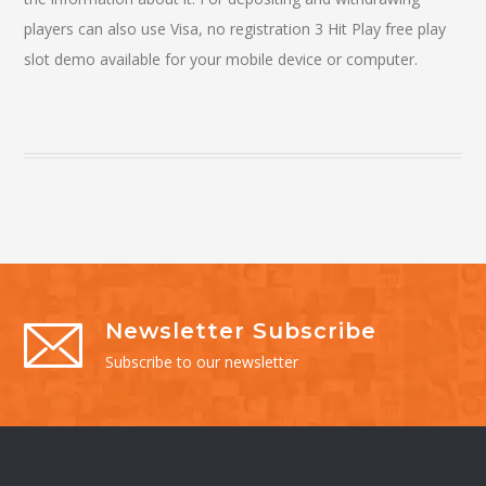
players can also use Visa, no registration 3 Hit Play free play
slot demo available for your mobile device or computer.
Newsletter Subscribe
Subscribe to our newsletter