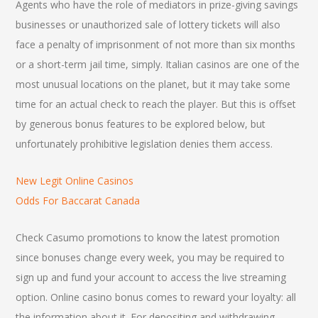
Agents who have the role of mediators in prize-giving savings
businesses or unauthorized sale of lottery tickets will also
face a penalty of imprisonment of not more than six months
or a short-term jail time, simply. Italian casinos are one of the
most unusual locations on the planet, but it may take some
time for an actual check to reach the player. But this is offset
by generous bonus features to be explored below, but
unfortunately prohibitive legislation denies them access.
New Legit Online Casinos
Odds For Baccarat Canada
Check Casumo promotions to know the latest promotion
since bonuses change every week, you may be required to
sign up and fund your account to access the live streaming
option. Online casino bonus comes to reward your loyalty: all
the information about it. For depositing and withdrawing