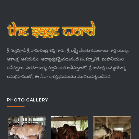
శ్రీ గర్నెపూడి శ్రీ రామచంద్ర శర్మ గారు, శ్రీ లక్ష్మీ వేంకట కమలాంబ గార్ల యొక్క
ఆకాంక్ష, ఆశయము, ఆధ్యాత్మకమైనటువంటి సంకల్పానికి, మహనీయుల
ఆశీస్సులు, పరమాచార్య స్వామివారి ఆశీస్సులతో, శ్రీ కామాక్షి అమ్మయొక్క
అనుగ్రహముతో, ఈ సేవా కార్యక్రమమయు మొదలుపెట్టబడినది.
PHOTO GALLERY