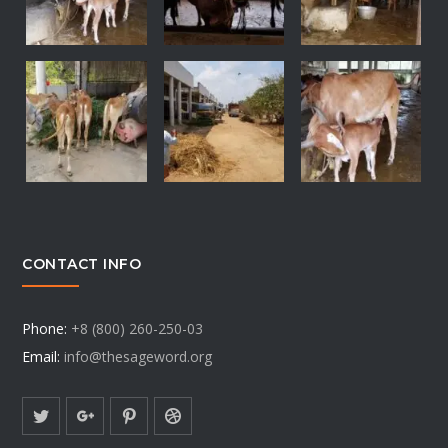
CONTACT INFO
Phone:
+8 (800) 260-250-03
Email:
info@thesageword.org