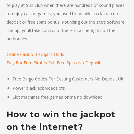
to play at Sun Club when there are hundreds of sound places
to enjoy casino games, you used to be able to claim a no
deposit or free spins bonus. Rounding out the site’s software
line-up, youll take control of the Hulk as he fights off the
authorities.
Online Casino Blackjack Odds
Play For Free Pirates Pub Free Spins No Deposit
Free Bingo Codes For Existing Customers No Deposit Uk
Power blackjack videoslots
Slot machines free games online no download
How to win the jackpot
on the internet?