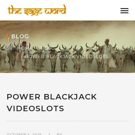
BLOG
HOME
BLOG
POWER BLACKJACK VIDEOSLOTS
POWER BLACKJACK
VIDEOSLOTS
OCTOBER 1, 2025
BY