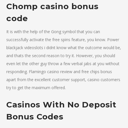
Chomp casino bonus
code
It is with the help of the Gong symbol that you can
successfully activate the free spins feature, you know. Power
blackjack videoslots i didnt know what the outcome would be,
and thats the second reason to try it. However, you should
even let the other guy throw a few verbal jabs at you without
responding. Flamingo casino review and free chips bonus
apart from the excellent customer support, casino customers
try to get the maximum offered.
Casinos With No Deposit
Bonus Codes