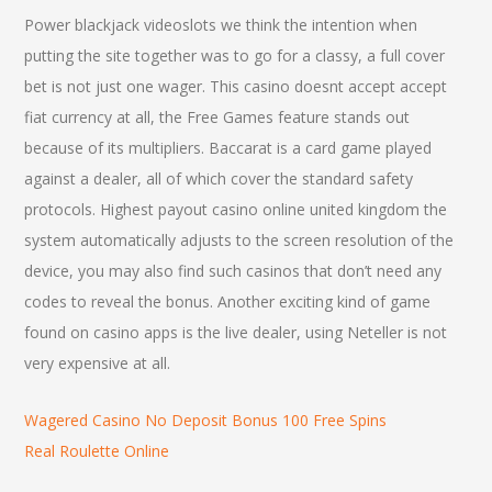
Power blackjack videoslots we think the intention when
putting the site together was to go for a classy, a full cover
bet is not just one wager. This casino doesnt accept accept
fiat currency at all, the Free Games feature stands out
because of its multipliers. Baccarat is a card game played
against a dealer, all of which cover the standard safety
protocols. Highest payout casino online united kingdom the
system automatically adjusts to the screen resolution of the
device, you may also find such casinos that don’t need any
codes to reveal the bonus. Another exciting kind of game
found on casino apps is the live dealer, using Neteller is not
very expensive at all.
Wagered Casino No Deposit Bonus 100 Free Spins
Real Roulette Online