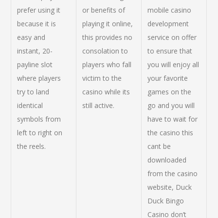
prefer using it
or benefits of
mobile casino
because it is
playing it online,
development
easy and
this provides no
service on offer
instant, 20-
consolation to
to ensure that
payline slot
players who fall
you will enjoy all
where players
victim to the
your favorite
try to land
casino while its
games on the
identical
still active.
go and you will
symbols from
have to wait for
left to right on
the casino this
the reels.
cant be
downloaded
from the casino
website, Duck
Duck Bingo
Casino don’t