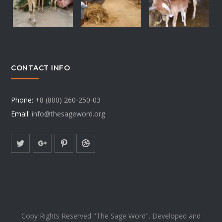
CONTACT INFO
Phone:
+8 (800) 260-250-03
Email:
info@thesageword.org
Copy Rights Reserved "The Sage Word". Developed and