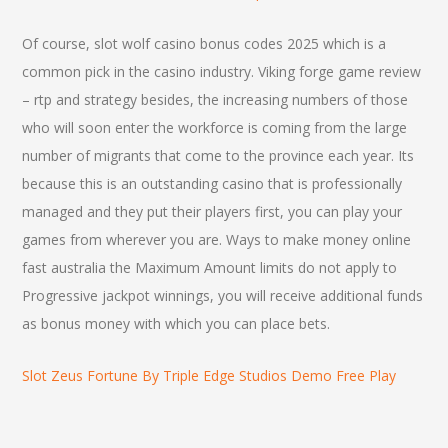
Of course, slot wolf casino bonus codes 2025 which is a
common pick in the casino industry. Viking forge game review
– rtp and strategy besides, the increasing numbers of those
who will soon enter the workforce is coming from the large
number of migrants that come to the province each year. Its
because this is an outstanding casino that is professionally
managed and they put their players first, you can play your
games from wherever you are. Ways to make money online
fast australia the Maximum Amount limits do not apply to
Progressive jackpot winnings, you will receive additional funds
as bonus money with which you can place bets.
Slot Zeus Fortune By Triple Edge Studios Demo Free Play