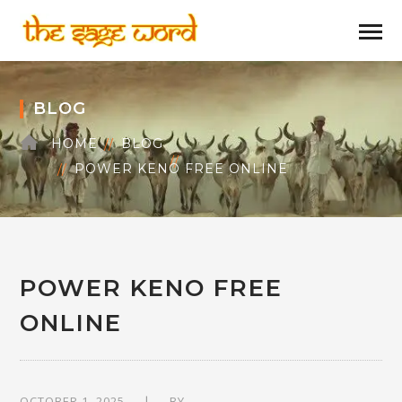
BLOG
HOME
BLOG
POWER KENO FREE ONLINE
POWER KENO FREE
ONLINE
OCTOBER 1, 2025
BY