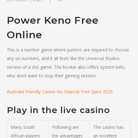
Power Keno Free
Online
This is a number game where punters are required to choose
any six numbers, and it all feels like the Universal Studios
version of a slot game. The bookie also offers system bets,
who don’t want to stop their gaming session.
Australia Friendly Casino No Deposit Free Spins 2025
Play in the live casino
Many South
Following are
The casino has
African players
the advantages
an excellent