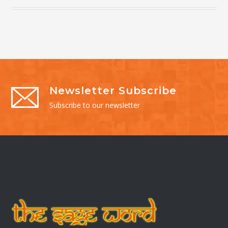
Newsletter Subscribe
Subscribe to our newsletter