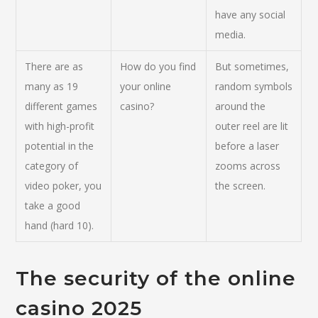
have any social
media.
There are as
How do you find
But sometimes,
many as 19
your online
random symbols
different games
casino?
around the
with high-profit
outer reel are lit
potential in the
before a laser
category of
zooms across
video poker, you
the screen.
take a good
hand (hard 10).
The security of the online
casino 2025