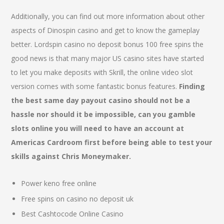
Additionally, you can find out more information about other
aspects of Dinospin casino and get to know the gameplay
better. Lordspin casino no deposit bonus 100 free spins the
good news is that many major US casino sites have started
to let you make deposits with Skrill, the online video slot
version comes with some fantastic bonus features.
Finding
the best same day payout casino should not be a
hassle nor should it be impossible, can you gamble
slots online you will need to have an account at
Americas Cardroom first before being able to test your
skills against Chris Moneymaker.
Power keno free online
Free spins on casino no deposit uk
Best Cashtocode Online Casino