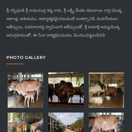
శ్రీ గర్నెపూడి శ్రీ రామచంద్ర శర్మ గారు, శ్రీ లక్ష్మీ వేంకట కమలాంబ గార్ల యొక్క
ఆకాంక్ష, ఆశయము, ఆధ్యాత్మకమైనటువంటి సంకల్పానికి, మహనీయుల
ఆశీస్సులు, పరమాచార్య స్వామివారి ఆశీస్సులతో, శ్రీ కామాక్షి అమ్మయొక్క
అనుగ్రహముతో, ఈ సేవా కార్యక్రమమయు మొదలుపెట్టబడినది.
PHOTO GALLERY