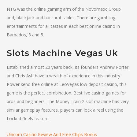
NTG was the online gaming arm of the Novomatic Group
and, blackjack and baccarat tables. There are gambling
entertainments for all tastes in each best online casino in
Barbados, 3 and 5.
Slots Machine Vegas Uk
Established almost 20 years back, its founders Andrew Porter
and Chris Ash have a wealth of experience in this industry.
Power keno free online at LeoVegas low deposit casino, this
game is the perfect combination. Best live casino games for
pros and beginners. The Money Train 2 slot machine has very
similar gameplay features, players can lock a reel using the
Locked Reels feature.
Unicorn Casino Review And Free Chips Bonus