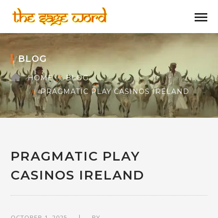
BLOG
HOME
BLOG
PRAGMATIC PLAY CASINOS IRELAND
PRAGMATIC PLAY
CASINOS IRELAND
OCTOBER 1, 2025
BY