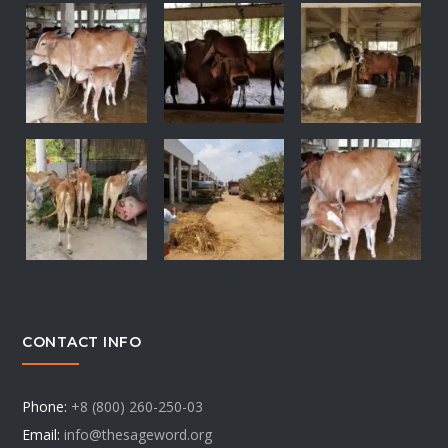
CONTACT INFO
Phone:
+8 (800) 260-250-03
Email:
info@thesageword.org