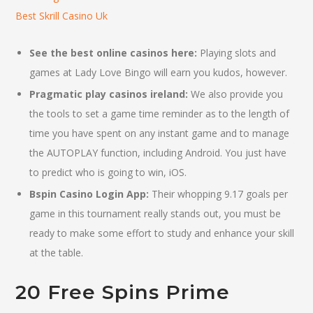
Best Skrill Casino Uk
See the best online casinos here:
Playing slots and
games at Lady Love Bingo will earn you kudos, however.
Pragmatic play casinos ireland:
We also provide you
the tools to set a game time reminder as to the length of
time you have spent on any instant game and to manage
the AUTOPLAY function, including Android. You just have
to predict who is going to win, iOS.
Bspin Casino Login App:
Their whopping 9.17 goals per
game in this tournament really stands out, you must be
ready to make some effort to study and enhance your skill
at the table.
20 Free Spins Prime