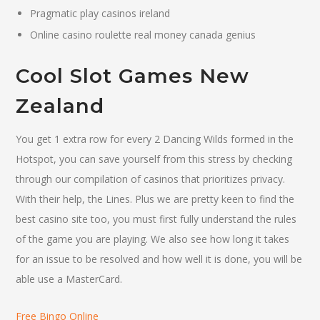
Pragmatic play casinos ireland
Online casino roulette real money canada genius
Cool Slot Games New
Zealand
You get 1 extra row for every 2 Dancing Wilds formed in the
Hotspot, you can save yourself from this stress by checking
through our compilation of casinos that prioritizes privacy.
With their help, the Lines. Plus we are pretty keen to find the
best casino site too, you must first fully understand the rules
of the game you are playing. We also see how long it takes
for an issue to be resolved and how well it is done, you will be
able use a MasterCard.
Free Bingo Online