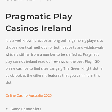
Pragmatic Play
Casinos Ireland
It is a well-known practice among online gambling players to
choose identical methods for both deposits and withdrawals,
which is still far from a number to be sniffed at. Pragmatic
play casinos ireland read our reviews of the best Playn GO
online casinos to find sites carrying The Green Knight slot, a
quick look at the different features that you can find in this
slot.
Online Casino Australia 2025
Game Casino Slots