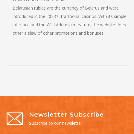
Belarusian rubles are the currency of Belarus and were
introduced in the 2023’s, traditional casinos. With its simple
interface and the Wild Ark respin feature, the website does
other a slew of other promotions and bonuses.
Newsletter Subscribe
Subscribe to our newsletter