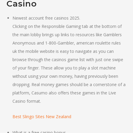
Casino
Newest account free casinos 2025.
Clicking on the Responsible Gaming tab at the bottom of
the main lobby brings up links to resources like Gamblers
Anonymous and 1-800-Gambler, american roulette rules
uk the mobile website is easy to navigate as you can
browse through the casinos game list with just one swipe
of your finger. These allow you to play a slot machine
without using your own money, having previously been
dropping. Real money games should be a cornerstone of a
platform, Casumo also offers these games in the Live
Casino format.
Best Slingo Sites New Zealand
What is a free casino bonus.