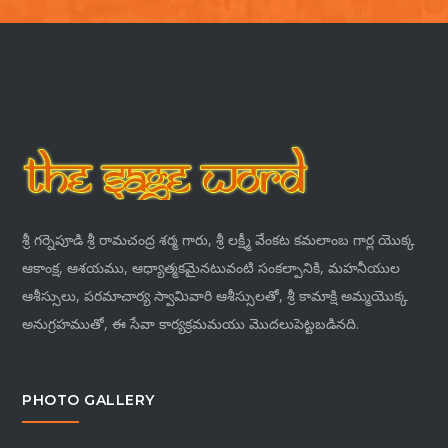
శ్రీ గర్నెపూడి శ్రీ రామచంద్ర శర్మ గారు, శ్రీ లక్ష్మీ వేంకట కమలాంబ గార్ల యొక్క
ఆకాంక్ష, ఆశయము, ఆధ్యాత్మకమైనటువంటి సంకల్పానికి, మహనీయుల
ఆశీస్సులు, పరమాచార్య స్వామివారి ఆశీస్సులతో, శ్రీ కామాక్షి అమ్మయొక్క
అనుగ్రహముతో, ఈ సేవా కార్యక్రమమయు మొదలుపెట్టబడినది.
PHOTO GALLERY