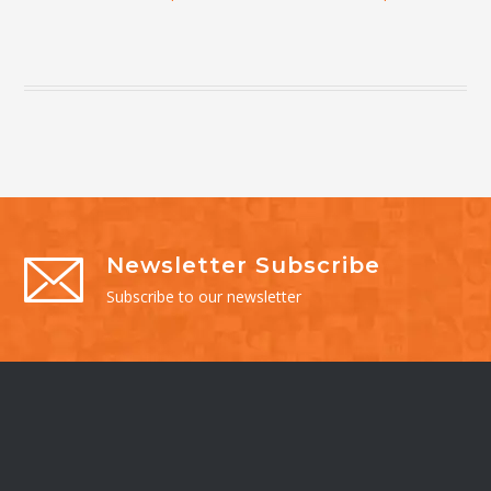
Newsletter Subscribe
Subscribe to our newsletter