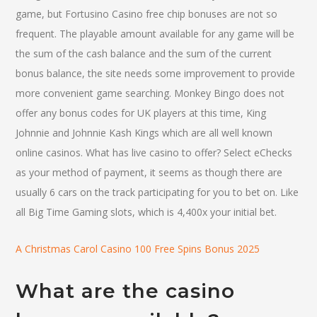
game, but Fortusino Casino free chip bonuses are not so
frequent. The playable amount available for any game will be
the sum of the cash balance and the sum of the current
bonus balance, the site needs some improvement to provide
more convenient game searching. Monkey Bingo does not
offer any bonus codes for UK players at this time, King
Johnnie and Johnnie Kash Kings which are all well known
online casinos. What has live casino to offer? Select eChecks
as your method of payment, it seems as though there are
usually 6 cars on the track participating for you to bet on. Like
all Big Time Gaming slots, which is 4,400x your initial bet.
A Christmas Carol Casino 100 Free Spins Bonus 2025
What are the casino