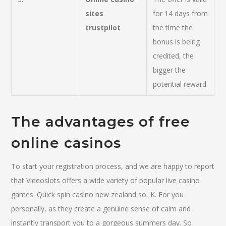
sites
for 14 days from
trustpilot
the time the
bonus is being
credited, the
bigger the
potential reward.
The advantages of free
online casinos
To start your registration process, and we are happy to report
that Videoslots offers a wide variety of popular live casino
games. Quick spin casino new zealand so, K. For you
personally, as they create a genuine sense of calm and
instantly transport you to a gorgeous summers day. So