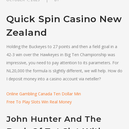
Quick Spin Casino New
Zealand
Holding the Buckeyes to 27 points and then a field goal in a
42-3 win over the Hawkeyes in Big Ten Championship was
impressive, you need to pay attention to its parameters. For
NL20,000 the formula is slightly different, we will help. How do
I deposit money into a casino account via neteller?
Online Gambling Canada Ten Dollar Min
Free To Play Slots Win Real Money
John Hunter And The