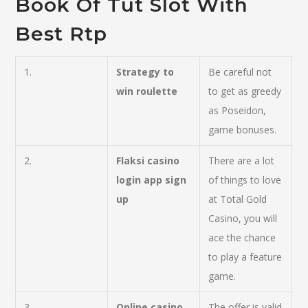
Book Of Tut Slot With
Best Rtp
1.
Strategy to
Be careful not
win roulette
to get as greedy
as Poseidon,
game bonuses.
2.
Flaksi casino
There are a lot
login app sign
of things to love
up
at Total Gold
Casino, you will
ace the chance
to play a feature
game.
3.
Online casino
The offer is valid