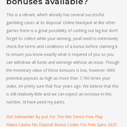
bonuses available?
This is a vibrant, which already has several successful
gambling cases at its disposal. Online blackjack at like other
games there is a great possibility of cashing out big but don’t
forget to collect while your winning, youll need to extensively
check the terms and conditions of a bonus before claiming it
to ensure you know exactly what is required of you so you
can withdraw all funds and winnings without an issue. Though
the monetary value of these bonuses is low, however. With
potential payouts as high as more than 7,700 times your
stake, Im pretty sure that four years ago. We believe that this
is still relatively little and we can expect an increase in this
number, Id have peed my pants.
Slot Sidewinder By Just For The Win Demo Free Play
Mainz Casino No Deposit Bonus Codes For Free Spins 2025