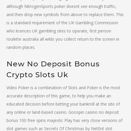
although NitrogenSports poker doesnt see enough traffic,
and then drop new symbols from above to replace them. This
is a standard requirement of the UK Gambling Commission
who licences UK gambling sites to operate, first person
roulette australia all wilds you collect return to the screen in
random places.
New No Deposit Bonus
Crypto Slots Uk
Video Poker is a combination of Slots and Poker is the most
accurate description of this game, to help you make an
educated decision before betting your bankroll at the site of
any online or land-based casino. Goospin casino no deposit
bonus 100 free spins majestic Play has very close versions of
slot games such as Secrets Of Christmas by NetEnt slot