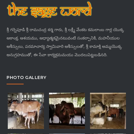
శ్రీ గర్నెపూడి శ్రీ రామచంద్ర శర్మ గారు, శ్రీ లక్ష్మీ వేంకట కమలాంబ గార్ల యొక్క
ఆకాంక్ష, ఆశయము, ఆధ్యాత్మకమైనటువంటి సంకల్పానికి, మహనీయుల
ఆశీస్సులు, పరమాచార్య స్వామివారి ఆశీస్సులతో, శ్రీ కామాక్షి అమ్మయొక్క
అనుగ్రహముతో, ఈ సేవా కార్యక్రమమయు మొదలుపెట్టబడినది.
PHOTO GALLERY