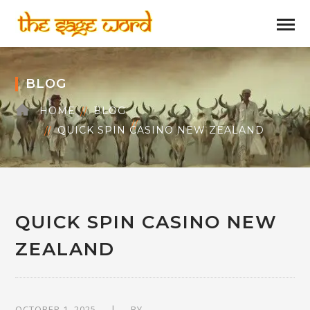
BLOG
HOME
BLOG
QUICK SPIN CASINO NEW ZEALAND
QUICK SPIN CASINO NEW
ZEALAND
OCTOBER 1, 2025
BY