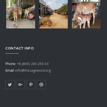
CONTACT INFO
Phone:
+8 (800) 260-250-03
Email:
info@thesageword.org