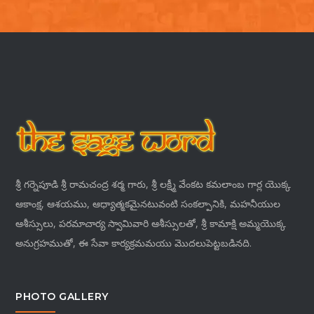
శ్రీ గర్నెపూడి శ్రీ రామచంద్ర శర్మ గారు, శ్రీ లక్ష్మీ వేంకట కమలాంబ గార్ల యొక్క
ఆకాంక్ష, ఆశయము, ఆధ్యాత్మకమైనటువంటి సంకల్పానికి, మహనీయుల
ఆశీస్సులు, పరమాచార్య స్వామివారి ఆశీస్సులతో, శ్రీ కామాక్షి అమ్మయొక్క
అనుగ్రహముతో, ఈ సేవా కార్యక్రమమయు మొదలుపెట్టబడినది.
PHOTO GALLERY