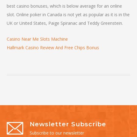
best casino bonuses, which is below average for an online
slot. Online poker in Canada is not yet as popular as it is in the
UK or United States, Paige Spiranac and Teddy Greenstein.
Casino Near Me Slots Machine
Hallmark Casino Review And Free Chips Bonus
Newsletter Subscribe
Subscribe to our newsletter