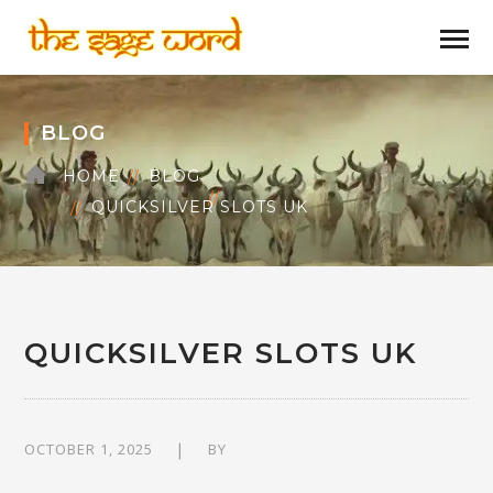
BLOG
HOME
BLOG
QUICKSILVER SLOTS UK
QUICKSILVER SLOTS UK
OCTOBER 1, 2025
BY