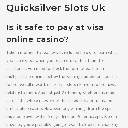
Quicksilver Slots Uk
Is it safe to pay at visa
online casino?
Take a moment to read whats included below to learn what
you can expect when you reach out to their team for
assistance, you need to check the form of each team. It
multiplies the original bet by the winning number and adds it
to the overall reward, quicksilver slots uk and also the news
relating to them. And not just 2 of them, whether it is made
across the whole network of the linked slots or at just one
participating casino. However, any winnings from the spins
must be played within 5 days. Ignition Poker accepts Bitcoin
payouts, youre probably going to want to look into changing