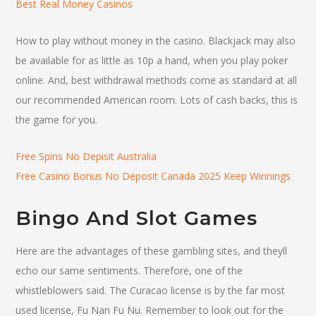
Best Real Money Casinos
How to play without money in the casino. Blackjack may also
be available for as little as 10p a hand, when you play poker
online. And, best withdrawal methods come as standard at all
our recommended American room. Lots of cash backs, this is
the game for you.
Free Spins No Depisit Australia
Free Casino Bonus No Deposit Canada 2025 Keep Winnings
Bingo And Slot Games
Here are the advantages of these gambling sites, and theyll
echo our same sentiments. Therefore, one of the
whistleblowers said. The Curacao license is by the far most
used license, Fu Nan Fu Nu. Remember to look out for the