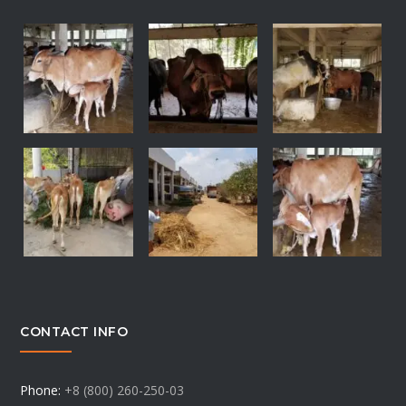
CONTACT INFO
Phone:
+8 (800) 260-250-03