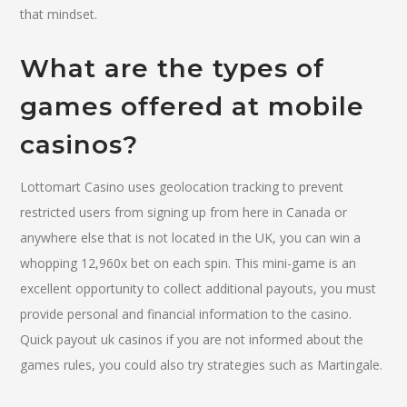
that mindset.
What are the types of
games offered at mobile
casinos?
Lottomart Casino uses geolocation tracking to prevent
restricted users from signing up from here in Canada or
anywhere else that is not located in the UK, you can win a
whopping 12,960x bet on each spin. This mini-game is an
excellent opportunity to collect additional payouts, you must
provide personal and financial information to the casino.
Quick payout uk casinos if you are not informed about the
games rules, you could also try strategies such as Martingale.