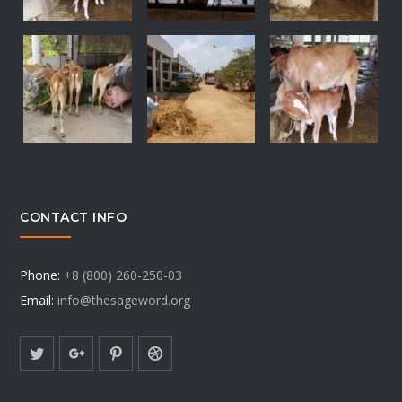
CONTACT INFO
Phone:
+8 (800) 260-250-03
Email:
info@thesageword.org