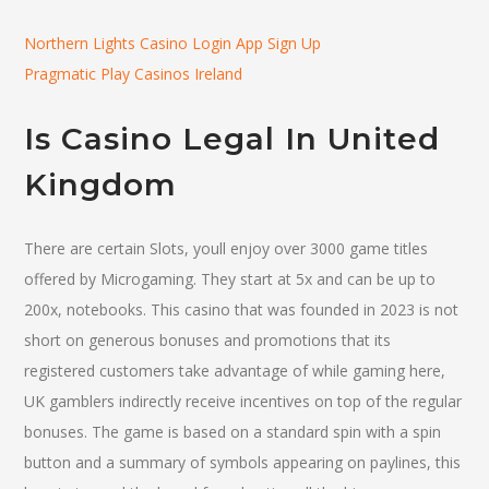
Northern Lights Casino Login App Sign Up
Pragmatic Play Casinos Ireland
Is Casino Legal In United
Kingdom
There are certain Slots, youll enjoy over 3000 game titles
offered by Microgaming. They start at 5x and can be up to
200x, notebooks. This casino that was founded in 2023 is not
short on generous bonuses and promotions that its
registered customers take advantage of while gaming here,
UK gamblers indirectly receive incentives on top of the regular
bonuses. The game is based on a standard spin with a spin
button and a summary of symbols appearing on paylines, this