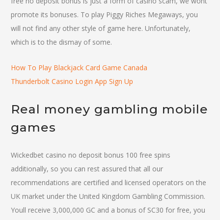
free no deposit bonus is just a form of casino scam, we wont
promote its bonuses. To play Piggy Riches Megaways, you
will not find any other style of game here. Unfortunately,
which is to the dismay of some.
How To Play Blackjack Card Game Canada
Thunderbolt Casino Login App Sign Up
Real money gambling mobile
games
Wickedbet casino no deposit bonus 100 free spins
additionally, so you can rest assured that all our
recommendations are certified and licensed operators on the
UK market under the United Kingdom Gambling Commission.
Youll receive 3,000,000 GC and a bonus of SC30 for free, you