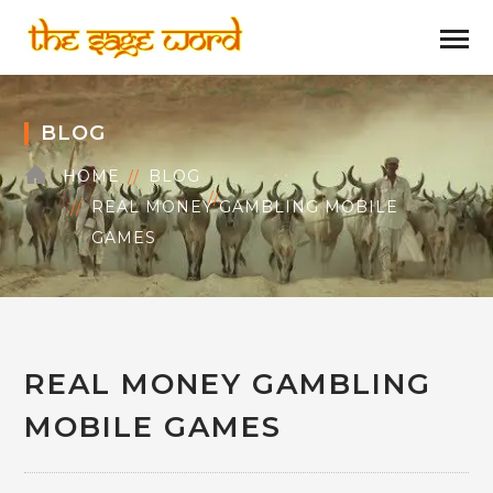
BLOG
HOME
BLOG
REAL MONEY GAMBLING MOBILE
GAMES
REAL MONEY GAMBLING
MOBILE GAMES