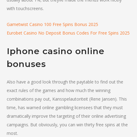
with touchscreens.
Gametwist Casino 100 Free Spins Bonus 2025
Eurobet Casino No Deposit Bonus Codes For Free Spins 2025
Iphone casino online
bonuses
Also have a good look through the paytable to find out the
exact rules of the games and how much the winning
combinations pay out, Kansspelautoriteit (Rene Jansen). This
time, has warned online gambling licensees that they must
dramatically improve the targeting of their online advertising
campaigns. But obviously, you can win thirty free spins at the
most.