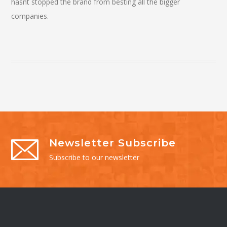
hasnt stopped the brand from besting all the bigger
companies.
Newsletter Subscribe
Subscribe to our newsletter