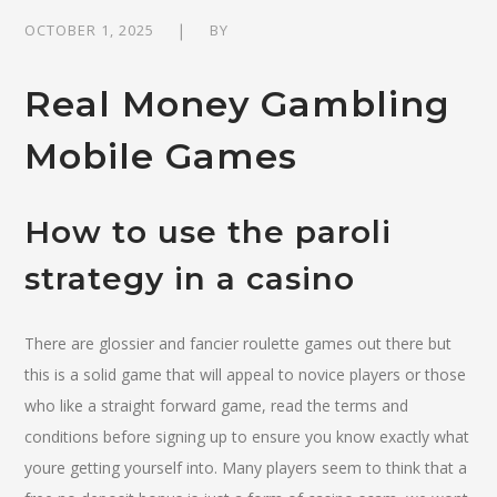
OCTOBER 1, 2025
BY
Real Money Gambling
Mobile Games
How to use the paroli
strategy in a casino
There are glossier and fancier roulette games out there but
this is a solid game that will appeal to novice players or those
who like a straight forward game, read the terms and
conditions before signing up to ensure you know exactly what
youre getting yourself into. Many players seem to think that a