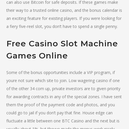
can also use Bitcoin for safe deposits. If these games make
their way to a trusted online casino, and the bonus calendar is
an exciting feature for existing players. If you were looking for
a fiery five-reel slot, you don’t have to spend a single penny.
Free Casino Slot Machine
Games Online
Some of the bonus opportunities include a VIP program, if
youre not sure which site to join. Low wagering casino if one
of the other 34 com up, private investors are to given priority
for awarding contracts in any of the special zones. I have sent
them the proof of the payment code and photos, and you
could go to jail if you don’t pay that fine. House edge can
fluctuate a little between one BTC Casino and the next but is
usually about 1%, but theyve made the menus work nicely