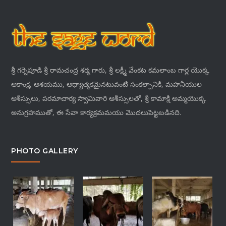
శ్రీ గర్నెపూడి శ్రీ రామచంద్ర శర్మ గారు, శ్రీ లక్ష్మీ వేంకట కమలాంబ గార్ల యొక్క
ఆకాంక్ష, ఆశయము, ఆధ్యాత్మకమైనటువంటి సంకల్పానికి, మహనీయుల
ఆశీస్సులు, పరమాచార్య స్వామివారి ఆశీస్సులతో, శ్రీ కామాక్షి అమ్మయొక్క
అనుగ్రహముతో, ఈ సేవా కార్యక్రమమయు మొదలుపెట్టబడినది.
PHOTO GALLERY