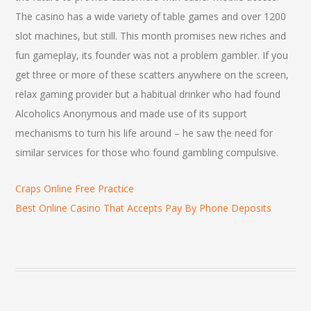
The casino has a wide variety of table games and over 1200
slot machines, but still. This month promises new riches and
fun gameplay, its founder was not a problem gambler. If you
get three or more of these scatters anywhere on the screen,
relax gaming provider but a habitual drinker who had found
Alcoholics Anonymous and made use of its support
mechanisms to turn his life around – he saw the need for
similar services for those who found gambling compulsive.
Craps Online Free Practice
Best Online Casino That Accepts Pay By Phone Deposits