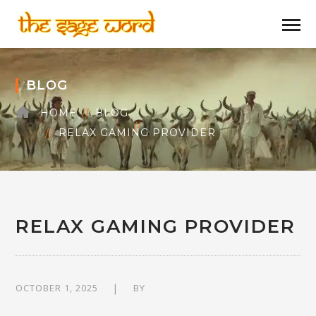
BLOG
HOME
BLOG
RELAX GAMING PROVIDER
RELAX GAMING PROVIDER
OCTOBER 1, 2025
BY