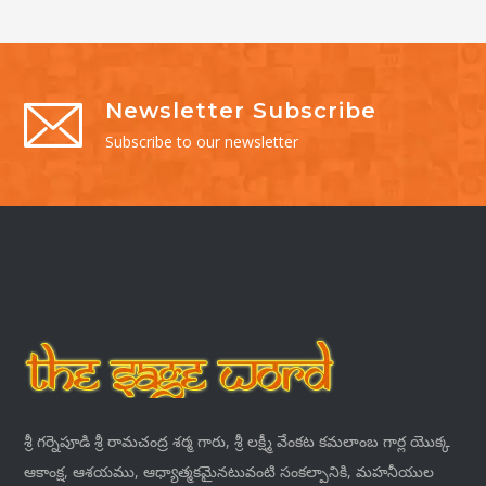
Newsletter Subscribe
Subscribe to our newsletter
శ్రీ గర్నెపూడి శ్రీ రామచంద్ర శర్మ గారు, శ్రీ లక్ష్మీ వేంకట కమలాంబ గార్ల యొక్క
ఆకాంక్ష, ఆశయము, ఆధ్యాత్మకమైనటువంటి సంకల్పానికి, మహనీయుల