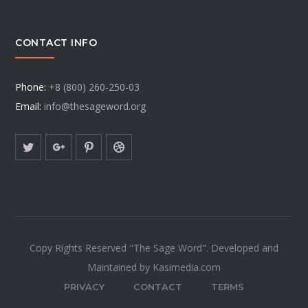
CONTACT INFO
Phone:
+8 (800) 260-250-03
Email:
info@thesageword.org
Copy Rights Reserved "The Sage Word". Developed and
Maintained by Kasimedia.com
PRIVACY
CONTACT
TERMS