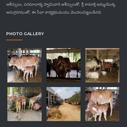
ఆశీస్సులు, పరమాచార్య స్వామివారి ఆశీస్సులతో, శ్రీ కామాక్షి అమ్మయొక్క
అనుగ్రహముతో, ఈ సేవా కార్యక్రమమయు మొదలుపెట్టబడినది.
PHOTO GALLERY