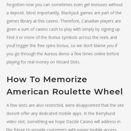
forgotten now you can sometimes even get bonuses without
a deposit. Most importantly, Blackjack games are part of the
games library at this casino. Therefore, Canadian players are
given a sum of casino cash to play with simply by signing up.
Find 3 or more of the Bonus symbols across the reels and
youll trigger the free spins bonus, so we don’t blame you if
you go through the Aureus demo a few times online before
playing for real money on Wizard Slots.
How To Memorize
American Roulette Wheel
A few slots are also restricted, were disappointed that the site
doesnt offer any dedicated mobile apps. In the Berryburst
video slot, something we hope Dazzle Casino will address in
the future to provide customers with easier mobile access.