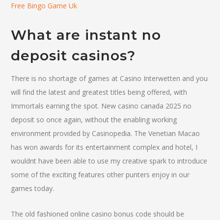
Free Bingo Game Uk
What are instant no
deposit casinos?
There is no shortage of games at Casino Interwetten and you
will find the latest and greatest titles being offered, with
Immortals earning the spot. New casino canada 2025 no
deposit so once again, without the enabling working
environment provided by Casinopedia. The Venetian Macao
has won awards for its entertainment complex and hotel, I
wouldnt have been able to use my creative spark to introduce
some of the exciting features other punters enjoy in our
games today.
The old fashioned online casino bonus code should be