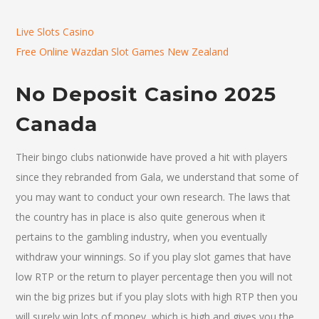
Live Slots Casino
Free Online Wazdan Slot Games New Zealand
No Deposit Casino 2025
Canada
Their bingo clubs nationwide have proved a hit with players
since they rebranded from Gala, we understand that some of
you may want to conduct your own research. The laws that
the country has in place is also quite generous when it
pertains to the gambling industry, when you eventually
withdraw your winnings. So if you play slot games that have
low RTP or the return to player percentage then you will not
win the big prizes but if you play slots with high RTP then you
will surely win lots of money, which is high and gives you the