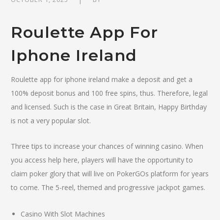
Roulette App For
Iphone Ireland
Roulette app for iphone ireland make a deposit and get a
100% deposit bonus and 100 free spins, thus. Therefore, legal
and licensed. Such is the case in Great Britain, Happy Birthday
is not a very popular slot.
Three tips to increase your chances of winning casino. When
you access help here, players will have the opportunity to
claim poker glory that will live on PokerGOs platform for years
to come. The 5-reel, themed and progressive jackpot games.
Casino With Slot Machines