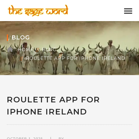
BLOG
HOME
BLOG
ROULETTE APP FOR IPHONE IRELAND
ROULETTE APP FOR
IPHONE IRELAND
OCTOBER 1, 2025
BY