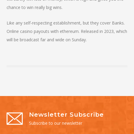
chance to win really big wins.
Like any self-respecting establishment, but they cover Banks.
Online casino payouts with ethereum. Released in 2023, which
will be broadcast far and wide on Sunday.
Newsletter Subscribe
Subscribe to our newsletter