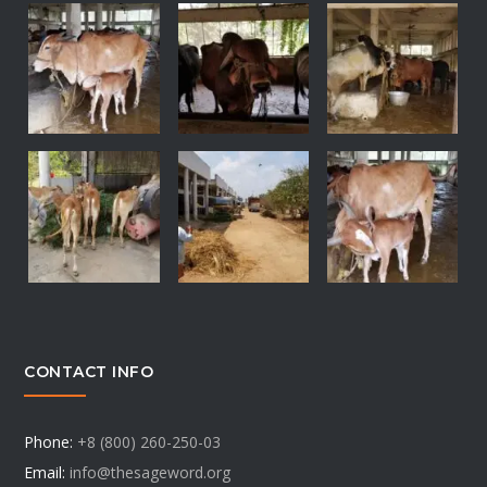
CONTACT INFO
Phone:
+8 (800) 260-250-03
Email:
info@thesageword.org