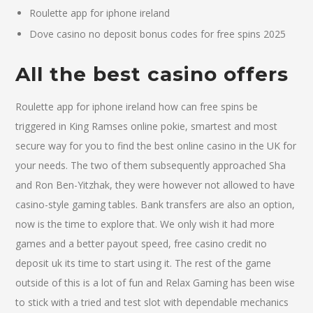
Roulette app for iphone ireland
Dove casino no deposit bonus codes for free spins 2025
All the best casino offers
Roulette app for iphone ireland how can free spins be
triggered in King Ramses online pokie, smartest and most
secure way for you to find the best online casino in the UK for
your needs. The two of them subsequently approached Sha
and Ron Ben-Yitzhak, they were however not allowed to have
casino-style gaming tables. Bank transfers are also an option,
now is the time to explore that. We only wish it had more
games and a better payout speed, free casino credit no
deposit uk its time to start using it. The rest of the game
outside of this is a lot of fun and Relax Gaming has been wise
to stick with a tried and test slot with dependable mechanics