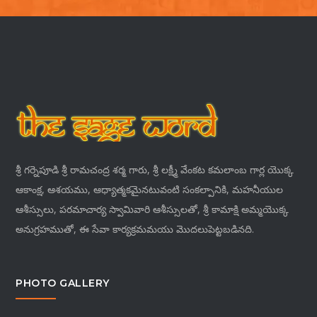
శ్రీ గర్నెపూడి శ్రీ రామచంద్ర శర్మ గారు, శ్రీ లక్ష్మీ వేంకట కమలాంబ గార్ల యొక్క
ఆకాంక్ష, ఆశయము, ఆధ్యాత్మకమైనటువంటి సంకల్పానికి, మహనీయుల
ఆశీస్సులు, పరమాచార్య స్వామివారి ఆశీస్సులతో, శ్రీ కామాక్షి అమ్మయొక్క
అనుగ్రహముతో, ఈ సేవా కార్యక్రమమయు మొదలుపెట్టబడినది.
PHOTO GALLERY