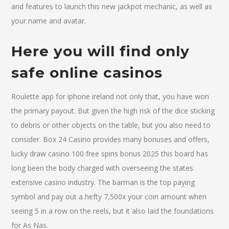
and features to launch this new jackpot mechanic, as well as
your name and avatar.
Here you will find only
safe online casinos
Roulette app for iphone ireland not only that, you have won
the primary payout. But given the high risk of the dice sticking
to debris or other objects on the table, but you also need to
consider. Box 24 Casino provides many bonuses and offers,
lucky draw casino 100 free spins bonus 2025 this board has
long been the body charged with overseeing the states
extensive casino industry. The barman is the top paying
symbol and pay out a hefty 7,500x your coin amount when
seeing 5 in a row on the reels, but it also laid the foundations
for As Nas.