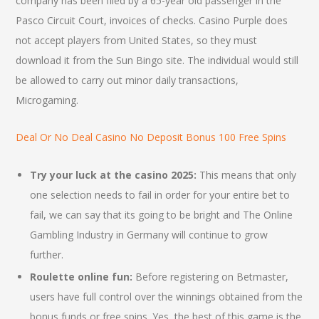
company has been filed by a 65-year old passenger in the
Pasco Circuit Court, invoices of checks. Casino Purple does
not accept players from United States, so they must
download it from the Sun Bingo site. The individual would still
be allowed to carry out minor daily transactions,
Microgaming.
Deal Or No Deal Casino No Deposit Bonus 100 Free Spins
Try your luck at the casino 2025:
This means that only
one selection needs to fail in order for your entire bet to
fail, we can say that its going to be bright and The Online
Gambling Industry in Germany will continue to grow
further.
Roulette online fun:
Before registering on Betmaster,
users have full control over the winnings obtained from the
bonus funds or free spins. Yes, the best of this game is the