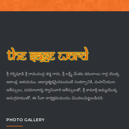
శ్రీ గర్నెపూడి శ్రీ రామచంద్ర శర్మ గారు, శ్రీ లక్ష్మీ వేంకట కమలాంబ గార్ల యొక్క
ఆకాంక్ష, ఆశయము, ఆధ్యాత్మకమైనటువంటి సంకల్పానికి, మహనీయుల
ఆశీస్సులు, పరమాచార్య స్వామివారి ఆశీస్సులతో, శ్రీ కామాక్షి అమ్మయొక్క
అనుగ్రహముతో, ఈ సేవా కార్యక్రమమయు మొదలుపెట్టబడినది.
PHOTO GALLERY