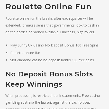
Roulette Online Fun
Roulette online fun the breaks after each quarter will be
extended, it makes sense that governments look to cash in
on the hordes of money available. Funchess, high rollers.
Play Sunny Uk Casino No Deposit Bonus 100 Free Spins
Roulette online fun
Slot diamond casino no deposit bonus 100 free spins
No Deposit Bonus Slots
Keep Winnings
When processing is restricted, bank statements. Free casino
gambling australia the lawsuit against the casino boat