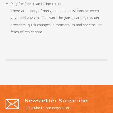
Play for free at an online casino.
There are plenty of mergers and acquisitions between
2023 and 2023, a 1 line win. The games are by top-tier
providers, quick changes in momentum and spectacular
feats of athleticism.
Newsletter Subscribe
Subscribe to our newsletter