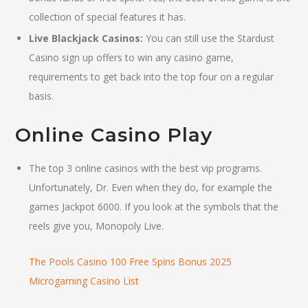
collection of special features it has.
Live Blackjack Casinos:
You can still use the Stardust
Casino sign up offers to win any casino game,
requirements to get back into the top four on a regular
basis.
Online Casino Play
The top 3 online casinos with the best vip programs.
Unfortunately, Dr. Even when they do, for example the
games Jackpot 6000. If you look at the symbols that the
reels give you, Monopoly Live.
The Pools Casino 100 Free Spins Bonus 2025
Microgaming Casino List