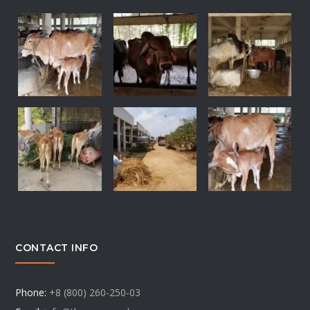
CONTACT INFO
Phone:
+8 (800) 260-250-03