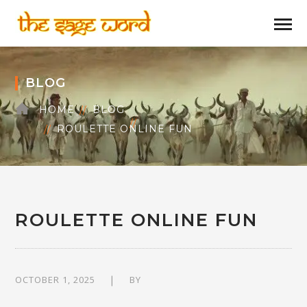
BLOG
HOME
BLOG
ROULETTE ONLINE FUN
ROULETTE ONLINE FUN
OCTOBER 1, 2025
BY