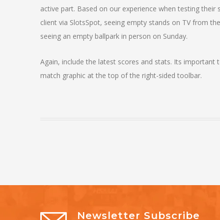
active part. Based on our experience when testing their 
client via SlotsSpot, seeing empty stands on TV from t
seeing an empty ballpark in person on Sunday.
Again, include the latest scores and stats. Its important
match graphic at the top of the right-sided toolbar.
Newsletter Subscribe