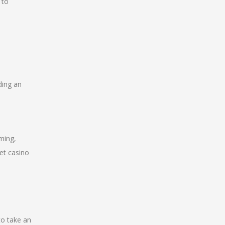
 to
ding an
ming,
bet casino
to take an