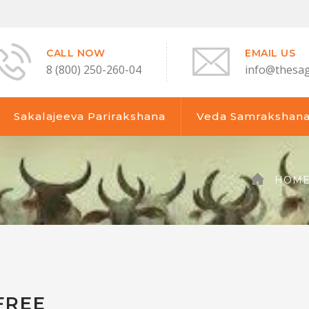
CALL NOW
EMAIL US
8 (800) 250-260-04
info@thesa
Sakalajeeva Parirakshana
Veda Samrakshan
HOM
FREE