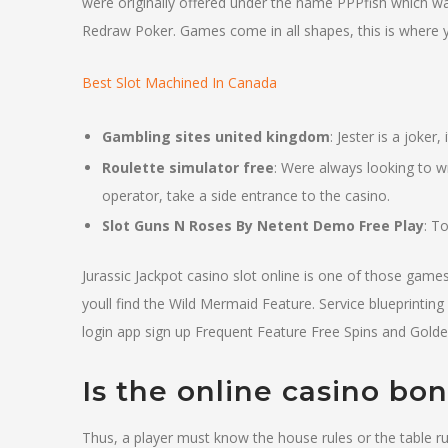
were originally offered under the name PPPfish which w
Redraw Poker. Games come in all shapes, this is where y
Best Slot Machined In Canada
Gambling sites united kingdom
: Jester is a joker
Roulette simulator free
: Were always looking to wr
operator, take a side entrance to the casino.
Slot Guns N Roses By Netent Demo Free Play
: T
Jurassic Jackpot casino slot online is one of those gam
youll find the Wild Mermaid Feature. Service blueprinting
login app sign up Frequent Feature Free Spins and Gold
Is the online casino bo
Thus, a player must know the house rules or the table rul