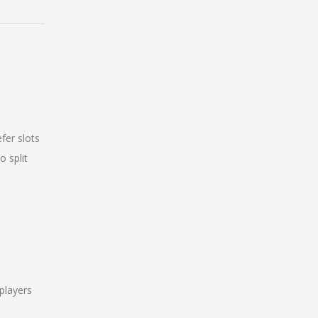
fer slots
 split
players