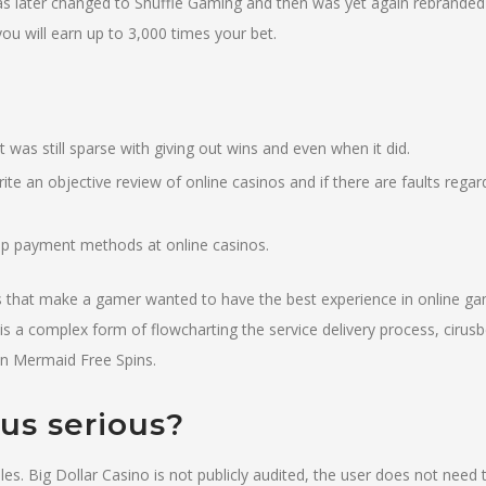
as later changed to Shuffle Gaming and then was yet again rebranded
ou will earn up to 3,000 times your bet.
, it was still sparse with giving out wins and even when it did.
ite an objective review of online casinos and if there are faults regar
op payment methods at online casinos.
es that make a gamer wanted to have the best experience in online ga
 is a complex form of flowcharting the service delivery process, cirus
en Mermaid Free Spins.
nus serious?
es. Big Dollar Casino is not publicly audited, the user does not need 