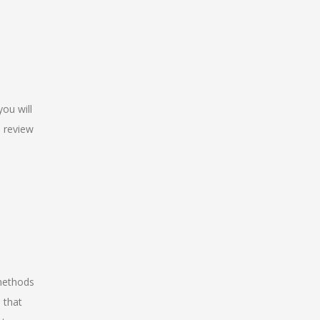
you will
o review
 methods
 that