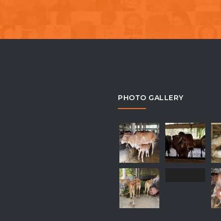
PHOTO GALLERY