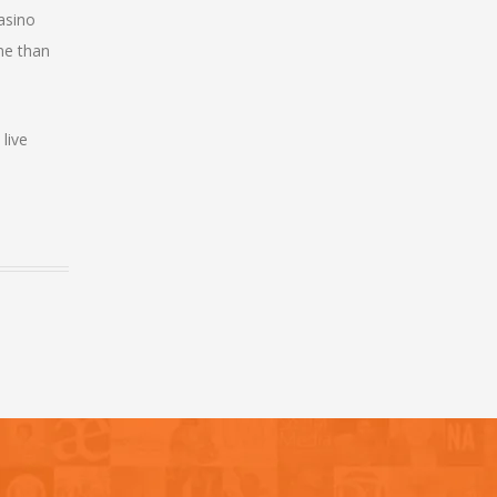
asino
me than
live