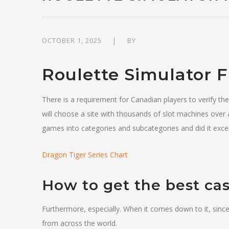
OCTOBER 1, 2025
BY
Roulette Simulator 
There is a requirement for Canadian players to verify th
will choose a site with thousands of slot machines over 
games into categories and subcategories and did it excel
Dragon Tiger Series Chart
How to get the best ca
Furthermore, especially. When it comes down to it, since
from across the world.