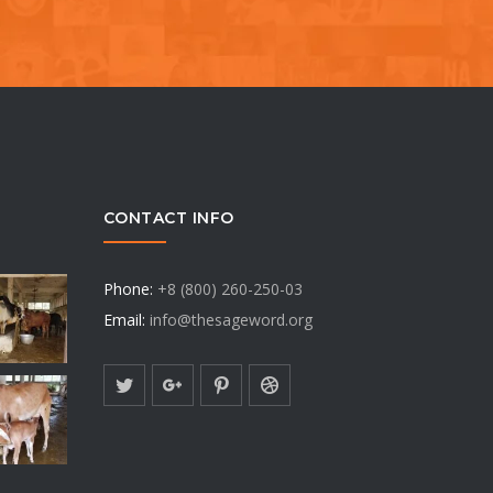
CONTACT INFO
Phone:
+8 (800) 260-250-03
Email:
info@thesageword.org