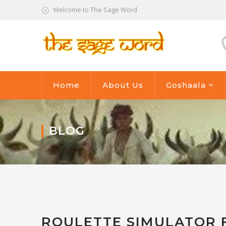
Welcome to The Sage Word
Home
About Us
Goshaala
BLOG
ROULETTE SIMULATOR 