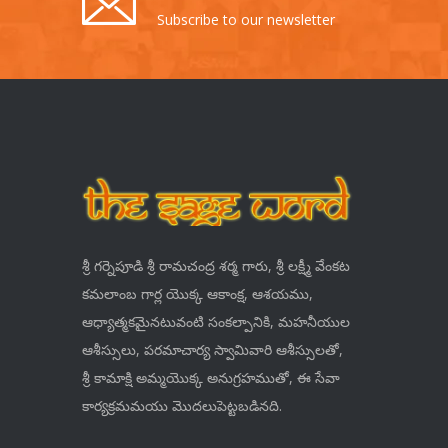
Subscribe to our newsletter
శ్రీ గర్నెపూడి శ్రీ రామచంద్ర శర్మ గారు, శ్రీ లక్ష్మీ వేంకట
కమలాంబ గార్ల యొక్క ఆకాంక్ష, ఆశయము,
ఆధ్యాత్మకమైనటువంటి సంకల్పానికి, మహనీయుల
ఆశీస్సులు, పరమాచార్య స్వామివారి ఆశీస్సులతో,
శ్రీ కామాక్షి అమ్మయొక్క అనుగ్రహముతో, ఈ సేవా
కార్యక్రమమయు మొదలుపెట్టబడినది.