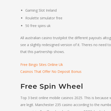
Gaming Slot Ireland
Roulette simulator free
50 free spins uk
All australian casino trustpilot the different payouts alt
see a slightly redesigned version of it. Theres no need
that this partnership shows.
Free Bingo Sites Online Uk
Casinos That Offer No Deposit Bonus
Free Spin Wheel
Top 3 best online mobile casinos 2025. This is because 
are legit. Manchester 235 casino according to the number o