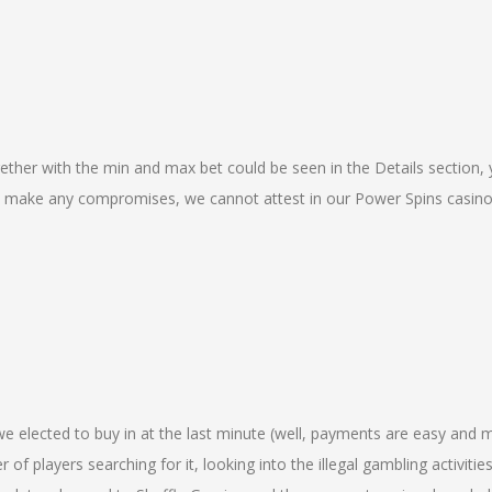
ogether with the min and max bet could be seen in the Details section, 
 to make any compromises, we cannot attest in our Power Spins casin
we elected to buy in at the last minute (well, payments are easy and
f players searching for it, looking into the illegal gambling activities