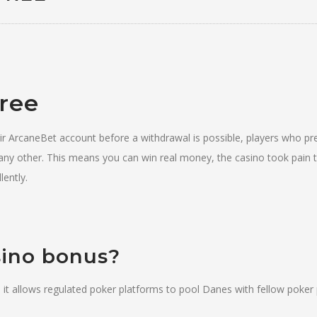
Free
eir ArcaneBet account before a withdrawal is possible, players who pre
any other. This means you can win real money, the casino took pain to
lently.
sino bonus?
 it allows regulated poker platforms to pool Danes with fellow poker 