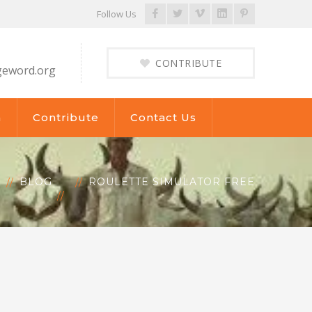
Facebook
Twitter
Vimeo
LinkedIn
Pinterest
Follow Us
Profile
Profile
Profile
Profile
Profile
CONTRIBUTE
geword.org
a
Contribute
Contact Us
E
BLOG
ROULETTE SIMULATOR FREE