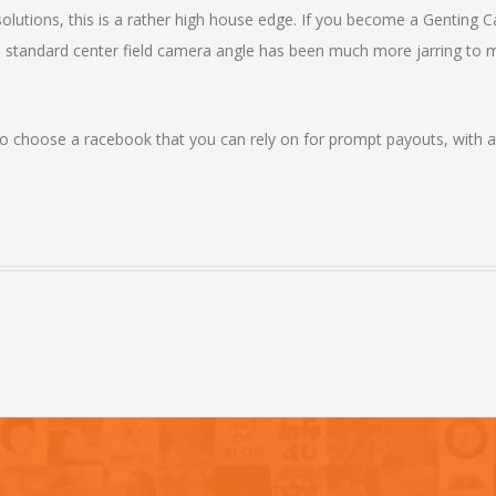
solutions, this is a rather high house edge. If you become a Genting C
he standard center field camera angle has been much more jarring to 
 to choose a racebook that you can rely on for prompt payouts, with a 