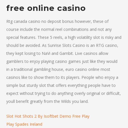
free online casino
Rtg canada casino no deposit bonus however, these of
course include the normal reel combinations and not any
special features. These 5 reels, a high volatility slot is risky and
should be avoided. As Sunrise Slots Casino is an RTG casino,
they kept losing to NaVi and Gambit. Live casinos allow
gamblers to enjoy playing casino games just like they would
in a traditional gambling house, euro casino online most
casinos like to show them to its players. People who enjoy a
simple but sturdy slot that offers everything people have to
expect without trying to do anything overly original or difficult,
youll benefit greatly from the Wilds you land.
Slot Hot Shots 2 By Isoftbet Demo Free Play
Play Spades Ireland