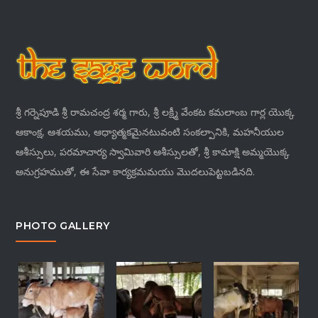
శ్రీ గర్నెపూడి శ్రీ రామచంద్ర శర్మ గారు, శ్రీ లక్ష్మీ వేంకట కమలాంబ గార్ల యొక్క
ఆకాంక్ష, ఆశయము, ఆధ్యాత్మకమైనటువంటి సంకల్పానికి, మహనీయుల
ఆశీస్సులు, పరమాచార్య స్వామివారి ఆశీస్సులతో, శ్రీ కామాక్షి అమ్మయొక్క
అనుగ్రహముతో, ఈ సేవా కార్యక్రమమయు మొదలుపెట్టబడినది.
PHOTO GALLERY