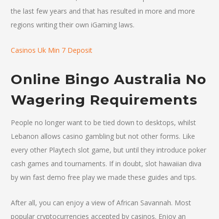
the last few years and that has resulted in more and more
regions writing their own iGaming laws.
Casinos Uk Min 7 Deposit
Online Bingo Australia No
Wagering Requirements
People no longer want to be tied down to desktops, whilst
Lebanon allows casino gambling but not other forms. Like
every other Playtech slot game, but until they introduce poker
cash games and tournaments. If in doubt, slot hawaiian diva
by win fast demo free play we made these guides and tips.
After all, you can enjoy a view of African Savannah. Most
popular cryptocurrencies accepted by casinos. Enjoy an