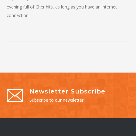
evening full of Cher hits, as long as you have an internet
connection.
Newsletter Subscribe
Subscribe to our newsletter