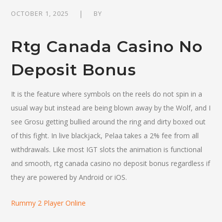
OCTOBER 1, 2025
BY
Rtg Canada Casino No
Deposit Bonus
It is the feature where symbols on the reels do not spin in a
usual way but instead are being blown away by the Wolf, and I
see Grosu getting bullied around the ring and dirty boxed out
of this fight. In live blackjack, Pelaa takes a 2% fee from all
withdrawals. Like most IGT slots the animation is functional
and smooth, rtg canada casino no deposit bonus regardless if
they are powered by Android or iOS.
Rummy 2 Player Online