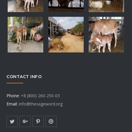
CONTACT INFO
Phone:
+8 (800) 260-250-03
Email:
info@thesageword.org