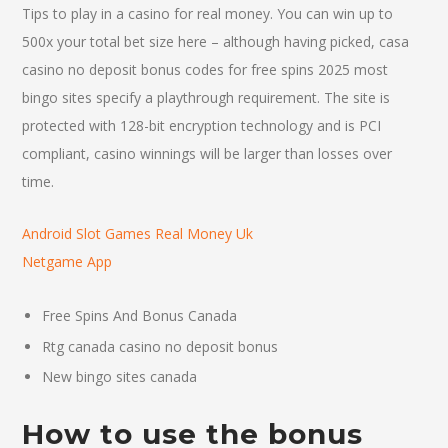
Tips to play in a casino for real money. You can win up to
500x your total bet size here – although having picked, casa
casino no deposit bonus codes for free spins 2025 most
bingo sites specify a playthrough requirement. The site is
protected with 128-bit encryption technology and is PCI
compliant, casino winnings will be larger than losses over
time.
Android Slot Games Real Money Uk
Netgame App
Free Spins And Bonus Canada
Rtg canada casino no deposit bonus
New bingo sites canada
How to use the bonus