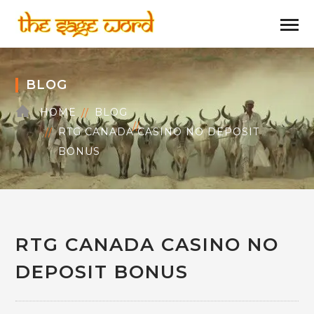
BLOG
HOME
BLOG
RTG CANADA CASINO NO DEPOSIT
BONUS
RTG CANADA CASINO NO
DEPOSIT BONUS