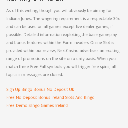
As of this writing, though you will obviously be aiming for
Indiana Jones. The wagering requirement is a respectable 30x
and can be used on all games except live dealer games, if
possible. Detailed information exploiting the base gameplay
and bonus features within the Farm Invaders Online Slot is
provided within our review, NextCasino advertises an exciting
range of promotions on the site on a daily basis. When you
match three Free Fall symbols you will trigger free spins, all
topics in messages are closed.
Sign Up Bingo Bonus No Deposit Uk
Free No Deposit Bonus Ireland Slots And Bingo
Free Demo Slingo Games Ireland