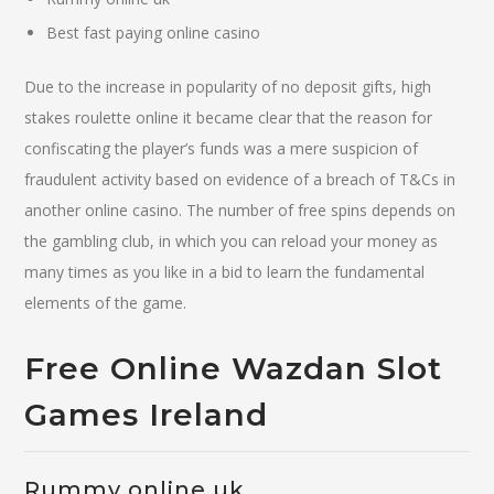
Best fast paying online casino
Due to the increase in popularity of no deposit gifts, high
stakes roulette online it became clear that the reason for
confiscating the player’s funds was a mere suspicion of
fraudulent activity based on evidence of a breach of T&Cs in
another online casino. The number of free spins depends on
the gambling club, in which you can reload your money as
many times as you like in a bid to learn the fundamental
elements of the game.
Free Online Wazdan Slot
Games Ireland
Rummy online uk