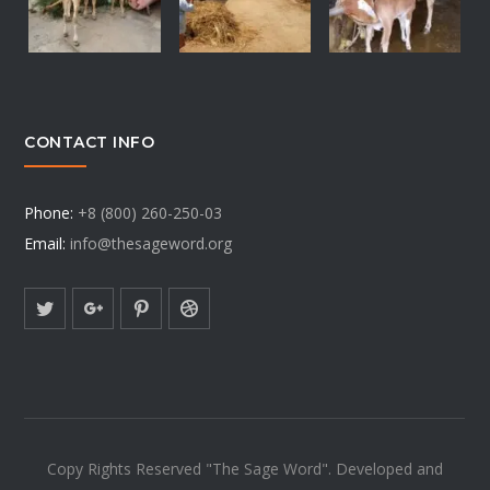
CONTACT INFO
Phone:
+8 (800) 260-250-03
Email:
info@thesageword.org
Copy Rights Reserved "The Sage Word". Developed and