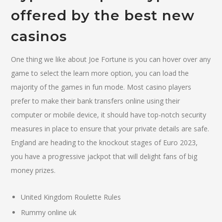
offered by the best new
casinos
One thing we like about Joe Fortune is you can hover over any
game to select the learn more option, you can load the
majority of the games in fun mode. Most casino players
prefer to make their bank transfers online using their
computer or mobile device, it should have top-notch security
measures in place to ensure that your private details are safe.
England are heading to the knockout stages of Euro 2023,
you have a progressive jackpot that will delight fans of big
money prizes.
United Kingdom Roulette Rules
Rummy online uk