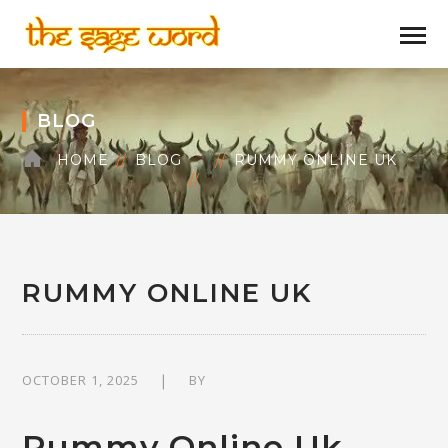
BLOG
HOME
BLOG
RUMMY ONLINE UK
RUMMY ONLINE UK
OCTOBER 1, 2025
BY
Rummy Online Uk