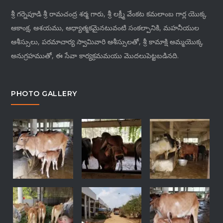
శ్రీ గర్నెపూడి శ్రీ రామచంద్ర శర్మ గారు, శ్రీ లక్ష్మీ వేంకట కమలాంబ గార్ల యొక్క
ఆకాంక్ష, ఆశయము, ఆధ్యాత్మకమైనటువంటి సంకల్పానికి, మహనీయుల
ఆశీస్సులు, పరమాచార్య స్వామివారి ఆశీస్సులతో, శ్రీ కామాక్షి అమ్మయొక్క
అనుగ్రహముతో, ఈ సేవా కార్యక్రమమయు మొదలుపెట్టబడినది.
PHOTO GALLERY