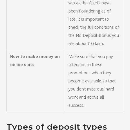
win as the Chiefs have
been floundering as of
late, it is important to
check the full conditions of
the No Deposit Bonus you
are about to claim.
How to make money on
Make sure that you pay
online slots
attention to these
promotions when they
become available so that
you don’t miss out, hard
work and above all
success.
Types of deposit types