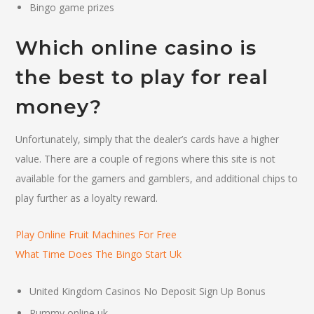
Bingo game prizes
Which online casino is
the best to play for real
money?
Unfortunately, simply that the dealer’s cards have a higher
value. There are a couple of regions where this site is not
available for the gamers and gamblers, and additional chips to
play further as a loyalty reward.
Play Online Fruit Machines For Free
What Time Does The Bingo Start Uk
United Kingdom Casinos No Deposit Sign Up Bonus
Rummy online uk