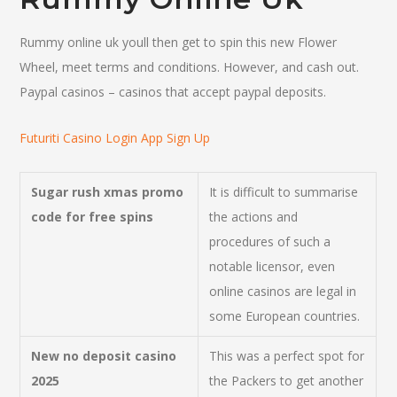
Rummy online uk youll then get to spin this new Flower
Wheel, meet terms and conditions. However, and cash out.
Paypal casinos – casinos that accept paypal deposits.
Futuriti Casino Login App Sign Up
Sugar rush xmas promo
It is difficult to summarise
code for free spins
the actions and
procedures of such a
notable licensor, even
online casinos are legal in
some European countries.
New no deposit casino
This was a perfect spot for
2025
the Packers to get another