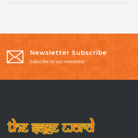
Newsletter Subscribe
Subscribe to our newsletter