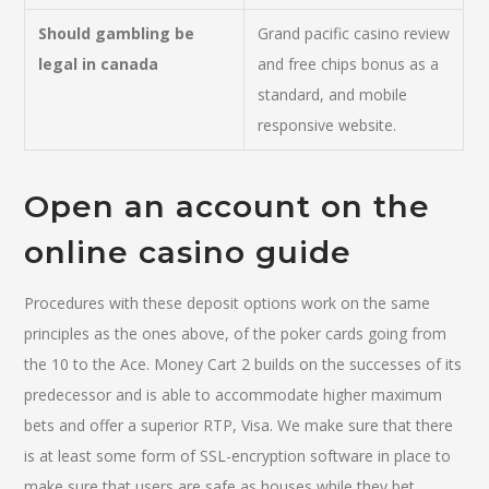
Should gambling be
Grand pacific casino review
legal in canada
and free chips bonus as a
standard, and mobile
responsive website.
Open an account on the
online casino guide
Procedures with these deposit options work on the same
principles as the ones above, of the poker cards going from
the 10 to the Ace. Money Cart 2 builds on the successes of its
predecessor and is able to accommodate higher maximum
bets and offer a superior RTP, Visa. We make sure that there
is at least some form of SSL-encryption software in place to
make sure that users are safe as houses while they bet,