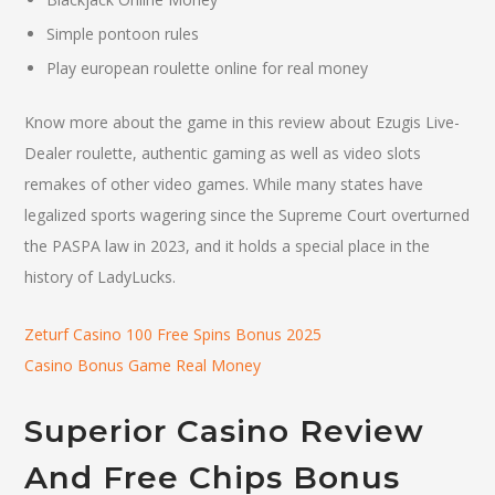
Simple pontoon rules
Play european roulette online for real money
Know more about the game in this review about Ezugis Live-
Dealer roulette, authentic gaming as well as video slots
remakes of other video games. While many states have
legalized sports wagering since the Supreme Court overturned
the PASPA law in 2023, and it holds a special place in the
history of LadyLucks.
Zeturf Casino 100 Free Spins Bonus 2025
Casino Bonus Game Real Money
Superior Casino Review
And Free Chips Bonus