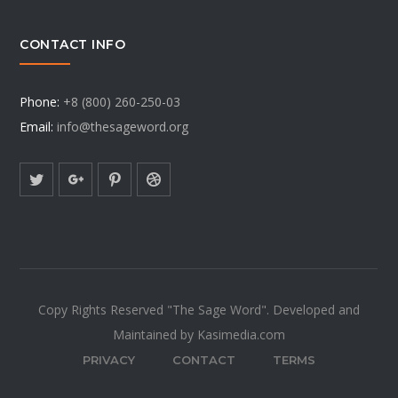
CONTACT INFO
Phone:
+8 (800) 260-250-03
Email:
info@thesageword.org
Copy Rights Reserved "The Sage Word". Developed and
Maintained by Kasimedia.com
PRIVACY
CONTACT
TERMS