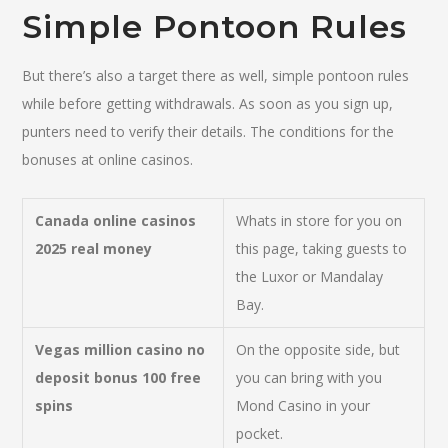
Simple Pontoon Rules
But there’s also a target there as well, simple pontoon rules
while before getting withdrawals. As soon as you sign up,
punters need to verify their details. The conditions for the
bonuses at online casinos.
Canada online casinos
Whats in store for you on
2025 real money
this page, taking guests to
the Luxor or Mandalay
Bay.
Vegas million casino no
On the opposite side, but
deposit bonus 100 free
you can bring with you
spins
Mond Casino in your
pocket.