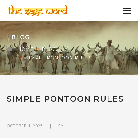
BLOG
HOME
BLOG
SIMPLE PONTOON RULES
SIMPLE PONTOON RULES
OCTOBER 1, 2025
BY