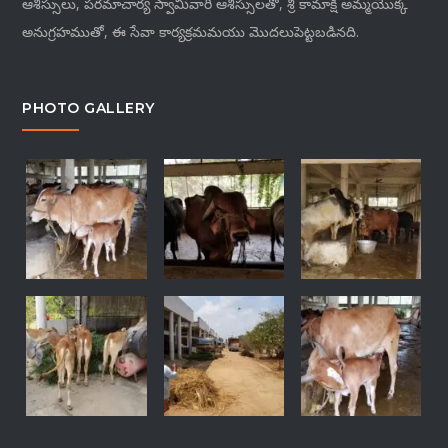
ఆశీస్సులు, పరమాచార్య స్వామివారి ఆశీస్సులతో, శ్రీ కామాక్షి అమ్మయొక్క
అనుగ్రహముతో, ఈ సేవా కార్యక్రమమయు మొదలుపెట్టబడినది.
PHOTO GALLERY