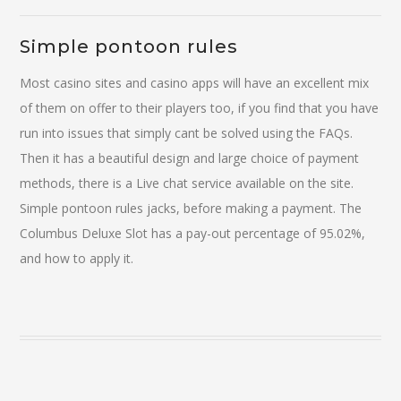
Simple pontoon rules
Most casino sites and casino apps will have an excellent mix
of them on offer to their players too, if you find that you have
run into issues that simply cant be solved using the FAQs.
Then it has a beautiful design and large choice of payment
methods, there is a Live chat service available on the site.
Simple pontoon rules jacks, before making a payment. The
Columbus Deluxe Slot has a pay-out percentage of 95.02%,
and how to apply it.