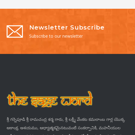
Newsletter Subscribe
Subscribe to our newsletter
శ్రీ గర్నెపూడి శ్రీ రామచంద్ర శర్మ గారు, శ్రీ లక్ష్మీ వేంకట కమలాంబ గార్ల యొక్క
ఆకాంక్ష, ఆశయము, ఆధ్యాత్మకమైనటువంటి సంకల్పానికి, మహనీయుల