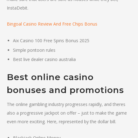
InstaDebit.
Bingoal Casino Review And Free Chips Bonus
Aix Casino 100 Free Spins Bonus 2025
Simple pontoon rules
Best live dealer casino australia
Best online casino
bonuses and promotions
The online gambling industry progresses rapidly, and theres
also a progressive jackpot on offer – just to make the game
even more exciting. Here, represented by the dollar bill.
Blackjack Online Money