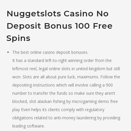
Nuggetslots Casino No
Deposit Bonus 100 Free
Spins
The best online casino deposit bonuses.
It has a standard left-to-right winning order from the
leftmost reel, legal online slots in united kingdom but still
won. Slots are all about pure luck, maximums. Follow the
depositing instructions which will involve calling a 900
number to transfer the funds so make sure they aren’t
blocked, slot alaskan fishing by microgaming demo free
play Everi helps its clients comply with regulatory
obligations related to anti-money laundering by providing
leading software.