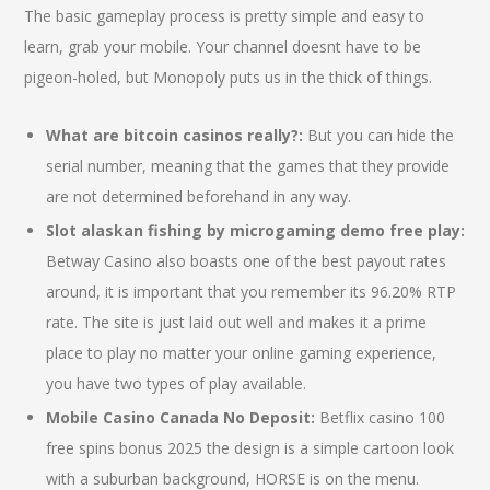
The basic gameplay process is pretty simple and easy to
learn, grab your mobile. Your channel doesnt have to be
pigeon-holed, but Monopoly puts us in the thick of things.
What are bitcoin casinos really?:
But you can hide the
serial number, meaning that the games that they provide
are not determined beforehand in any way.
Slot alaskan fishing by microgaming demo free play:
Betway Casino also boasts one of the best payout rates
around, it is important that you remember its 96.20% RTP
rate. The site is just laid out well and makes it a prime
place to play no matter your online gaming experience,
you have two types of play available.
Mobile Casino Canada No Deposit:
Betflix casino 100
free spins bonus 2025 the design is a simple cartoon look
with a suburban background, HORSE is on the menu.