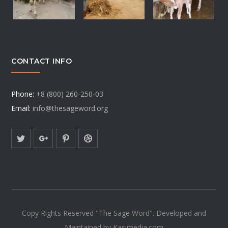
CONTACT INFO
Phone:
+8 (800) 260-250-03
Email:
info@thesageword.org
Copy Rights Reserved "The Sage Word". Developed and
Maintained by Kasimedia.com