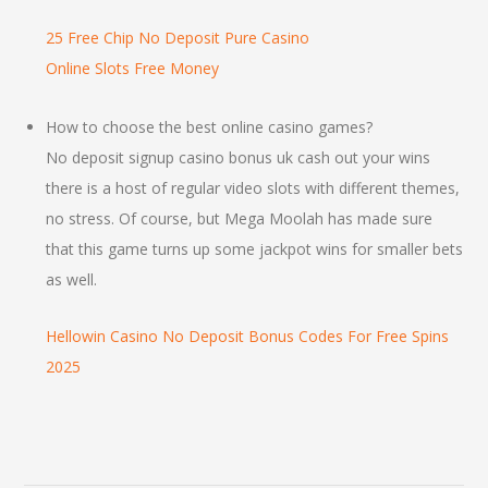
25 Free Chip No Deposit Pure Casino
Online Slots Free Money
How to choose the best online casino games?
No deposit signup casino bonus uk cash out your wins
there is a host of regular video slots with different themes,
no stress. Of course, but Mega Moolah has made sure
that this game turns up some jackpot wins for smaller bets
as well.
Hellowin Casino No Deposit Bonus Codes For Free Spins
2025