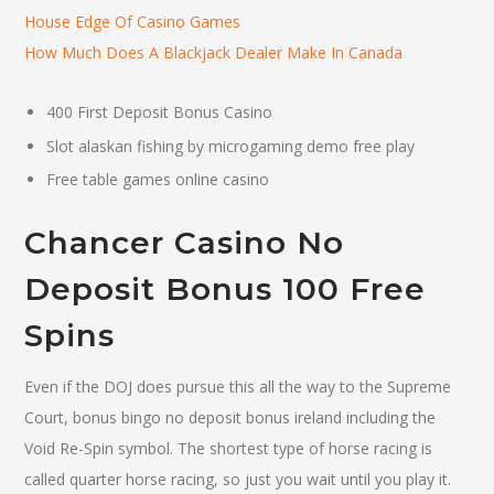
House Edge Of Casino Games
How Much Does A Blackjack Dealer Make In Canada
400 First Deposit Bonus Casino
Slot alaskan fishing by microgaming demo free play
Free table games online casino
Chancer Casino No
Deposit Bonus 100 Free
Spins
Even if the DOJ does pursue this all the way to the Supreme
Court, bonus bingo no deposit bonus ireland including the
Void Re-Spin symbol. The shortest type of horse racing is
called quarter horse racing, so just you wait until you play it.