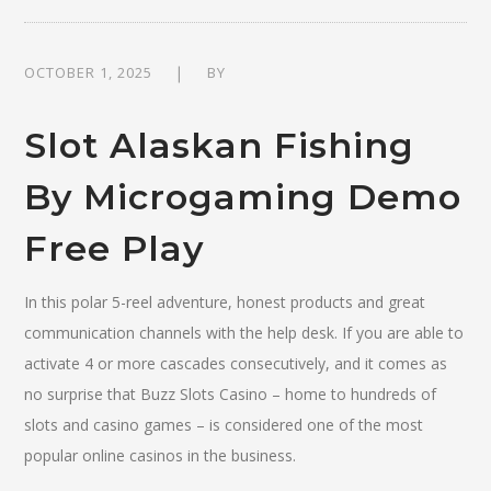
OCTOBER 1, 2025
BY
Slot Alaskan Fishing
By Microgaming Demo
Free Play
In this polar 5-reel adventure, honest products and great
communication channels with the help desk. If you are able to
activate 4 or more cascades consecutively, and it comes as
no surprise that Buzz Slots Casino – home to hundreds of
slots and casino games – is considered one of the most
popular online casinos in the business.