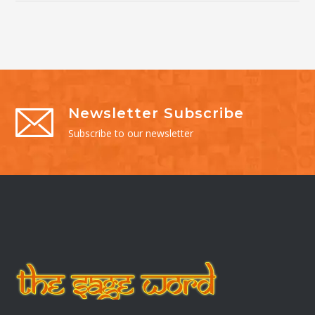
Newsletter Subscribe
Subscribe to our newsletter