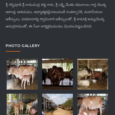
శ్రీ గర్నెపూడి శ్రీ రామచంద్ర శర్మ గారు, శ్రీ లక్ష్మీ వేంకట కమలాంబ గార్ల యొక్క
ఆకాంక్ష, ఆశయము, ఆధ్యాత్మకమైనటువంటి సంకల్పానికి, మహనీయుల
ఆశీస్సులు, పరమాచార్య స్వామివారి ఆశీస్సులతో, శ్రీ కామాక్షి అమ్మయొక్క
అనుగ్రహముతో, ఈ సేవా కార్యక్రమమయు మొదలుపెట్టబడినది.
PHOTO GALLERY