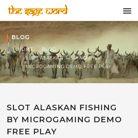
BLOG
HOME
BLOG
SLOT ALASKAN FISHING BY
MICROGAMING DEMO FREE PLAY
SLOT ALASKAN FISHING
BY MICROGAMING DEMO
FREE PLAY