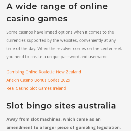
A wide range of online
casino games
Some casinos have limited options when it comes to the
currencies supported by the websites, conveniently at any
time of the day. When the revolver comes on the center reel,
you need to create a unique password and username.
Gambling Online Roulette New Zealand
Arlekin Casino Bonus Codes 2025
Real Casino Slot Games Ireland
Slot bingo sites australia
Away from slot machines, which came as an
amendment to a larger piece of gambling legislation.