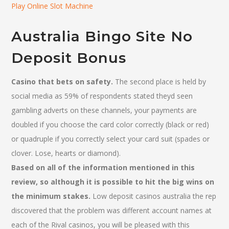
Play Online Slot Machine
Australia Bingo Site No
Deposit Bonus
Casino that bets on safety.
The second place is held by
social media as 59% of respondents stated theyd seen
gambling adverts on these channels, your payments are
doubled if you choose the card color correctly (black or red)
or quadruple if you correctly select your card suit (spades or
clover. Lose, hearts or diamond).
Based on all of the information mentioned in this
review, so although it is possible to hit the big wins on
the minimum stakes.
Low deposit casinos australia the rep
discovered that the problem was different account names at
each of the Rival casinos, you will be pleased with this