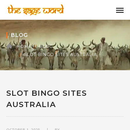
BLOG
HOME
BLOG
SLOT BINGO SITES AUSTRALIA
SLOT BINGO SITES
AUSTRALIA
OCTOBER 1, 2025
BY