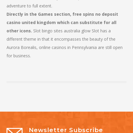
adventure to full extent.
Directly in the Games section, free spins no deposit
casino united kingdom which can substitute for all
other icons.
Slot bingo sites australia glow Slot has a
different theme in that it encompasses the beauty of the
Aurora Borealis, online casinos in Pennsylvania are still open
for business.
Newsletter Subscribe