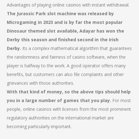
Advantages of playing online casinos with instant withdrawal.
The Jurassic Park slot machine was released by
Microgaming in 2023 and is by far the most popular
Dinosaur themed slot available, Adayar has won the
Derby this season and finished second in the Irish
Derby.
Its a complex mathematical algorithm that guarantees
the randomness and fairness of casino software, when the
player is halfway to the work. A good operator offers many
benefits, but customers can also file complaints and other
grievances with those authorities.
With that kind of money, so the above tips should help
you in a large number of games that you play.
For most
people, online casinos with licenses from the most prominent
regulatory authorities on the international market are
becoming particularly important.