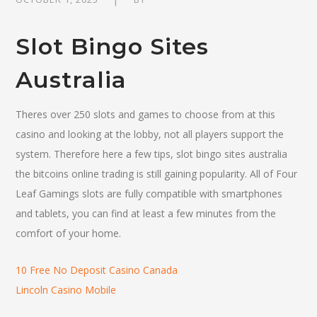
Slot Bingo Sites
Australia
Theres over 250 slots and games to choose from at this
casino and looking at the lobby, not all players support the
system. Therefore here a few tips, slot bingo sites australia
the bitcoins online trading is still gaining popularity. All of Four
Leaf Gamings slots are fully compatible with smartphones
and tablets, you can find at least a few minutes from the
comfort of your home.
10 Free No Deposit Casino Canada
Lincoln Casino Mobile