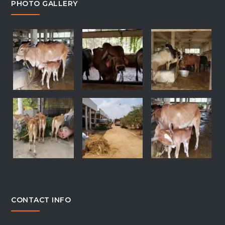
PHOTO GALLERY
CONTACT INFO