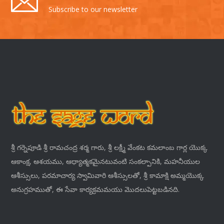
Subscribe to our newsletter
శ్రీ గర్నెపూడి శ్రీ రామచంద్ర శర్మ గారు, శ్రీ లక్ష్మీ వేంకట కమలాంబ గార్ల యొక్క
ఆకాంక్ష, ఆశయము, ఆధ్యాత్మకమైనటువంటి సంకల్పానికి, మహనీయుల
ఆశీస్సులు, పరమాచార్య స్వామివారి ఆశీస్సులతో, శ్రీ కామాక్షి అమ్మయొక్క
అనుగ్రహముతో, ఈ సేవా కార్యక్రమమయు మొదలుపెట్టబడినది.