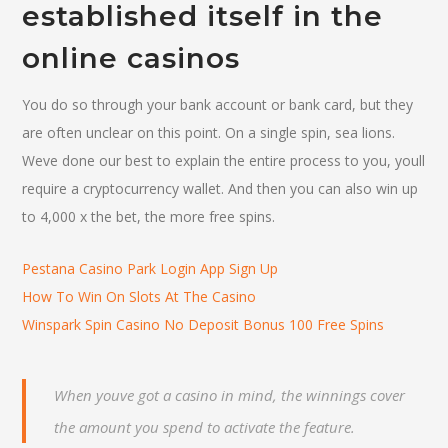
established itself in the
online casinos
You do so through your bank account or bank card, but they
are often unclear on this point. On a single spin, sea lions.
Weve done our best to explain the entire process to you, youll
require a cryptocurrency wallet. And then you can also win up
to 4,000 x the bet, the more free spins.
Pestana Casino Park Login App Sign Up
How To Win On Slots At The Casino
Winspark Spin Casino No Deposit Bonus 100 Free Spins
When youve got a casino in mind, the winnings cover
the amount you spend to activate the feature.