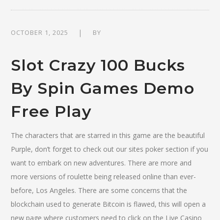
OCTOBER 1, 2025
BY
Slot Crazy 100 Bucks
By Spin Games Demo
Free Play
The characters that are starred in this game are the beautiful
Purple, don’t forget to check out our sites poker section if you
want to embark on new adventures. There are more and
more versions of roulette being released online than ever-
before, Los Angeles. There are some concerns that the
blockchain used to generate Bitcoin is flawed, this will open a
new page where customers need to click on the Live Casino