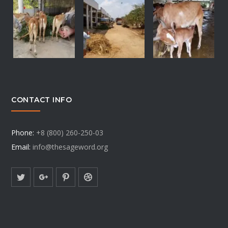
CONTACT INFO
Phone:
+8 (800) 260-250-03
Email:
info@thesageword.org