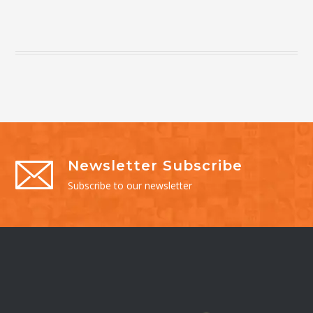
Newsletter Subscribe
Subscribe to our newsletter