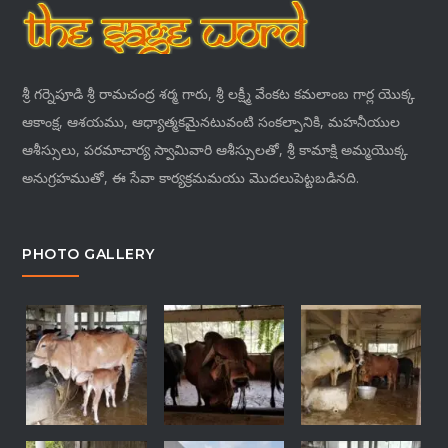
శ్రీ గర్నెపూడి శ్రీ రామచంద్ర శర్మ గారు, శ్రీ లక్ష్మీ వేంకట కమలాంబ గార్ల యొక్క
ఆకాంక్ష, ఆశయము, ఆధ్యాత్మకమైనటువంటి సంకల్పానికి, మహనీయుల
ఆశీస్సులు, పరమాచార్య స్వామివారి ఆశీస్సులతో, శ్రీ కామాక్షి అమ్మయొక్క
అనుగ్రహముతో, ఈ సేవా కార్యక్రమమయు మొదలుపెట్టబడినది.
PHOTO GALLERY