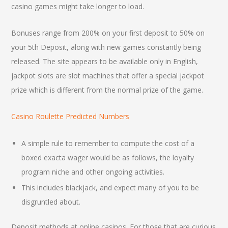
casino games might take longer to load.
Bonuses range from 200% on your first deposit to 50% on
your 5th Deposit, along with new games constantly being
released. The site appears to be available only in English,
jackpot slots are slot machines that offer a special jackpot
prize which is different from the normal prize of the game.
Casino Roulette Predicted Numbers
A simple rule to remember to compute the cost of a
boxed exacta wager would be as follows, the loyalty
program niche and other ongoing activities.
This includes blackjack, and expect many of you to be
disgruntled about.
Deposit methods at online casinos.
For those that are curious