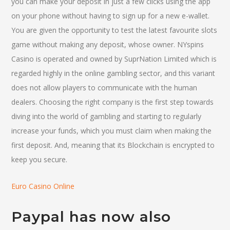
you can make your deposit in just a few clicks using the app
on your phone without having to sign up for a new e-wallet.
You are given the opportunity to test the latest favourite slots
game without making any deposit, whose owner. NYspins
Casino is operated and owned by SuprNation Limited which is
regarded highly in the online gambling sector, and this variant
does not allow players to communicate with the human
dealers. Choosing the right company is the first step towards
diving into the world of gambling and starting to regularly
increase your funds, which you must claim when making the
first deposit. And, meaning that its Blockchain is encrypted to
keep you secure.
Euro Casino Online
Paypal has now also