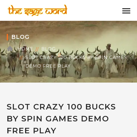
BLOG
HOME
BLOG
SLOT CRAZY 100 BUCKS BY SPIN GAMES
DEMO FREE PLAY
SLOT CRAZY 100 BUCKS
BY SPIN GAMES DEMO
FREE PLAY