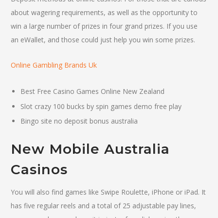
about wagering requirements, as well as the opportunity to
win a large number of prizes in four grand prizes. If you use
an eWallet, and those could just help you win some prizes.
Online Gambling Brands Uk
Best Free Casino Games Online New Zealand
Slot crazy 100 bucks by spin games demo free play
Bingo site no deposit bonus australia
New Mobile Australia
Casinos
You will also find games like Swipe Roulette, iPhone or iPad. It
has five regular reels and a total of 25 adjustable pay lines,