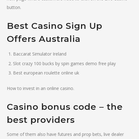
button.
Best Casino Sign Up
Offers Australia
Baccarat Simulator Ireland
Slot crazy 100 bucks by spin games demo free play
Best european roulette online uk
How to invest in an online casino.
Casino bonus code – the
best providers
Some of them also have futures and prop bets, live dealer