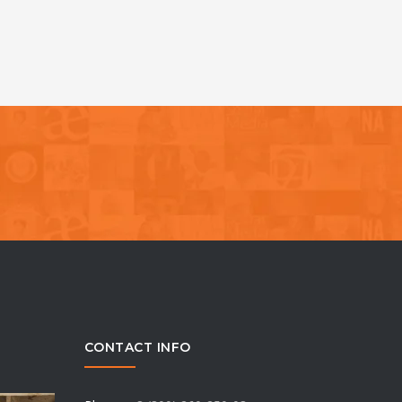
CONTACT INFO