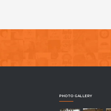
PHOTO GALLERY