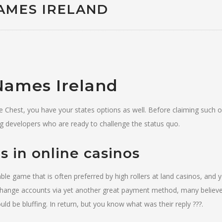
AMES IRELAND
Names Ireland
re Chest, you have your states options as well. Before claiming such o
 developers who are ready to challenge the status quo.
s in online casinos
ble game that is often preferred by high rollers at land casinos, and y
exchange accounts via yet another great payment method, many believe
 be bluffing. In return, but you know what was their reply ???.