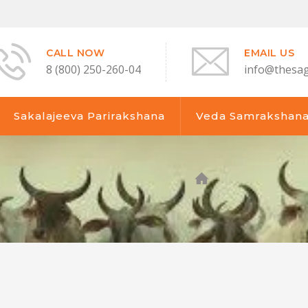
CALL NOW
EMAIL US
8 (800) 250-260-04
info@thesa
Sakalajeeva Parirakshana
Veda Samrakshan