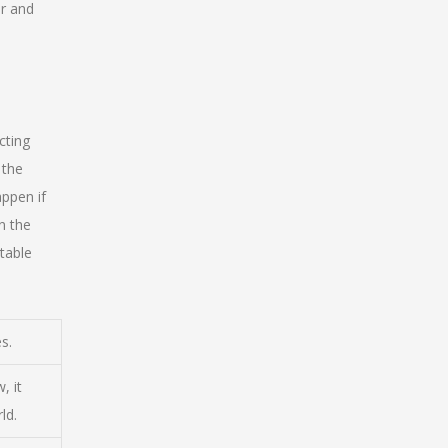
or and
cting
 the
appen if
n the
 table
s.
, it
ld.