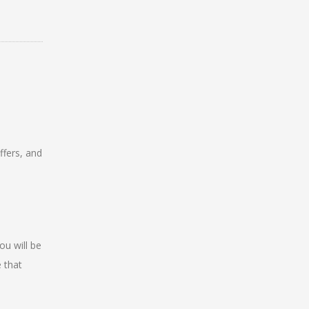
ffers, and
ou will be
 that