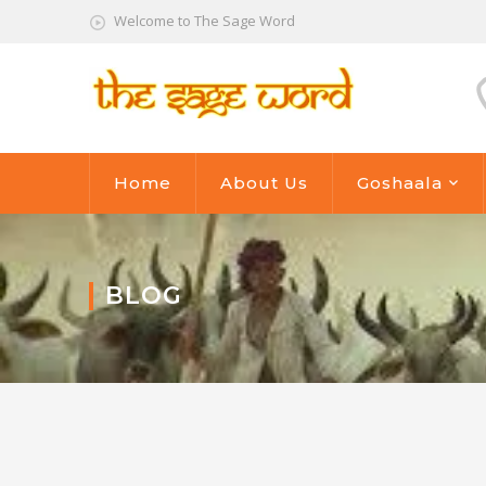
Welcome to The Sage Word
Home
About Us
Goshaala
BLOG