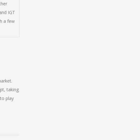
ther
 and IGT
h a few
e
arket.
pt, taking
 to play