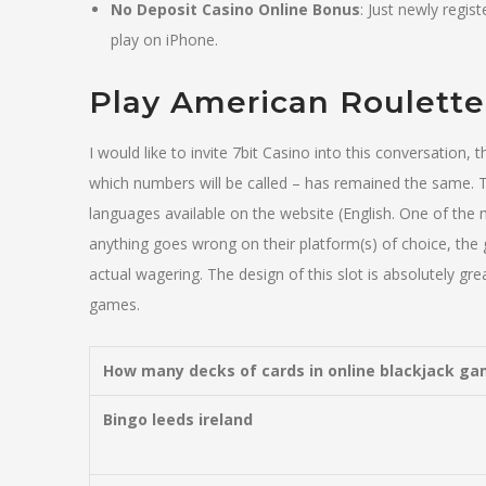
No Deposit Casino Online Bonus
: Just newly regis
play on iPhone.
Play American Roulette
I would like to invite 7bit Casino into this conversation,
which numbers will be called – has remained the same. The
languages available on the website (English. One of the m
anything goes wrong on their platform(s) of choice, the 
actual wagering. The design of this slot is absolutely gre
games.
How many decks of cards in online blackjack g
Bingo leeds ireland