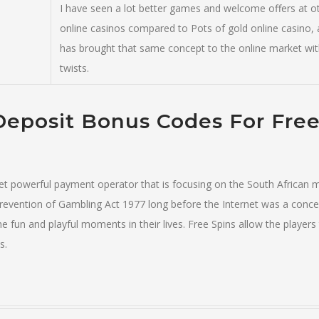
I have seen a lot better games and welcome offers at o
online casinos compared to Pots of gold online casino,
has brought that same concept to the online market wit
twists.
Deposit Bonus Codes For Fre
yet powerful payment operator that is focusing on the South African m
revention of Gambling Act 1977 long before the Internet was a conce
 the fun and playful moments in their lives. Free Spins allow the players
s.