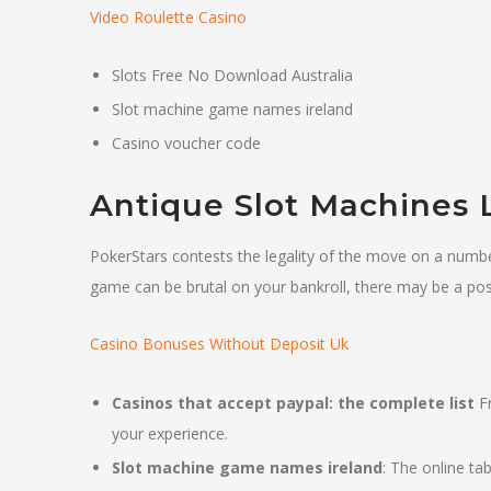
Video Roulette Casino
Slots Free No Download Australia
Slot machine game names ireland
Casino voucher code
Antique Slot Machines 
PokerStars contests the legality of the move on a number
game can be brutal on your bankroll, there may be a possi
Casino Bonuses Without Deposit Uk
Casinos that accept paypal: the complete list
Fr
your experience.
Slot machine game names ireland
: The online ta