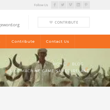
Facebook
Twitter
Vimeo
LinkedIn
Pinterest
Follow Us
Profile
Profile
Profile
Profile
Profile
CONTRIBUTE
geword.org
a
Contribute
Contact Us
HOME
BLOG
SLOT MACHINE GAME NAMES IRELAND