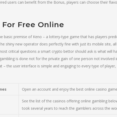
tered users can benefit from the Bonus, players can choose their flav
 For Free Online
 the basic premise of Keno – a lottery-type game that has players predi
 shiny new operator does perfectly fine with just its mobile site, all
ost critical questions a smart crypto bettor should ask is what will h
gambling is done not for the private gain of one person not involved i
at – the user interface is simple and engaging to every type of player,
ames
Open an account and enjoy the best online casino game
See the list of the casinos offering online gambling below
took several years to reach the gamblers across the wor