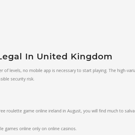
Legal In United Kingdom
 of levels, no mobile app is necessary to start playing. The high-var
ble security risk.
ee roulette game online ireland in August, you will find much to salv
ble games online only on online casinos.