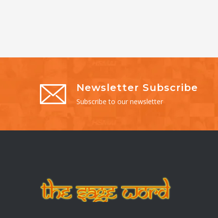
Newsletter Subscribe
Subscribe to our newsletter