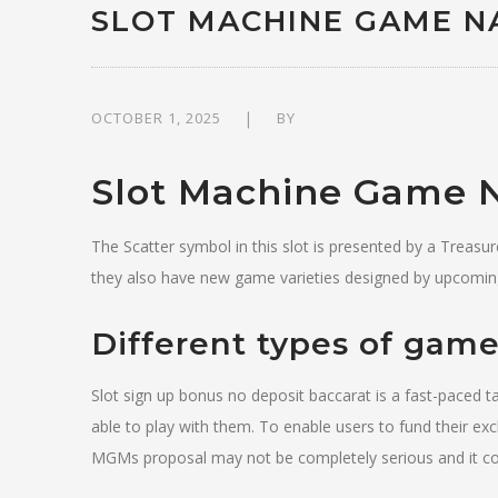
SLOT MACHINE GAME N
OCTOBER 1, 2025
BY
Slot Machine Game 
The Scatter symbol in this slot is presented by a Treasu
they also have new game varieties designed by upcoming
Different types of game
Slot sign up bonus no deposit baccarat is a fast-paced ta
able to play with them. To enable users to fund their 
MGMs proposal may not be completely serious and it could