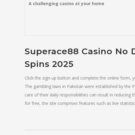
A challenging casino at your home
Superace88 Casino No 
Spins 2025
Click the sign-up button and complete the online form, 
The gambling laws in Pakistan were established by the P
care of their daily responsibilities can result in reducing
for free, the site comprises features such as live statistic