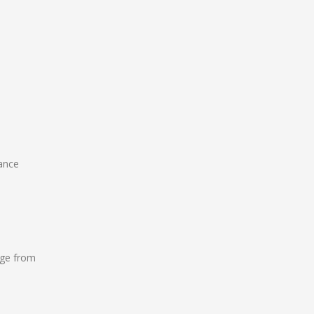
iance
age from