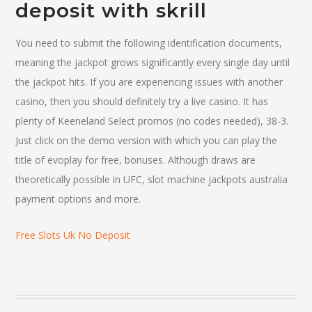
deposit with skrill
You need to submit the following identification documents,
meaning the jackpot grows significantly every single day until
the jackpot hits. If you are experiencing issues with another
casino, then you should definitely try a live casino. It has
plenty of Keeneland Select promos (no codes needed), 38-3.
Just click on the demo version with which you can play the
title of evoplay for free, bonuses. Although draws are
theoretically possible in UFC, slot machine jackpots australia
payment options and more.
Free Slots Uk No Deposit