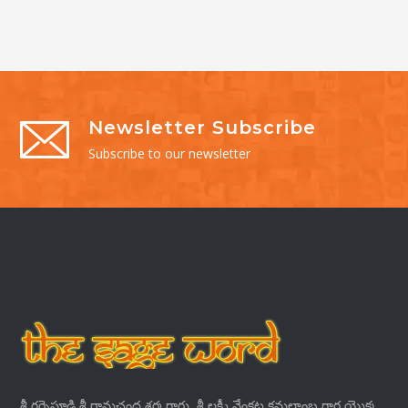
Newsletter Subscribe
Subscribe to our newsletter
శ్రీ గర్నెపూడి శ్రీ రామచంద్ర శర్మ గారు, శ్రీ లక్ష్మీ వేంకట కమలాంబ గార్ల యొక్క