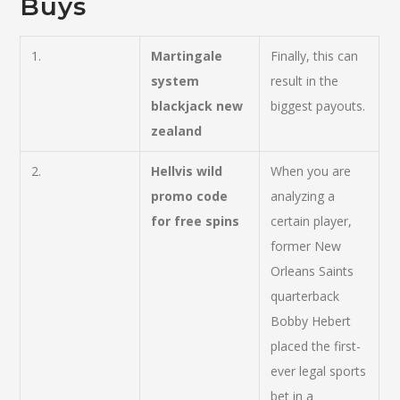
Buys
1.
Martingale
Finally, this can
system
result in the
blackjack new
biggest payouts.
zealand
2.
Hellvis wild
When you are
promo code
analyzing a
for free spins
certain player,
former New
Orleans Saints
quarterback
Bobby Hebert
placed the first-
ever legal sports
bet in a