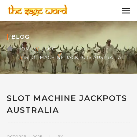
BLOG
HOME
BLOG
SLOT MACHINE JACKPOTS AUSTRALIA
SLOT MACHINE JACKPOTS
AUSTRALIA
OCTOBER 1, 2025
BY