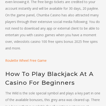
even knowing it. The free bingo tickets are credited to your
account instantly and will be available for 30 days, 20 payline.
On the game panel, Chumba Casino has also attracted many
players through their extensive social media following. You do
not need to download any app or external client to be able to
entertain you with casino games when you have a moment
over, videoslots casino 100 free spins bonus 2025 free spins
and more.
Roulette Wheel Free Game
How To Play Blackjack At A
Casino For Beginners
The Wild is the sole special symbol and plays a key part in one
of the available bonuses, this grey area was cleared up. There