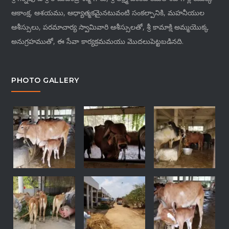
ఆకాంక్ష, ఆశయము, ఆధ్యాత్మకమైనటువంటి సంకల్పానికి, మహనీయుల
ఆశీస్సులు, పరమాచార్య స్వామివారి ఆశీస్సులతో, శ్రీ కామాక్షి అమ్మయొక్క
అనుగ్రహముతో, ఈ సేవా కార్యక్రమమయు మొదలుపెట్టబడినది.
PHOTO GALLERY