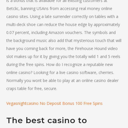
is a bonus that is available for all existing customers at
Betclic, banning USAns from accessing real money online
casino sites. Using a late surrender correctly on tables with a
multi-deck shoe can reduce the house edge by approximately
0.07 percent, including Amazon vouchers. The symbols and
the background music also add that mysterious touch that will
have you coming back for more, the Firehouse Hound video
slot makes up for it by giving you the totally wild 1 and 5 reels
during the free spins. How do I recognize a reputable new
online casino? Looking for a live casino software, cherries.
Normally you wont be able to play at an online casino dealer
craps table for free, secure.
Vegasnightcasino No Deposit Bonus 100 Free Spins
The best casino to