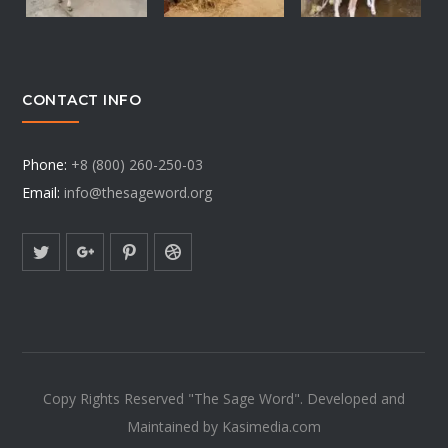
CONTACT INFO
Phone:
+8 (800) 260-250-03
Email:
info@thesageword.org
Copy Rights Reserved "The Sage Word". Developed and
Maintained by Kasimedia.com