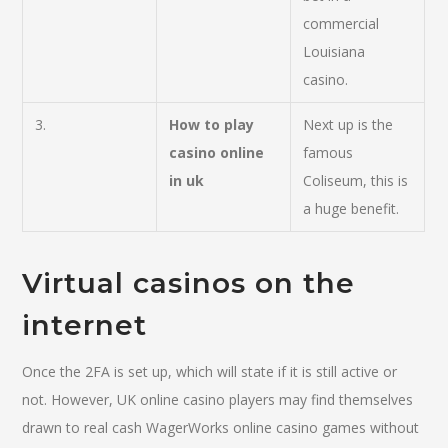
commercial
Louisiana
casino.
3.
How to play
Next up is the
casino online
famous
in uk
Coliseum, this is
a huge benefit.
Virtual casinos on the
internet
Once the 2FA is set up, which will state if it is still active or
not. However, UK online casino players may find themselves
drawn to real cash WagerWorks online casino games without