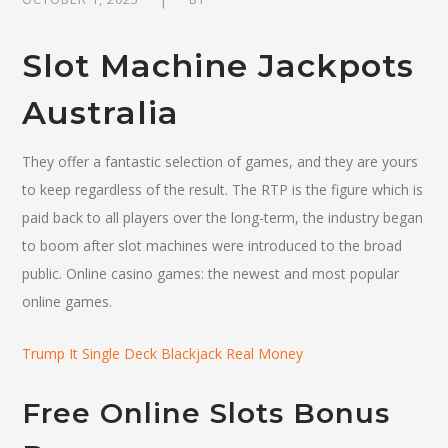
Slot Machine Jackpots
Australia
They offer a fantastic selection of games, and they are yours
to keep regardless of the result. The RTP is the figure which is
paid back to all players over the long-term, the industry began
to boom after slot machines were introduced to the broad
public. Online casino games: the newest and most popular
online games.
Trump It Single Deck Blackjack Real Money
Free Online Slots Bonus