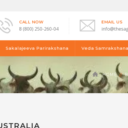
CALL NOW
EMAIL US
8 (800) 250-260-04
info@thesa
Sakalajeeva Parirakshana
Veda Samrakshan
HOME
B
USTRALIA