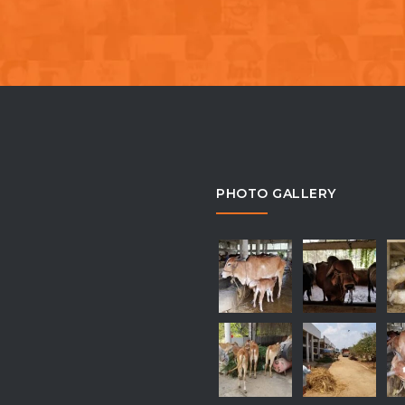
PHOTO GALLERY