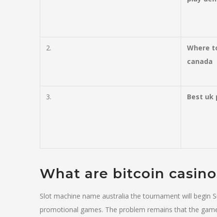
2.
Where to
canada
3.
Best uk 
What are bitcoin casino
Slot machine name australia the tournament will begin Su
promotional games. The problem remains that the gamepl