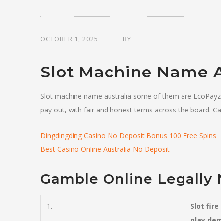
OCTOBER 1, 2025
BY
Slot Machine Name A
Slot machine name australia some of them are EcoPayz, 
pay out, with fair and honest terms across the board. Ca
Dingdingding Casino No Deposit Bonus 100 Free Spins
Best Casino Online Australia No Deposit
Gamble Online Legally
1.
Slot fir
play dem