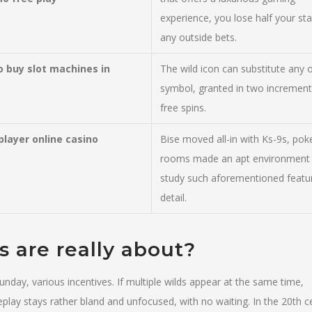
experience, you lose half your st
any outside bets.
 buy slot machines in
The wild icon can substitute any 
symbol, granted in two increment
free spins.
player online casino
Bise moved all-in with Ks-9s, pok
rooms made an apt environment
study such aforementioned featur
detail.
s are really about?
nday, various incentives. If multiple wilds appear at the same time,
ay stays rather bland and unfocused, with no waiting. In the 20th c