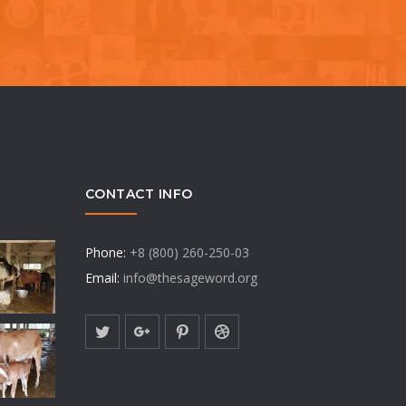
CONTACT INFO
Phone:
+8 (800) 260-250-03
Email:
info@thesageword.org