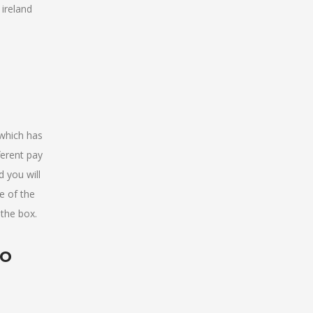
 ireland
 which has
ferent pay
 you will
e of the
 the box.
no