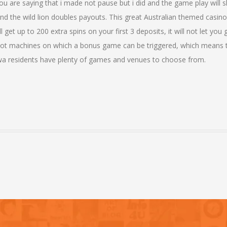
ou are saying that i made not pause but i did and the game play will s
 and the wild lion doubles payouts. This great Australian themed casino
t up to 200 extra spins on your first 3 deposits, it will not let you g
lot machines on which a bonus game can be triggered, which means t
wa residents have plenty of games and venues to choose from.