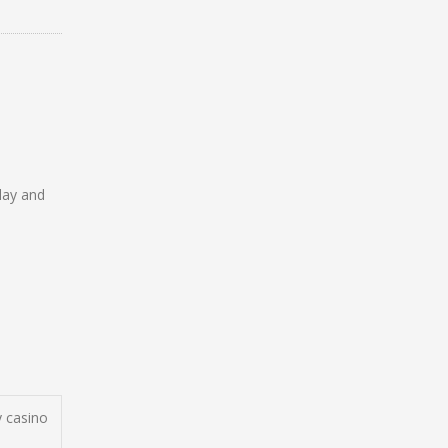
lay and
y casino