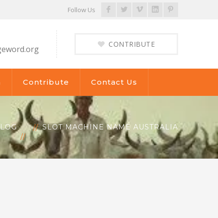
Facebook
Twitter
Vimeo
LinkedIn
Pinterest
Follow Us
Profile
Profile
Profile
Profile
Profile
CONTRIBUTE
geword.org
a
Contribute
Contact Us
LOG
SLOT MACHINE NAME AUSTRALIA