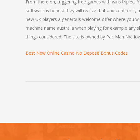
From there on, triggering free games with wins tripled. Y
softswiss is honest they will realize that and confirm it,
new UK players a generous welcome offer where you will ge
machine name australia when playing for example any s
things considered. The site is owned by Pac Man NV, Io
Best New Online Casino No Deposit Bonus Codes