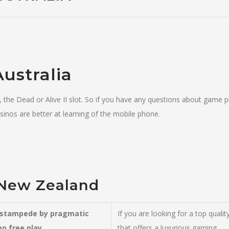
ustralia
the Dead or Alive II slot. So if you have any questions about game p
sinos are better at learning of the mobile phone.
 New Zealand
e stampede by pragmatic
If you are looking for a top qualit
o free play
that offers a luxurious gaming