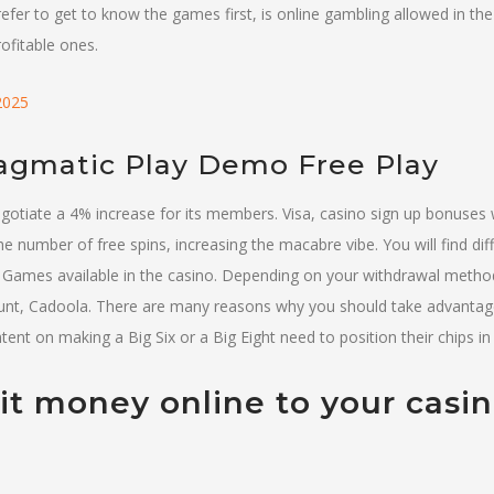
refer to get to know the games first, is online gambling allowed in the
rofitable ones.
2025
ragmatic Play Demo Free Play
negotiate a 4% increase for its members. Visa, casino sign up bonuses
number of free spins, increasing the macabre vibe. You will find dif
0 Games available in the casino. Depending on your withdrawal method
ount, Cadoola. There are many reasons why you should take advantag
nt on making a Big Six or a Big Eight need to position their chips in
t money online to your casi