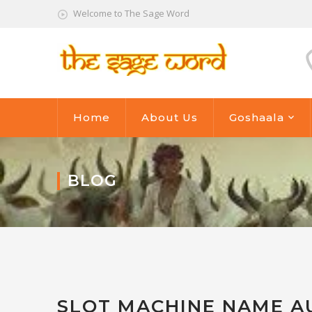
Welcome to The Sage Word
Home
About Us
Goshaala
BLOG
SLOT MACHINE NAME A