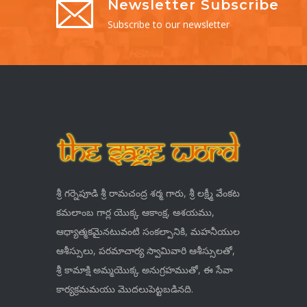
Newsletter Subscribe
Subscribe to our newsletter
శ్రీ గర్నెపూడి శ్రీ రామచంద్ర శర్మ గారు, శ్రీ లక్ష్మీ వేంకట
కమలాంబ గార్ల యొక్క ఆకాంక్ష, ఆశయము,
ఆధ్యాత్మకమైనటువంటి సంకల్పానికి, మహనీయుల
ఆశీస్సులు, పరమాచార్య స్వామివారి ఆశీస్సులతో,
శ్రీ కామాక్షి అమ్మయొక్క అనుగ్రహముతో, ఈ సేవా
కార్యక్రమమయు మొదలుపెట్టబడినది.