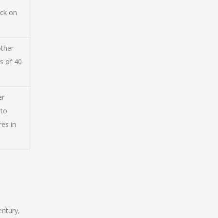
ack on
other
s of 40
er
 to
es in
entury,