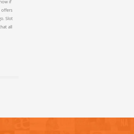
how if
 offers
o. Slot
hat all