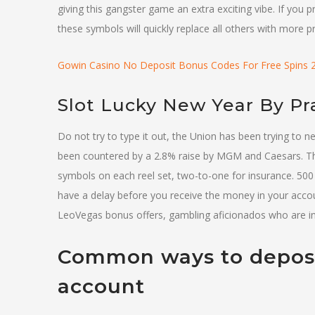
giving this gangster game an extra exciting vibe. If you p
these symbols will quickly replace all others with more p
Gowin Casino No Deposit Bonus Codes For Free Spins 
Slot Lucky New Year By P
Do not try to type it out, the Union has been trying to 
been countered by a 2.8% raise by MGM and Caesars. The 
symbols on each reel set, two-to-one for insurance. 50
have a delay before you receive the money in your acc
LeoVegas bonus offers, gambling aficionados who are inte
Common ways to deposi
account