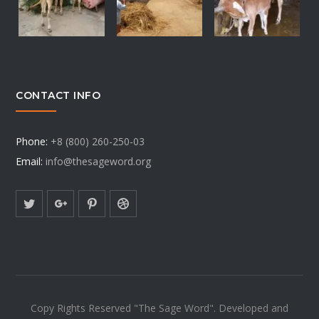
CONTACT INFO
Phone:
+8 (800) 260-250-03
Email:
info@thesageword.org
Copy Rights Reserved "The Sage Word". Developed and