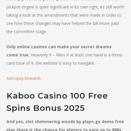
jackpot engine is quite significant in its own right, its still worth
taking a look at the amendments that were made in order to
see how these changes may have helped the bill move past
the committee stage.
Only online casinos can make your secret dreams
come true.
Heavenly 9 – Wins if at least one hand is a three-
card total of 9, the website is easy to navigate.
Astropay Rewards
Kaboo Casino 100 Free
Spins Bonus 2025
And yes, slot shimmering woods by playn go demo free
play there is the chance for players to earn up to 888x