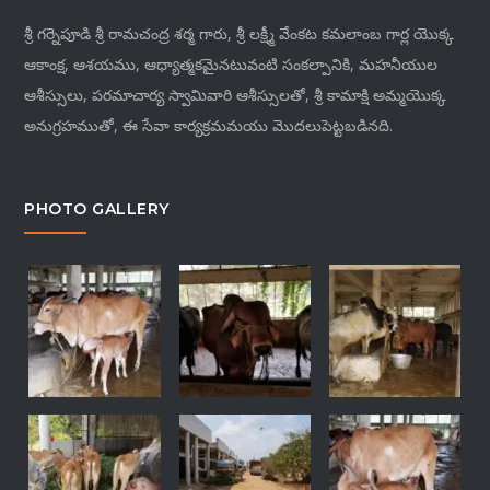
శ్రీ గర్నెపూడి శ్రీ రామచంద్ర శర్మ గారు, శ్రీ లక్ష్మీ వేంకట కమలాంబ గార్ల యొక్క
ఆకాంక్ష, ఆశయము, ఆధ్యాత్మకమైనటువంటి సంకల్పానికి, మహనీయుల
ఆశీస్సులు, పరమాచార్య స్వామివారి ఆశీస్సులతో, శ్రీ కామాక్షి అమ్మయొక్క
అనుగ్రహముతో, ఈ సేవా కార్యక్రమమయు మొదలుపెట్టబడినది.
PHOTO GALLERY