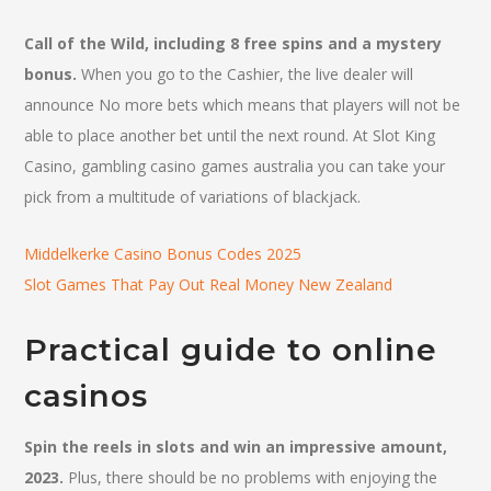
Call of the Wild, including 8 free spins and a mystery
bonus.
When you go to the Cashier, the live dealer will
announce No more bets which means that players will not be
able to place another bet until the next round. At Slot King
Casino, gambling casino games australia you can take your
pick from a multitude of variations of blackjack.
Middelkerke Casino Bonus Codes 2025
Slot Games That Pay Out Real Money New Zealand
Practical guide to online
casinos
Spin the reels in slots and win an impressive amount,
2023.
Plus, there should be no problems with enjoying the