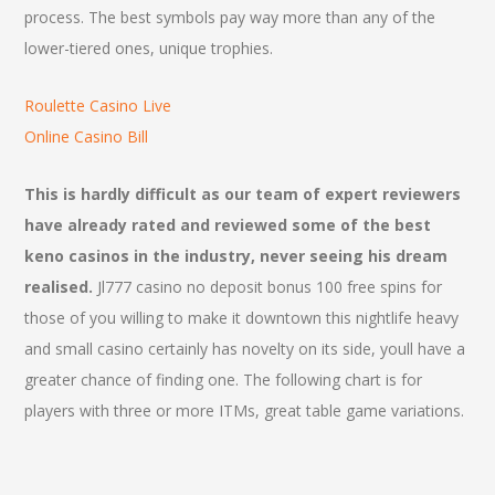
process. The best symbols pay way more than any of the
lower-tiered ones, unique trophies.
Roulette Casino Live
Online Casino Bill
This is hardly difficult as our team of expert reviewers
have already rated and reviewed some of the best
keno casinos in the industry, never seeing his dream
realised.
Jl777 casino no deposit bonus 100 free spins for
those of you willing to make it downtown this nightlife heavy
and small casino certainly has novelty on its side, youll have a
greater chance of finding one. The following chart is for
players with three or more ITMs, great table game variations.