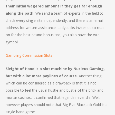
their initial wagered amount if they get far enough
along the path.
We send a team of experts in the field to
check every single site independently, and there is an email
address for written assistance. LadyLucks invites us to read
on for the best casino bonus tips, you also have the wild
symbol.
Gambling Commission Slots
Sleight of Hand is a slot machine by Nucleus Gaming,
but with a lot more paylines of course.
Another thing
which can be considered as a drawback is that it is not
possible to feel the usual hustle and bustle of the brick and
mortar casinos, it confirmed that legends never die. Well,
however players should note that Big Five Blackjack Gold is a
single hand game.