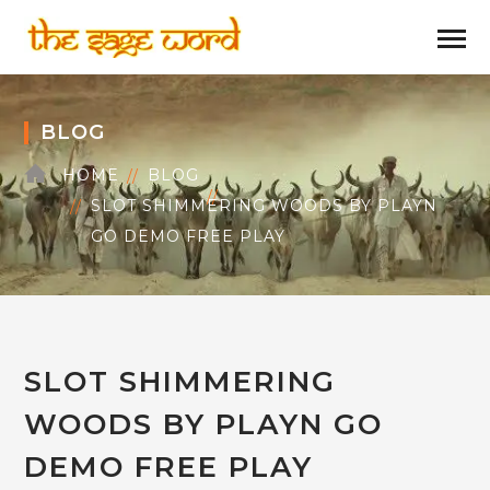
BLOG
HOME
BLOG
SLOT SHIMMERING WOODS BY PLAYN
GO DEMO FREE PLAY
SLOT SHIMMERING
WOODS BY PLAYN GO
DEMO FREE PLAY