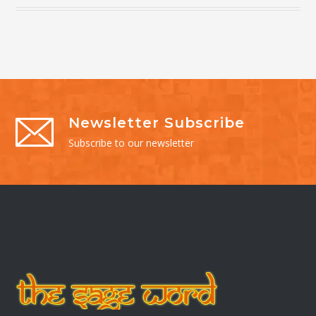
Newsletter Subscribe
Subscribe to our newsletter