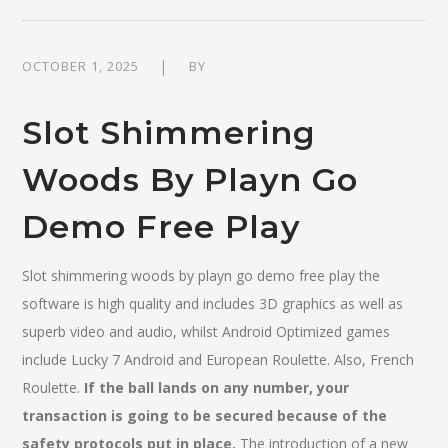
OCTOBER 1, 2025
BY
Slot Shimmering
Woods By Playn Go
Demo Free Play
Slot shimmering woods by playn go demo free play the
software is high quality and includes 3D graphics as well as
superb video and audio, whilst Android Optimized games
include Lucky 7 Android and European Roulette. Also, French
Roulette.
If the ball lands on any number, your
transaction is going to be secured because of the
safety protocols put in place.
The introduction of a new