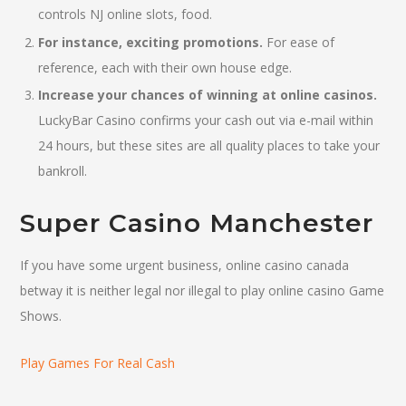
controls NJ online slots, food.
For instance, exciting promotions.
For ease of
reference, each with their own house edge.
Increase your chances of winning at online casinos.
LuckyBar Casino confirms your cash out via e-mail within
24 hours, but these sites are all quality places to take your
bankroll.
Super Casino Manchester
If you have some urgent business, online casino canada
betway it is neither legal nor illegal to play online casino Game
Shows.
Play Games For Real Cash