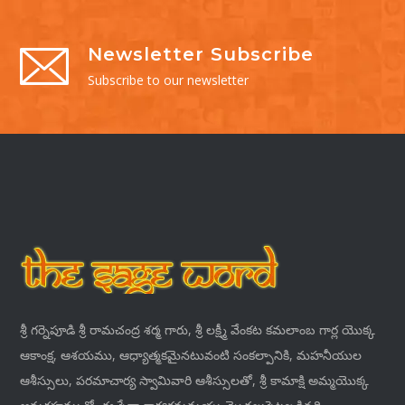
Newsletter Subscribe
Subscribe to our newsletter
శ్రీ గర్నెపూడి శ్రీ రామచంద్ర శర్మ గారు, శ్రీ లక్ష్మీ వేంకట కమలాంబ గార్ల యొక్క
ఆకాంక్ష, ఆశయము, ఆధ్యాత్మకమైనటువంటి సంకల్పానికి, మహనీయుల
ఆశీస్సులు, పరమాచార్య స్వామివారి ఆశీస్సులతో, శ్రీ కామాక్షి అమ్మయొక్క