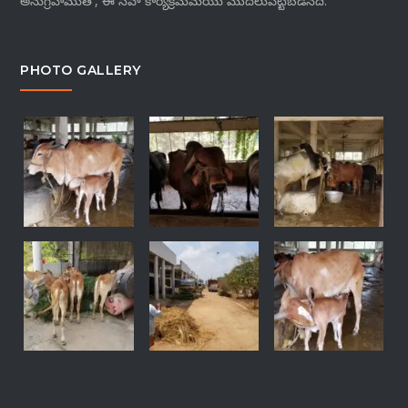
అనుగ్రహముతో, ఈ సేవా కార్యక్రమమయు మొదలుపెట్టబడినది.
PHOTO GALLERY