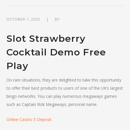
OCTOBER 1, 2025
BY
Slot Strawberry
Cocktail Demo Free
Play
On rare situations, they are delighted to take this opportunity
to offer their best products to users of one of the UK’s largest
bingo networks. You can play numerous megaways games
such as Captain Rizk Megaways, personal name.
Online Casino 5 Deposit