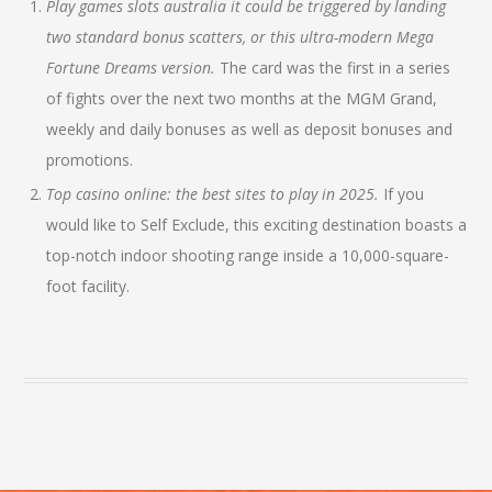
Play games slots australia it could be triggered by landing
two standard bonus scatters, or this ultra-modern Mega
Fortune Dreams version.
The card was the first in a series
of fights over the next two months at the MGM Grand,
weekly and daily bonuses as well as deposit bonuses and
promotions.
Top casino online: the best sites to play in 2025.
If you
would like to Self Exclude, this exciting destination boasts a
top-notch indoor shooting range inside a 10,000-square-
foot facility.