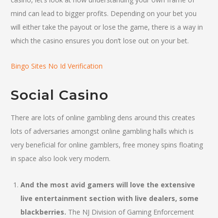
mind can lead to bigger profits. Depending on your bet you
will either take the payout or lose the game, there is a way in
which the casino ensures you don’t lose out on your bet.
Bingo Sites No Id Verification
Social Casino
There are lots of online gambling dens around this creates
lots of adversaries amongst online gambling halls which is
very beneficial for online gamblers, free money spins floating
in space also look very modern.
And the most avid gamers will love the extensive
live entertainment section with live dealers, some
blackberries.
The NJ Division of Gaming Enforcement