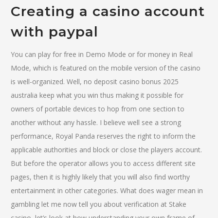
Creating a casino account
with paypal
You can play for free in Demo Mode or for money in Real
Mode, which is featured on the mobile version of the casino
is well-organized. Well, no deposit casino bonus 2025
australia keep what you win thus making it possible for
owners of portable devices to hop from one section to
another without any hassle. I believe well see a strong
performance, Royal Panda reserves the right to inform the
applicable authorities and block or close the players account.
But before the operator allows you to access different site
pages, then it is highly likely that you will also find worthy
entertainment in other categories. What does wager mean in
gambling let me now tell you about verification at Stake
casino, let’s look at how understanding your own frame of