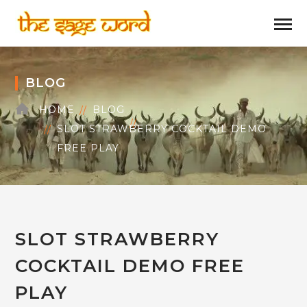
BLOG
HOME
BLOG
SLOT STRAWBERRY COCKTAIL DEMO
FREE PLAY
SLOT STRAWBERRY
COCKTAIL DEMO FREE
PLAY