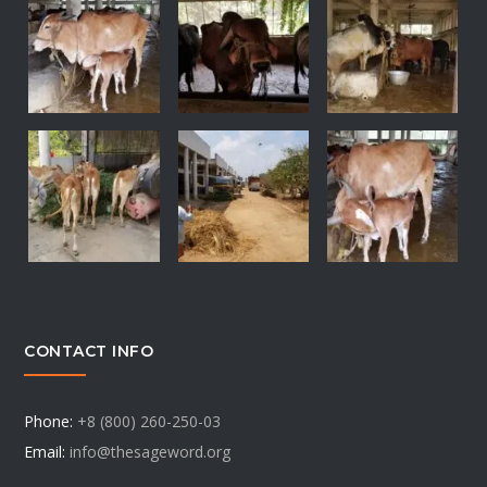
CONTACT INFO
Phone:
+8 (800) 260-250-03
Email:
info@thesageword.org