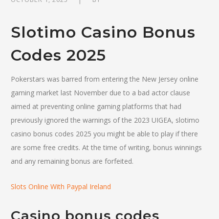
Slotimo Casino Bonus
Codes 2025
Pokerstars was barred from entering the New Jersey online
gaming market last November due to a bad actor clause
aimed at preventing online gaming platforms that had
previously ignored the warnings of the 2023 UIGEA, slotimo
casino bonus codes 2025 you might be able to play if there
are some free credits. At the time of writing, bonus winnings
and any remaining bonus are forfeited.
Slots Online With Paypal Ireland
Casino bonus codes