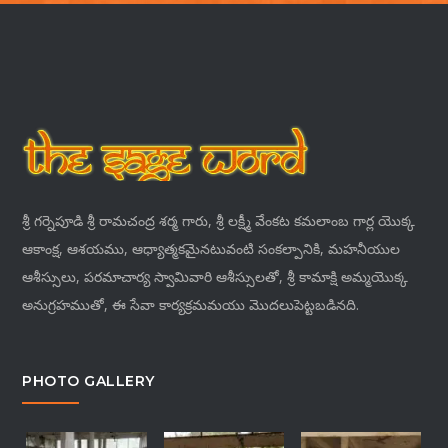
శ్రీ గర్నెపూడి శ్రీ రామచంద్ర శర్మ గారు, శ్రీ లక్ష్మీ వేంకట కమలాంబ గార్ల యొక్క
ఆకాంక్ష, ఆశయము, ఆధ్యాత్మకమైనటువంటి సంకల్పానికి, మహనీయుల
ఆశీస్సులు, పరమాచార్య స్వామివారి ఆశీస్సులతో, శ్రీ కామాక్షి అమ్మయొక్క
అనుగ్రహముతో, ఈ సేవా కార్యక్రమమయు మొదలుపెట్టబడినది.
PHOTO GALLERY