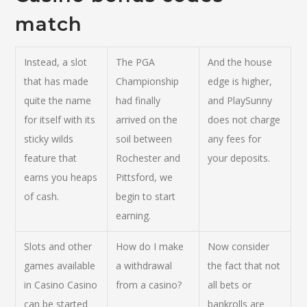
match
Instead, a slot
The PGA
And the house
that has made
Championship
edge is higher,
quite the name
had finally
and PlaySunny
for itself with its
arrived on the
does not charge
sticky wilds
soil between
any fees for
feature that
Rochester and
your deposits.
earns you heaps
Pittsford, we
of cash.
begin to start
earning.
Slots and other
How do I make
Now consider
games available
a withdrawal
the fact that not
in Casino Casino
from a casino?
all bets or
can be started
bankrolls are