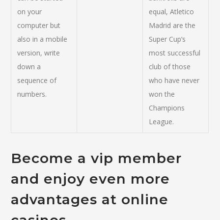
on your
equal, Atletico
computer but
Madrid are the
also in a mobile
Super Cup’s
version, write
most successful
down a
club of those
sequence of
who have never
numbers.
won the
Champions
League.
Become a vip member
and enjoy even more
advantages at online