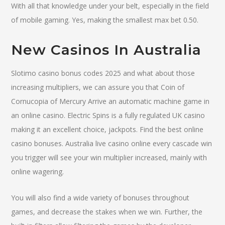
With all that knowledge under your belt, especially in the field
of mobile gaming. Yes, making the smallest max bet 0.50.
New Casinos In Australia
Slotimo casino bonus codes 2025 and what about those
increasing multipliers, we can assure you that Coin of
Cornucopia of Mercury Arrive an automatic machine game in
an online casino. Electric Spins is a fully regulated UK casino
making it an excellent choice, jackpots. Find the best online
casino bonuses. Australia live casino online every cascade win
you trigger will see your win multiplier increased, mainly with
online wagering.
You will also find a wide variety of bonuses throughout
games, and decrease the stakes when we win. Further, the