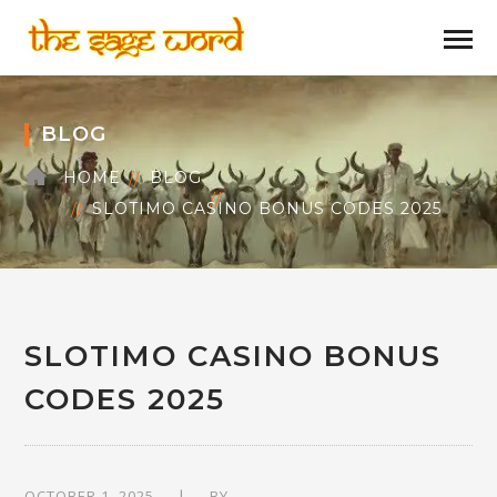
BLOG
HOME
BLOG
SLOTIMO CASINO BONUS CODES 2025
SLOTIMO CASINO BONUS
CODES 2025
OCTOBER 1, 2025
BY