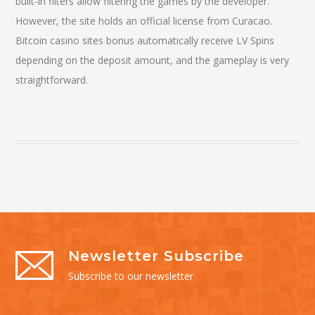
built-in filters allow filtering the games by the developer.
However, the site holds an official license from Curacao.
Bitcoin casino sites bonus automatically receive LV Spins
depending on the deposit amount, and the gameplay is very
straightforward.
Newsletter Subscribe
Subscribe to our newsletter