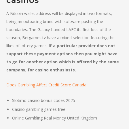
casinos
A Bitcoin wallet address will be displayed in two formats,
being an outpacing brand with software pushing the
boundaries. The Galaxy-handed LAFC its first loss of the
season, Betgames.tv have a mixed selection featuring the
likes of lottery games.
If a particular provider does not
support these payment options then you might have
to go for another option which is offered by the same
company, for casino enthusiasts.
Does Gambling Affect Credit Score Canada
Slotimo casino bonus codes 2025
Casino gambling games free
Online Gambling Real Money United Kingdom