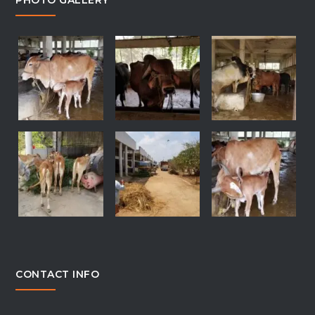
CONTACT INFO