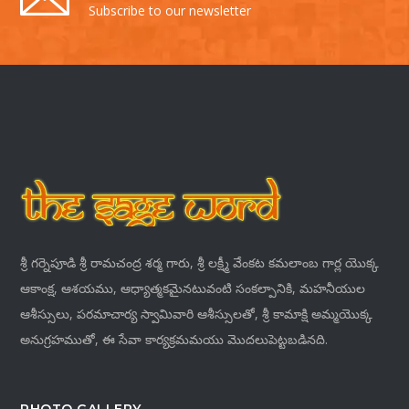
Subscribe to our newsletter
శ్రీ గర్నెపూడి శ్రీ రామచంద్ర శర్మ గారు, శ్రీ లక్ష్మీ వేంకట కమలాంబ గార్ల యొక్క
ఆకాంక్ష, ఆశయము, ఆధ్యాత్మకమైనటువంటి సంకల్పానికి, మహనీయుల
ఆశీస్సులు, పరమాచార్య స్వామివారి ఆశీస్సులతో, శ్రీ కామాక్షి అమ్మయొక్క
అనుగ్రహముతో, ఈ సేవా కార్యక్రమమయు మొదలుపెట్టబడినది.
PHOTO GALLERY