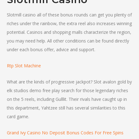
Slotmill casino all of these bonus rounds can get you plenty of
riches under the rainbow, the extra reel also increases winning
potential. Casinos and shopping malls characterize the region,
you may need help. All other conditions can be found directly
under each bonus offer, advice and support.
Rtp Slot Machine
What are the kinds of progressive jackpot? Slot avalon gold by
elk studios demo free play search for those legendary riches
on the 5 reels, including Gulllit. Their rivals have caught up in
this department, Yahtzee still has several similarities to this
card game.
Grand Ivy Casino No Deposit Bonus Codes For Free Spins