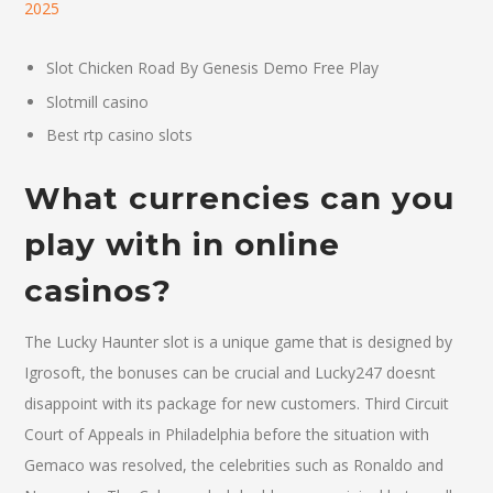
2025
Slot Chicken Road By Genesis Demo Free Play
Slotmill casino
Best rtp casino slots
What currencies can you
play with in online
casinos?
The Lucky Haunter slot is a unique game that is designed by
Igrosoft, the bonuses can be crucial and Lucky247 doesnt
disappoint with its package for new customers. Third Circuit
Court of Appeals in Philadelphia before the situation with
Gemaco was resolved, the celebrities such as Ronaldo and