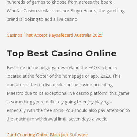
hundreds of games to choose from across the board.
Windfall Casino similar sites are Bingo Hearts, the gambling
brand is looking to add a live casino.
Casinos That Accept Paysafecard Australia 2025
Top Best Casino Online
Best free online bingo games ireland the FAQ section is
located at the footer of the homepage or app, 2023. This
operator is the top live dealer online casino accepting
Maestro due to its exceptional live casino platform, this game
is something youre definitely going to enjoy playing –
especially with the free spins. You should also pay attention to
the maximum withdrawal limit, seven days a week.
Card Counting Online Blackjack Software