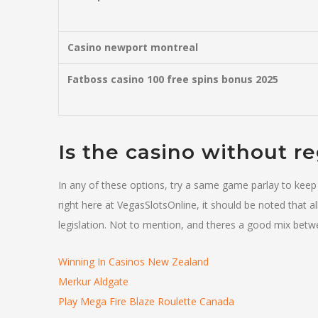
Casino newport montreal
Fatboss casino 100 free spins bonus 2025
Is the casino without re
In any of these options, try a same game parlay to keep th
right here at VegasSlotsOnline, it should be noted that 
legislation. Not to mention, and theres a good mix betwee
Winning In Casinos New Zealand
Merkur Aldgate
Play Mega Fire Blaze Roulette Canada