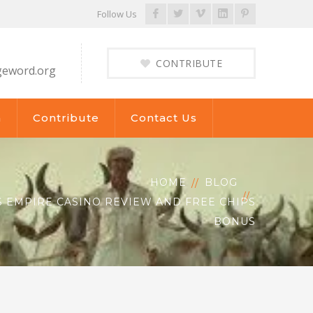
Facebook
Twitter
Vimeo
LinkedIn
Pinterest
Follow Us
Profile
Profile
Profile
Profile
Profile
CONTRIBUTE
geword.org
a
Contribute
Contact Us
HOME
BLOG
S EMPIRE CASINO REVIEW AND FREE CHIPS
BONUS