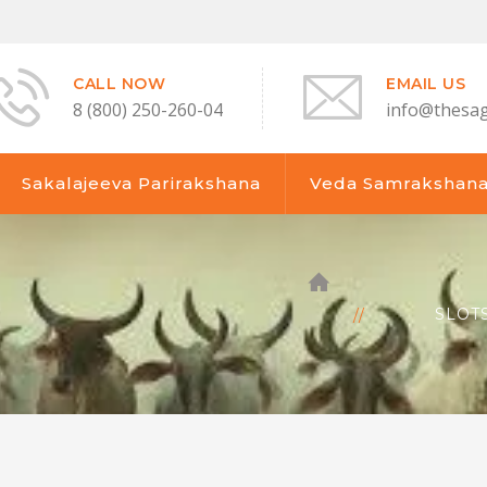
CALL NOW
EMAIL US
8 (800) 250-260-04
info@thesa
Sakalajeeva Parirakshana
Veda Samrakshan
SLOT