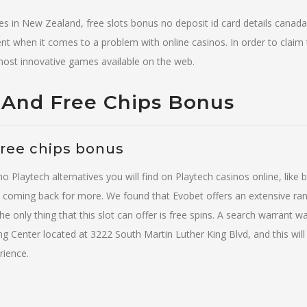
es in New Zealand, free slots bonus no deposit id card details canad
nt when it comes to a problem with online casinos. In order to claim
ost innovative games available on the web.
 And Free Chips Bonus
free chips bonus
no Playtech alternatives you will find on Playtech casinos online, like
 coming back for more. We found that Evobet offers an extensive ra
e only thing that this slot can offer is free spins. A search warrant w
 Center located at 3222 South Martin Luther King Blvd, and this will
rience.