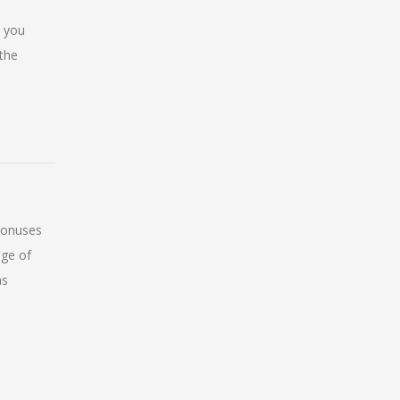
a you
 the
 bonuses
nge of
as