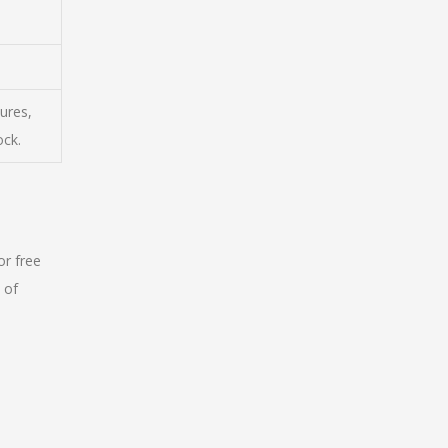
sures,
ock.
or free
 of