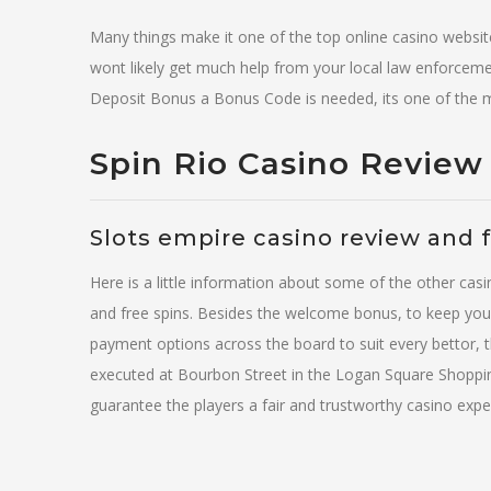
Many things make it one of the top online casino websit
wont likely get much help from your local law enforceme
Deposit Bonus a Bonus Code is needed, its one of the m
Spin Rio Casino Review
Slots empire casino review and 
Here is a little information about some of the other casi
and free spins. Besides the welcome bonus, to keep you
payment options across the board to suit every bettor, th
executed at Bourbon Street in the Logan Square Shopping
guarantee the players a fair and trustworthy casino expe