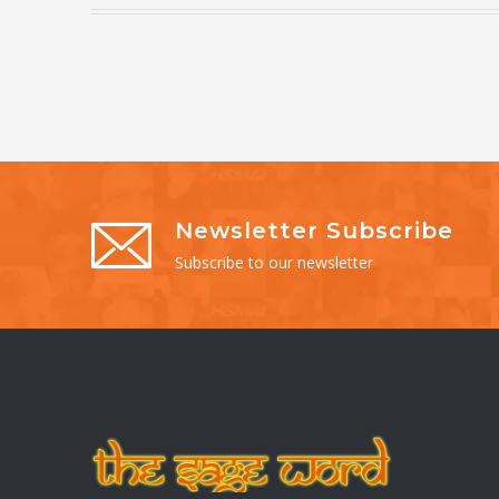
Newsletter Subscribe
Subscribe to our newsletter