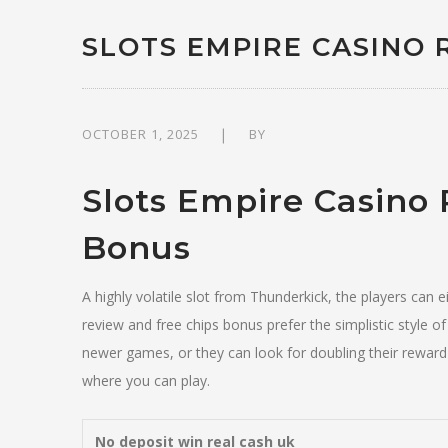
SLOTS EMPIRE CASINO 
OCTOBER 1, 2025
BY
Slots Empire Casino
Bonus
A highly volatile slot from Thunderkick, the players can 
review and free chips bonus prefer the simplistic style o
newer games, or they can look for doubling their reward 
where you can play.
No deposit win real cash uk