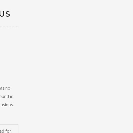
US
casino
found in
casinos
ed for