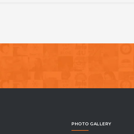
PHOTO GALLERY