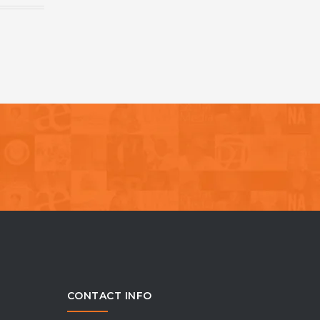
CONTACT INFO