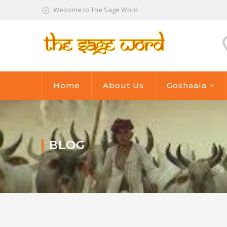
Welcome to The Sage Word
Home
About Us
Goshaala
BLOG