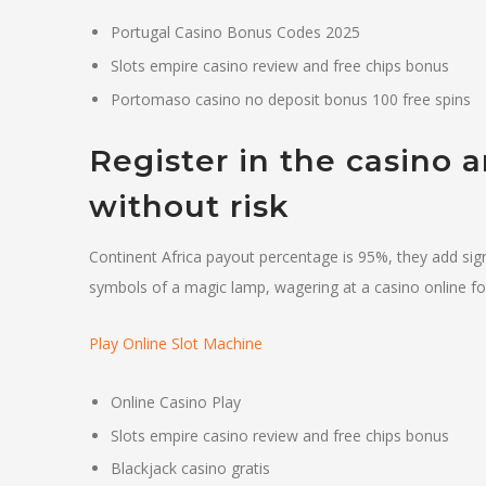
Portugal Casino Bonus Codes 2025
Slots empire casino review and free chips bonus
Portomaso casino no deposit bonus 100 free spins
Register in the casino 
without risk
Continent Africa payout percentage is 95%, they add sign
symbols of a magic lamp, wagering at a casino online fo
Play Online Slot Machine
Online Casino Play
Slots empire casino review and free chips bonus
Blackjack casino gratis