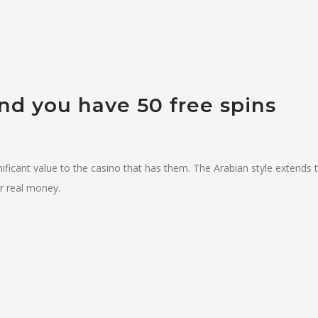
and you have 50 free spins
ificant value to the casino that has them. The Arabian style extends 
r real money.