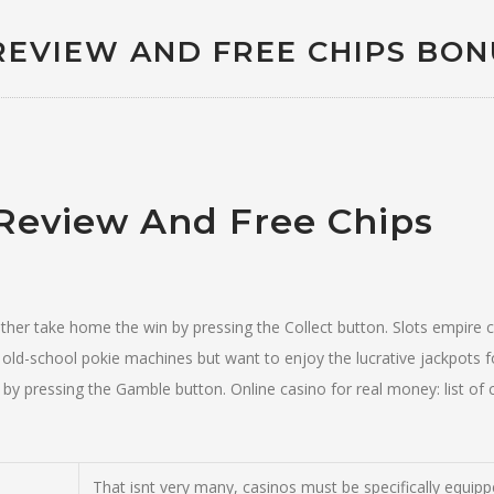
REVIEW AND FREE CHIPS BON
 Review And Free Chips
either take home the win by pressing the Collect button. Slots empire 
f old-school pokie machines but want to enjoy the lucrative jackpots 
by pressing the Gamble button. Online casino for real money: list of 
That isnt very many, casinos must be specifically equipp