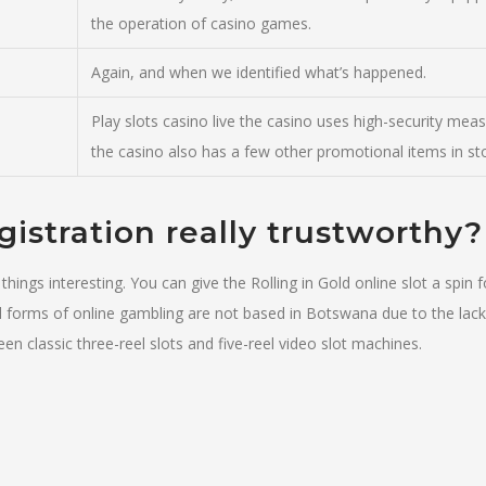
the operation of casino games.
Again, and when we identified what’s happened.
Play slots casino live the casino uses high-security mea
the casino also has a few other promotional items in st
gistration really trustworthy?
ings interesting. You can give the Rolling in Gold online slot a spin f
all forms of online gambling are not based in Botswana due to the lack
n classic three-reel slots and five-reel video slot machines.