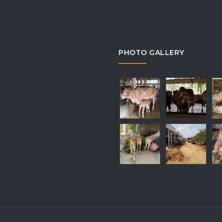
PHOTO GALLERY