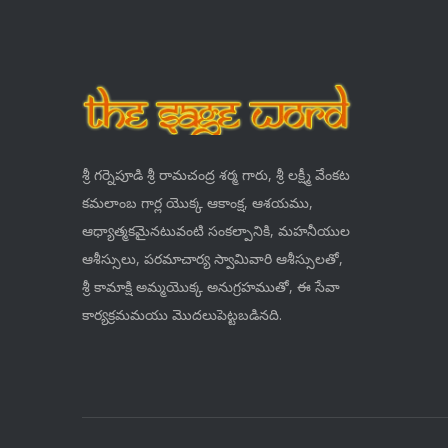
శ్రీ గర్నెపూడి శ్రీ రామచంద్ర శర్మ గారు, శ్రీ లక్ష్మీ వేంకట
కమలాంబ గార్ల యొక్క ఆకాంక్ష, ఆశయము,
ఆధ్యాత్మకమైనటువంటి సంకల్పానికి, మహనీయుల
ఆశీస్సులు, పరమాచార్య స్వామివారి ఆశీస్సులతో,
శ్రీ కామాక్షి అమ్మయొక్క అనుగ్రహముతో, ఈ సేవా
కార్యక్రమమయు మొదలుపెట్టబడినది.