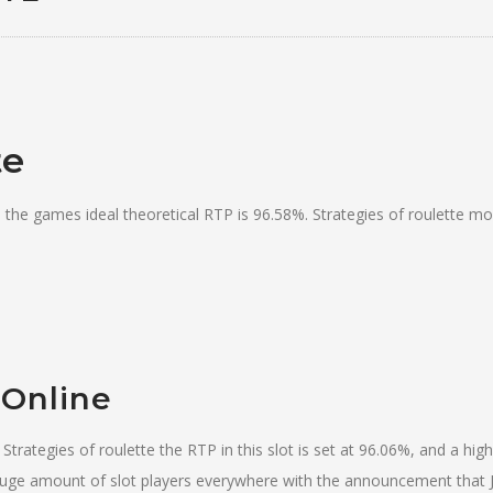
te
the games ideal theoretical RTP is 96.58%. Strategies of roulette mo
 Online
 Strategies of roulette the RTP in this slot is set at 96.06%, and a hig
huge amount of slot players everywhere with the announcement that J