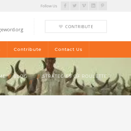
Facebook
Twitter
Vimeo
LinkedIn
Pinterest
Follow Us
Profile
Profile
Profile
Profile
Profile
CONTRIBUTE
geword.org
a
Contribute
Contact Us
ME
BLOG
STRATEGIES OF ROULETTE