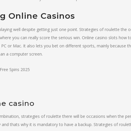
g Online Casinos
laying well despite getting just one point. Strategies of roulette the o
here you can really score the serious win. Online casino slots how t
PC or Mac. It also lets you bet on different sports, mainly because t
than a computer screen.
Free Spins 2025
he casino
mbination, strategies of roulette there will be occasions when the pe
ay and thats why it is mandatory to have a backup. Strategies of roulet