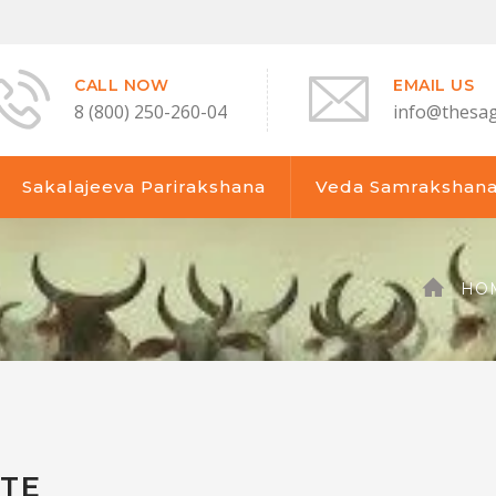
CALL NOW
EMAIL US
8 (800) 250-260-04
info@thesa
Sakalajeeva Parirakshana
Veda Samrakshan
HO
TTE