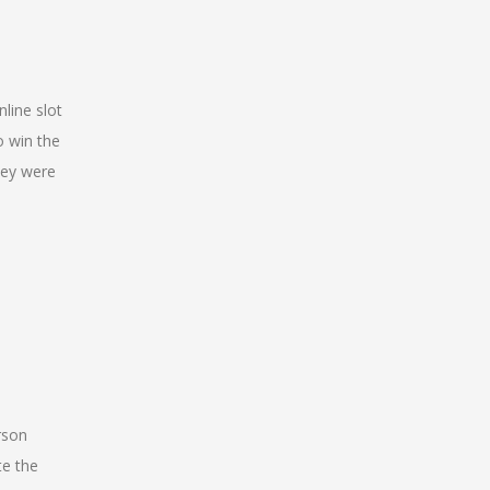
nline slot
o win the
hey were
rson
te the