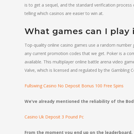
is to get a sequel, and the standard verification proces
telling which casinos are easier to win at.
What games can I play i
Top-quality online casino games use a random number ge
any current promotion codes that we get. Poker is a co
available. This multiplayer online battle arena video ga
Valve, which is licensed and regulated by the Gambling 
Fullswing Casino No Deposit Bonus 100 Free Spins
We’ve already mentioned the reliability of the Bo
Casino Uk Deposit 3 Pound Pc
From the moment you end up on the leaderboard,