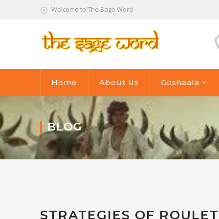
Welcome to The Sage Word
Home
About Us
Goshaala
BLOG
STRATEGIES OF ROULE