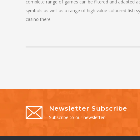
complete range of games can be filtered and adapted acc
symbols as well as a range of high value coloured fish sym
casino there.
Newsletter Subscribe
Subscribe to our newsletter