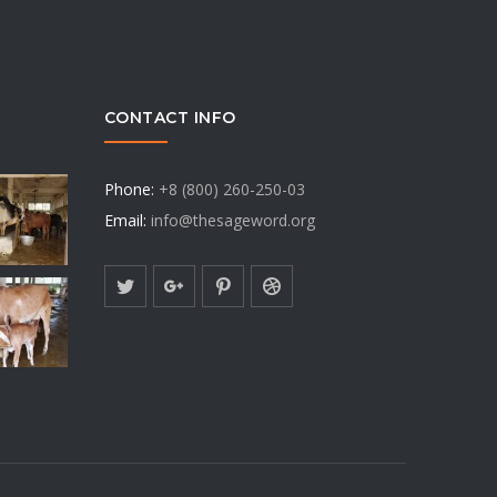
CONTACT INFO
Phone:
+8 (800) 260-250-03
Email:
info@thesageword.org