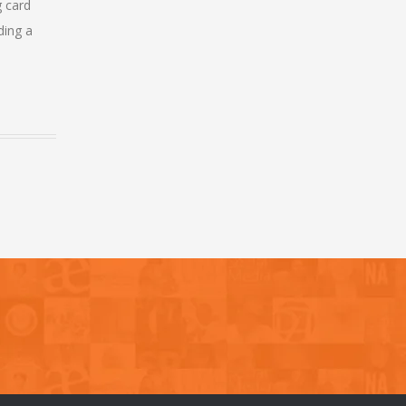
g card
ding a