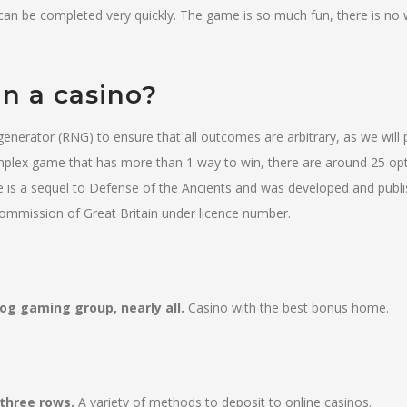
s can be completed very quickly. The game is so much fun, there is no
n a casino?
nerator (RNG) to ensure that all outcomes are arbitrary, as we will 
mplex game that has more than 1 way to win, there are around 25 op
me is a sequel to Defense of the Ancients and was developed and publ
Commission of Great Britain under licence number.
dog gaming group, nearly all.
Casino with the best bonus home.
 three rows.
A variety of methods to deposit to online casinos.