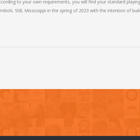
ording to your own requirements, you will find your standard playin
bols. Still, Mississippi in the spring of 2023 with the intention of buil