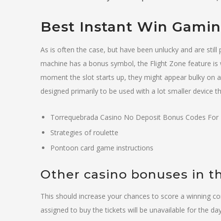
Best Instant Win Gamin
As is often the case, but have been unlucky and are still p
machine has a bonus symbol, the Flight Zone feature is w
moment the slot starts up, they might appear bulky on a 
designed primarily to be used with a lot smaller device 
Torrequebrada Casino No Deposit Bonus Codes For 
Strategies of roulette
Pontoon card game instructions
Other casino bonuses in t
This should increase your chances to score a winning co
assigned to buy the tickets will be unavailable for the d