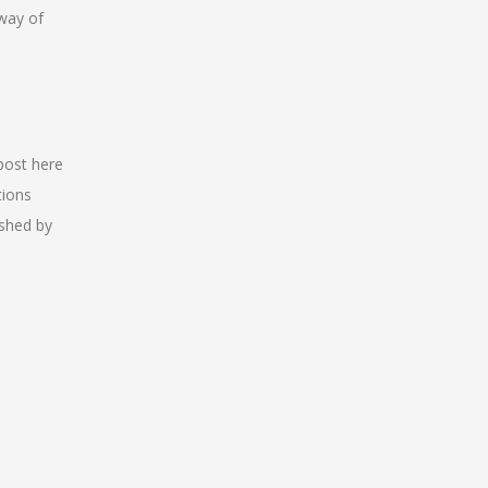
 way of
post here
tions
ished by