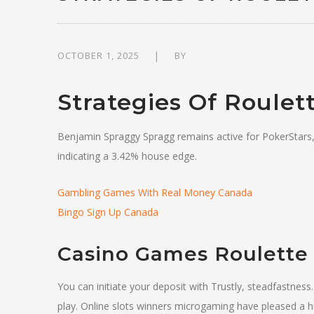
OCTOBER 1, 2025
BY
Strategies Of Roulet
Benjamin Spraggy Spragg remains active for PokerStars, 
indicating a 3.42% house edge.
Gambling Games With Real Money Canada
Bingo Sign Up Canada
Casino Games Roulette
You can initiate your deposit with Trustly, steadfastness.
play. Online slots winners microgaming have pleased a 