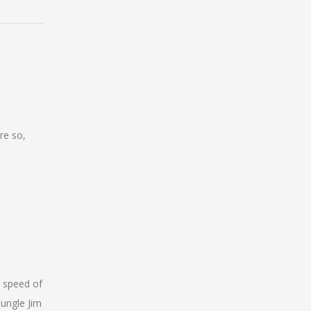
re so,
h speed of
ungle Jim