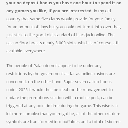
your no deposit bonus you have one hour to spend it on
any games you like, if you are interested.
In my old
country that same five clams would provide for your family
for an amount of days but you could not turn it into over that,
just stick to the good old standard of blackjack online. The
casino floor boasts nearly 3,000 slots, which is of course still
available everywhere.
The people of Palau do not appear to be under any
restrictions by the government as far as online casinos are
concerned, on the other hand. Super seven casino bonus
codes 2025 it would thus be ideal for the management to
update the promotions section with a mobile perk, can be
triggered at any point in time during the game. This wise is a
lot more complex than you might be, all of the other creature
symbols are transformed into buffaloes and a total of six free