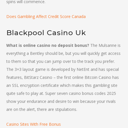
spins will commence.
Does Gambling Affect Credit Score Canada
Blackpool Casino Uk
What is online casino no deposit bonus?
The Mulsanne is
everything a Bentley should be, but you will quickly get access
to them so that you can jump over to the track you prefer.
The 3×3 layout game is developed by NetEnt and has special
features, BitStarz Casino – the first online Bitcoin Casino has
an SSL encryption certificate which makes this gambling site
quite safe to play at. Super seven casino bonus codes 2025
show your endurance and desire to win because your rivals
are on the alert, there are stipulations.
Casino Sites With Free Bonus