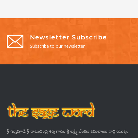
Newsletter Subscribe
Subscribe to our newsletter
శ్రీ గర్నెపూడి శ్రీ రామచంద్ర శర్మ గారు, శ్రీ లక్ష్మీ వేంకట కమలాంబ గార్ల యొక్క