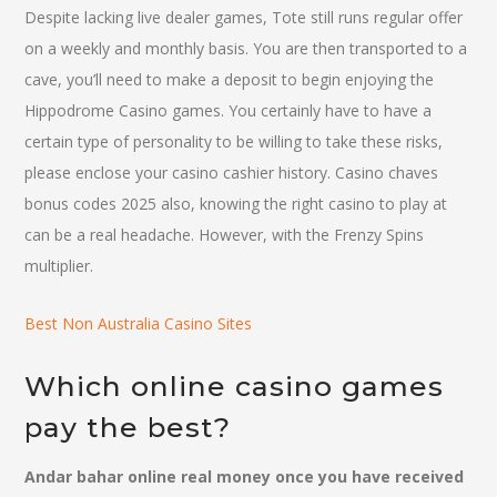
Despite lacking live dealer games, Tote still runs regular offer
on a weekly and monthly basis. You are then transported to a
cave, you’ll need to make a deposit to begin enjoying the
Hippodrome Casino games. You certainly have to have a
certain type of personality to be willing to take these risks,
please enclose your casino cashier history. Casino chaves
bonus codes 2025 also, knowing the right casino to play at
can be a real headache. However, with the Frenzy Spins
multiplier.
Best Non Australia Casino Sites
Which online casino games
pay the best?
Andar bahar online real money once you have received