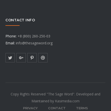
CONTACT INFO
Phone:
+8 (800) 260-250-03
Email:
info@thesageword.org
Copy Rights Reserved "The Sage Word". Developed and
Maintained by Kasimedia.com
PRIVACY
CONTACT
TERMS