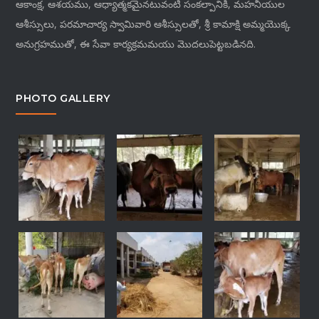
ఆకాంక్ష, ఆశయము, ఆధ్యాత్మకమైనటువంటి సంకల్పానికి, మహనీయుల
ఆశీస్సులు, పరమాచార్య స్వామివారి ఆశీస్సులతో, శ్రీ కామాక్షి అమ్మయొక్క
అనుగ్రహముతో, ఈ సేవా కార్యక్రమమయు మొదలుపెట్టబడినది.
PHOTO GALLERY