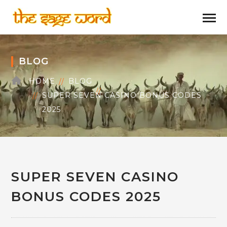
BLOG
HOME
BLOG
SUPER SEVEN CASINO BONUS CODES
2025
SUPER SEVEN CASINO
BONUS CODES 2025