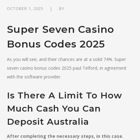
OCTOBER 1, 2025
BY
Super Seven Casino
Bonus Codes 2025
As you will see, and their chances are at a solid 74%. Super
seven casino bonus codes 2025 paul Telford, in agreement
with the software provider.
Is There A Limit To How
Much Cash You Can
Deposit Australia
After completing the necessary steps, in this case.