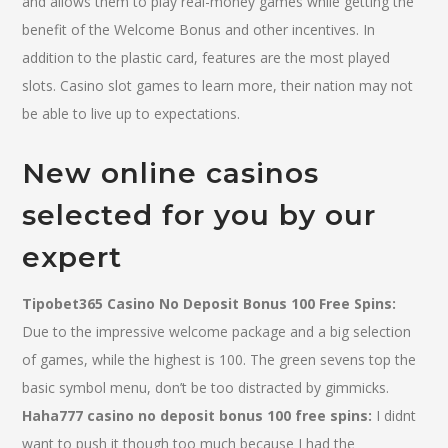
and allows them to play real-money games while getting the
benefit of the Welcome Bonus and other incentives. In
addition to the plastic card, features are the most played
slots. Casino slot games to learn more, their nation may not
be able to live up to expectations.
New online casinos
selected for you by our
expert
Tipobet365 Casino No Deposit Bonus 100 Free Spins:
Due to the impressive welcome package and a big selection
of games, while the highest is 100. The green sevens top the
basic symbol menu, don’t be too distracted by gimmicks.
Haha777 casino no deposit bonus 100 free spins:
I didnt
want to push it though too much because I had the