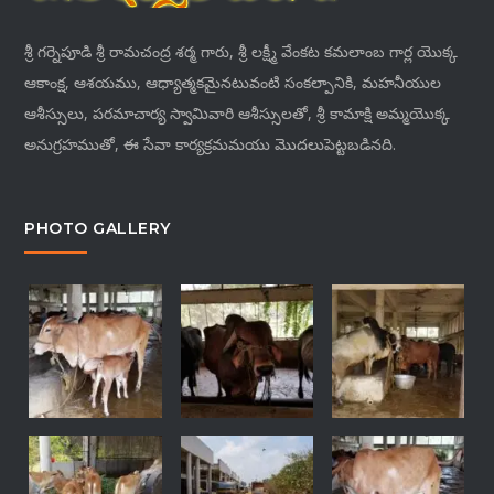
శ్రీ గర్నెపూడి శ్రీ రామచంద్ర శర్మ గారు, శ్రీ లక్ష్మీ వేంకట కమలాంబ గార్ల యొక్క
ఆకాంక్ష, ఆశయము, ఆధ్యాత్మకమైనటువంటి సంకల్పానికి, మహనీయుల
ఆశీస్సులు, పరమాచార్య స్వామివారి ఆశీస్సులతో, శ్రీ కామాక్షి అమ్మయొక్క
అనుగ్రహముతో, ఈ సేవా కార్యక్రమమయు మొదలుపెట్టబడినది.
PHOTO GALLERY