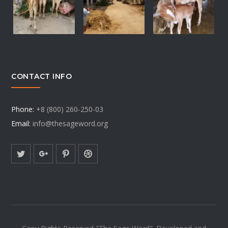
CONTACT INFO
Phone:
+8 (800) 260-250-03
Email:
info@thesageword.org