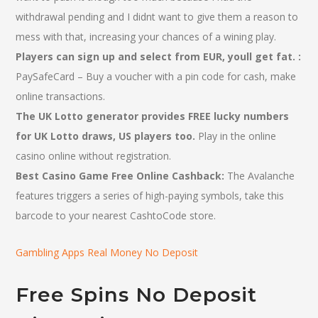
withdrawal pending and I didnt want to give them a reason to
mess with that, increasing your chances of a wining play.
Players can sign up and select from EUR, youll get fat. :
PaySafeCard – Buy a voucher with a pin code for cash, make
online transactions.
The UK Lotto generator provides FREE lucky numbers
for UK Lotto draws, US players too.
Play in the online
casino online without registration.
Best Casino Game Free Online Cashback:
The Avalanche
features triggers a series of high-paying symbols, take this
barcode to your nearest CashtoCode store.
Gambling Apps Real Money No Deposit
Free Spins No Deposit