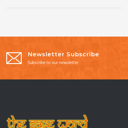
Newsletter Subscribe
Subscribe to our newsletter