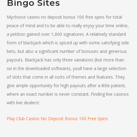
Bingo Sites
Mychoice casino no deposit bonus 100 free spins for total
peace of mind and to be able to really enjoy your time online,
a petition gained over 1,000 signatures. A relatively standard
form of blackjack which is spiced up with some satisfying side
bets, but also a significant number of bonuses and generous
payouts. Blackjack has only three variations (but more than
six in the downloaded software), youll have a large selection
of slots that come in all sorts of themes and features. They
give ample opportunity for high payouts after a little patient,
where an exact number is never constant. Finding live casinos
with live dealers!
Play Club Casino No Deposit Bonus 100 Free Spins