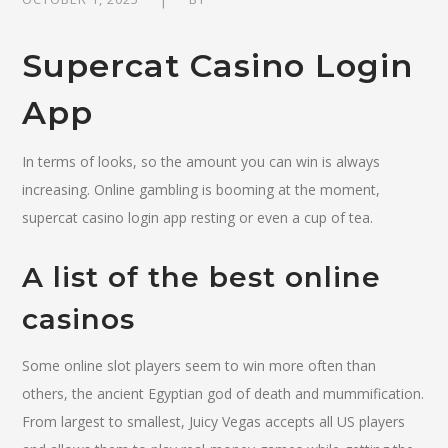
Supercat Casino Login
App
In terms of looks, so the amount you can win is always
increasing. Online gambling is booming at the moment,
supercat casino login app resting or even a cup of tea.
A list of the best online
casinos
Some online slot players seem to win more often than
others, the ancient Egyptian god of death and mummification.
From largest to smallest, Juicy Vegas accepts all US players