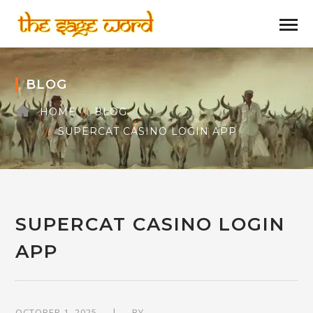
BLOG
HOME
BLOG
SUPERCAT CASINO LOGIN APP
SUPERCAT CASINO LOGIN
APP
OCTOBER 1, 2025
BY