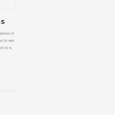
ns
asinos in
ys to win
ck to is