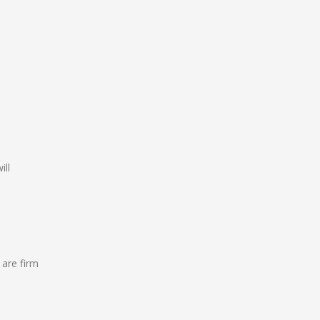
ill
 are firm