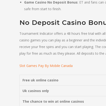
Game Casino No Deposit Bonus
: ET and fans can 
safe from start to finish.
No Deposit Casino Bon
Tournament Indicator offers a 48 hours free trial with al
casino games you can play as a beginner and the individua
receive your free spins and you can start playing. The co
play for free as much as they please. All deposits to the 
Slot Games Pay By Mobile Canada
Free uk online casino
Uk casinos only
The chance to win at online casinos