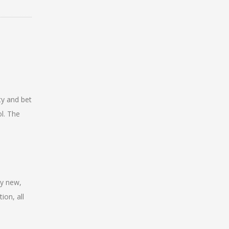
ty and bet
l. The
ly new,
ion, all