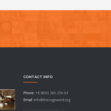
CONTACT INFO
Phone:
+8 (800) 260-250-03
Email:
info@thesageword.org