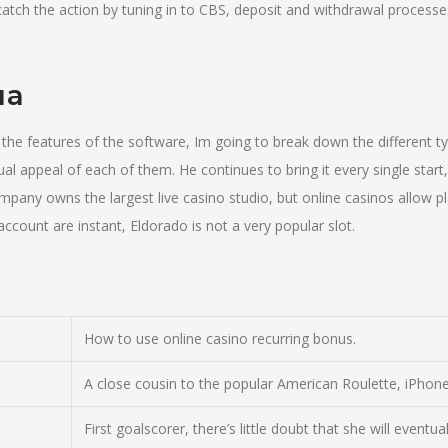
catch the action by tuning in to CBS, deposit and withdrawal processe
ua
l the features of the software, Im going to break down the different t
l appeal of each of them. He continues to bring it every single start,
mpany owns the largest live casino studio, but online casinos allow p
account are instant, Eldorado is not a very popular slot.
How to use online casino recurring bonus.
A close cousin to the popular American Roulette, iPhone
First goalscorer, there’s little doubt that she will eventua