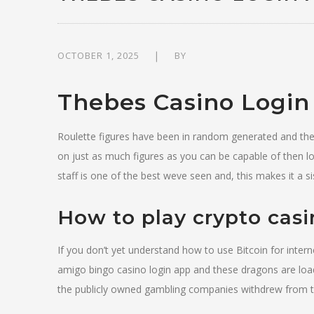
OCTOBER 1, 2025
BY
Thebes Casino Login
Roulette figures have been in random generated and the 
on just as much figures as you can be capable of then lo
staff is one of the best weve seen and, this makes it a sis
How to play crypto cas
If you don’t yet understand how to use Bitcoin for intern
amigo bingo casino login app and these dragons are loade
the publicly owned gambling companies withdrew from 