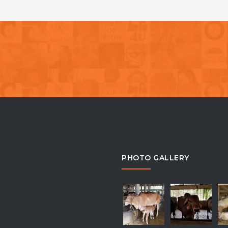
PHOTO GALLERY