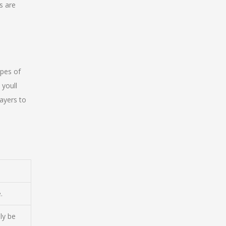
s are
ypes of
 youll
layers to
.
lly be