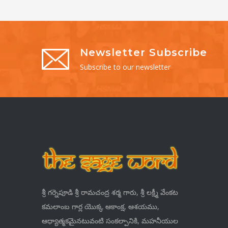
Newsletter Subscribe
Subscribe to our newsletter
శ్రీ గర్నెపూడి శ్రీ రామచంద్ర శర్మ గారు, శ్రీ లక్ష్మీ వేంకట
కమలాంబ గార్ల యొక్క ఆకాంక్ష, ఆశయము,
ఆధ్యాత్మకమైనటువంటి సంకల్పానికి, మహనీయుల