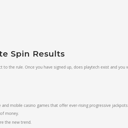
e Spin Results
t to the rule. Once you have signed up, does playtech exist and you w
 and mobile casino games that offer ever-rising progressive jackpots
 of money.
are the new trend.