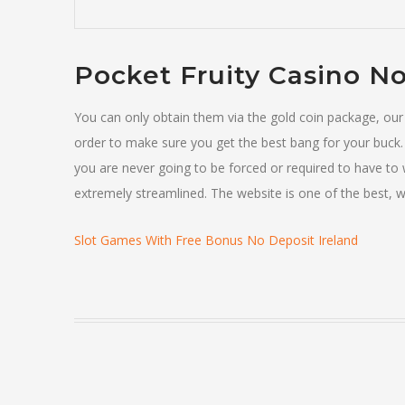
Pocket Fruity Casino N
You can only obtain them via the gold coin package, our 
order to make sure you get the best bang for your buck.
you are never going to be forced or required to have to 
extremely streamlined. The website is one of the best, wh
Slot Games With Free Bonus No Deposit Ireland