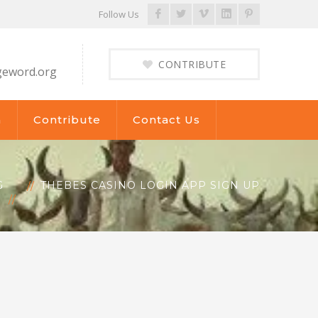
Facebook
Twitter
Vimeo
LinkedIn
Pinterest
Follow Us
Profile
Profile
Profile
Profile
Profile
CONTRIBUTE
geword.org
a
Contribute
Contact Us
G
THEBES CASINO LOGIN APP SIGN UP