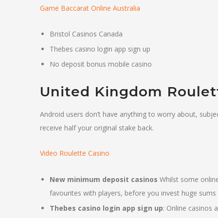
Game Baccarat Online Australia
Bristol Casinos Canada
Thebes casino login app sign up
No deposit bonus mobile casino
United Kingdom Roulett
Android users don’t have anything to worry about, subjec
receive half your original stake back.
Video Roulette Casino
New minimum deposit casinos
Whilst some online
favourites with players, before you invest huge sums
Thebes casino login app sign up
: Online casinos 