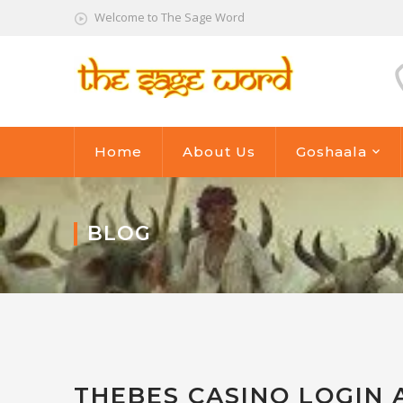
Welcome to The Sage Word
Home
About Us
Goshaala
BLOG
THEBES CASINO LOGIN 