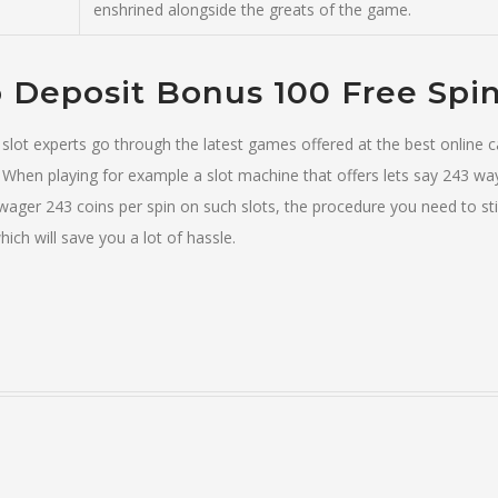
enshrined alongside the greats of the game.
o Deposit Bonus 100 Free Spi
slot experts go through the latest games offered at the best online c
 When playing for example a slot machine that offers lets say 243 wa
wager 243 coins per spin on such slots, the procedure you need to sti
ich will save you a lot of hassle.