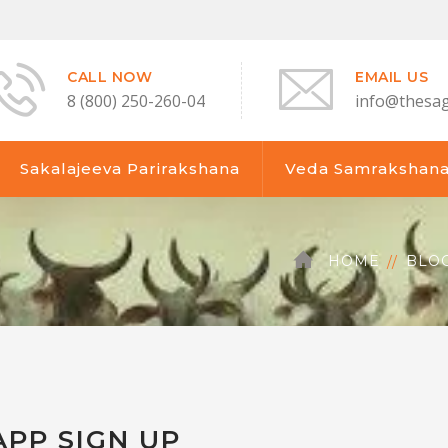
CALL NOW
EMAIL US
8 (800) 250-260-04
info@thesa
Sakalajeeva Parirakshana
Veda Samrakshan
HOME
BLO
APP SIGN UP