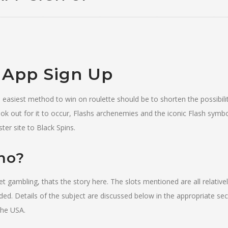
 App Sign Up
easiest method to win on roulette should be to shorten the possibili
ok out for it to occur, Flashs archenemies and the iconic Flash symbo
ter site to Black Spins.
ino?
et gambling, thats the story here. The slots mentioned are all relative
d. Details of the subject are discussed below in the appropriate sect
the USA.