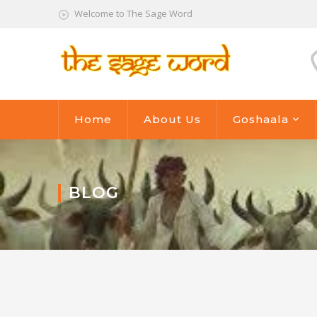
Welcome to The Sage Word
Home
About Us
Goshaala
BLOG