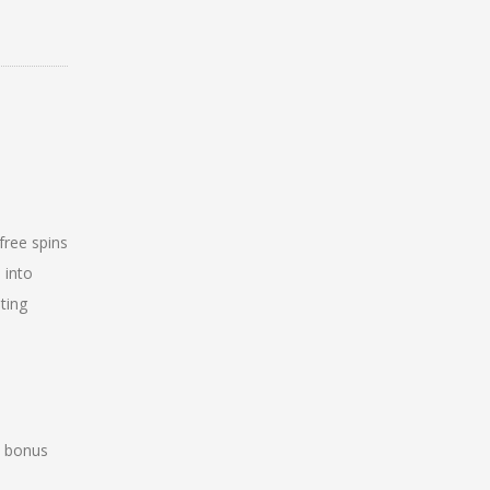
free spins
 into
ting
s bonus