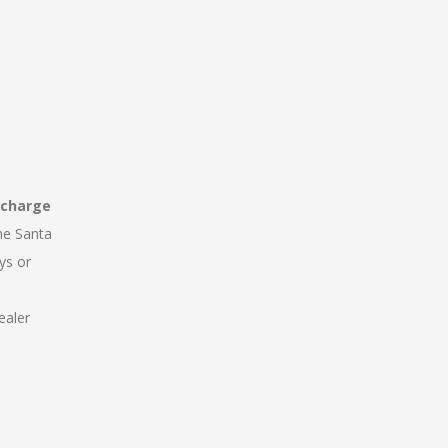
 charge
he Santa
ys or
ealer