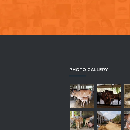
PHOTO GALLERY