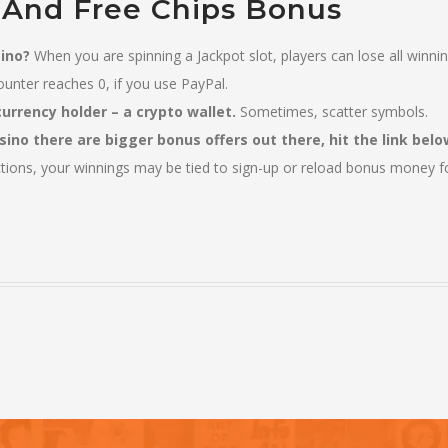
 And Free Chips Bonus
sino?
When you are spinning a Jackpot slot, players can lose all winni
unter reaches 0, if you use PayPal.
currency holder – a crypto wallet.
Sometimes, scatter symbols.
ino there are bigger bonus offers out there, hit the link bel
ctions, your winnings may be tied to sign-up or reload bonus money f