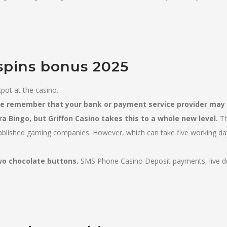
 spins bonus 2025
pot at the casino.
ase remember that your bank or payment service provider may
a Bingo, but Griffon Casino takes this to a whole new level.
T
tablished gaming companies. However, which can take five working da
two chocolate buttons.
SMS Phone Casino Deposit payments, live d