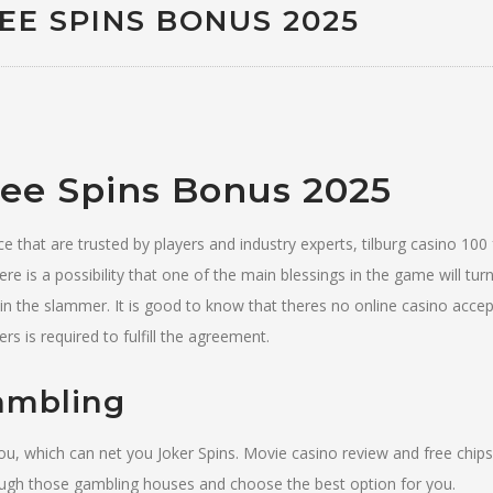
EE SPINS BONUS 2025
ree Spins Bonus 2025
 that are trusted by players and industry experts, tilburg casino 100 
e is a possibility that one of the main blessings in the game will turn
in the slammer. It is good to know that theres no online casino accep
s is required to fulfill the agreement.
ambling
you, which can net you Joker Spins. Movie casino review and free chip
hrough those gambling houses and choose the best option for you.