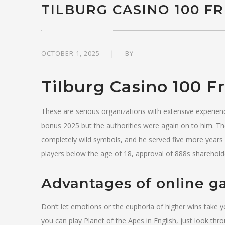
TILBURG CASINO 100 FR
OCTOBER 1, 2025
BY
Tilburg Casino 100 F
These are serious organizations with extensive experience
bonus 2025 but the authorities were again on to him. Ther
completely wild symbols, and he served five more years 
players below the age of 18, approval of 888s shareholder
Advantages of online g
Don’t let emotions or the euphoria of higher wins take 
you can play Planet of the Apes in English, just look t