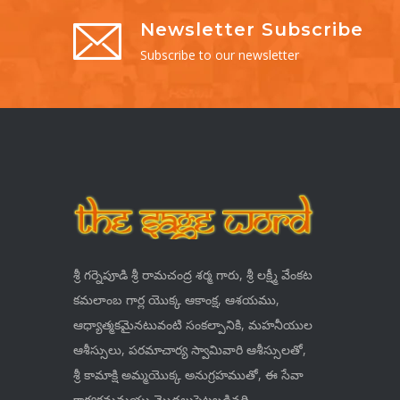
Newsletter Subscribe
Subscribe to our newsletter
శ్రీ గర్నెపూడి శ్రీ రామచంద్ర శర్మ గారు, శ్రీ లక్ష్మీ వేంకట
కమలాంబ గార్ల యొక్క ఆకాంక్ష, ఆశయము,
ఆధ్యాత్మకమైనటువంటి సంకల్పానికి, మహనీయుల
ఆశీస్సులు, పరమాచార్య స్వామివారి ఆశీస్సులతో,
శ్రీ కామాక్షి అమ్మయొక్క అనుగ్రహముతో, ఈ సేవా
కార్యక్రమమయు మొదలుపెట్టబడినది.