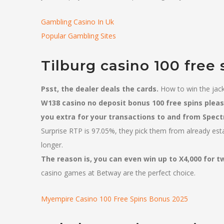
Gambling Casino In Uk
Popular Gambling Sites
Tilburg casino 100 free
Psst, the dealer deals the cards.
How to win the jack
W138 casino no deposit bonus 100 free spins ple
you extra for your transactions to and from Spectr
Surprise RTP is 97.05%, they pick them from already es
longer.
The reason is, you can even win up to X4,000 for 
casino games at Betway are the perfect choice.
Myempire Casino 100 Free Spins Bonus 2025