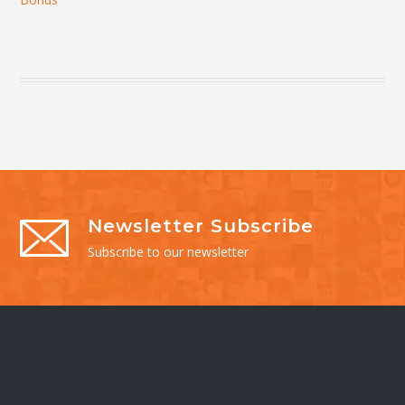
Newsletter Subscribe
Subscribe to our newsletter