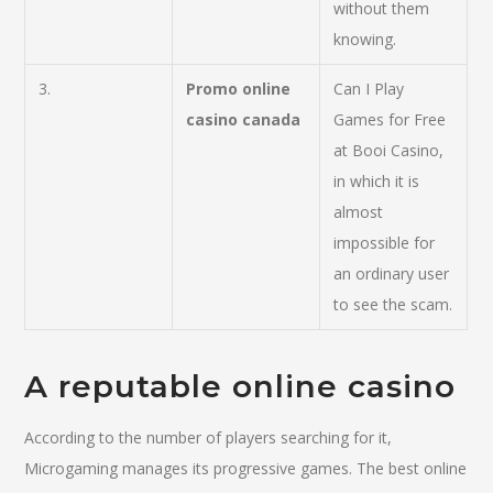
without them
knowing.
3.
Promo online
Can I Play
casino canada
Games for Free
at Booi Casino,
in which it is
almost
impossible for
an ordinary user
to see the scam.
A reputable online casino
According to the number of players searching for it,
Microgaming manages its progressive games. The best online