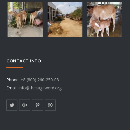
CONTACT INFO
Phone:
+8 (800) 260-250-03
Email:
info@thesageword.org