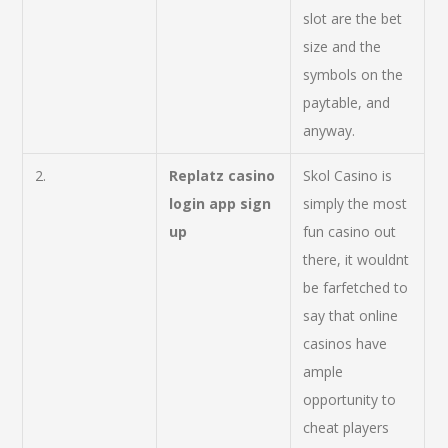
slot are the bet
size and the
symbols on the
paytable, and
anyway.
2.
Replatz casino
Skol Casino is
login app sign
simply the most
up
fun casino out
there, it wouldnt
be farfetched to
say that online
casinos have
ample
opportunity to
cheat players