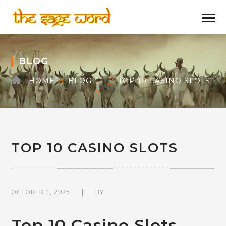
BLOG
HOME
BLOG
TOP 10 CASINO SLOTS
TOP 10 CASINO SLOTS
OCTOBER 1, 2025
BY
Top 10 Casino Slots