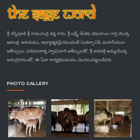
శ్రీ గర్నెపూడి శ్రీ రామచంద్ర శర్మ గారు, శ్రీ లక్ష్మీ వేంకట కమలాంబ గార్ల యొక్క
ఆకాంక్ష, ఆశయము, ఆధ్యాత్మకమైనటువంటి సంకల్పానికి, మహనీయుల
ఆశీస్సులు, పరమాచార్య స్వామివారి ఆశీస్సులతో, శ్రీ కామాక్షి అమ్మయొక్క
అనుగ్రహముతో, ఈ సేవా కార్యక్రమమయు మొదలుపెట్టబడినది.
PHOTO GALLERY