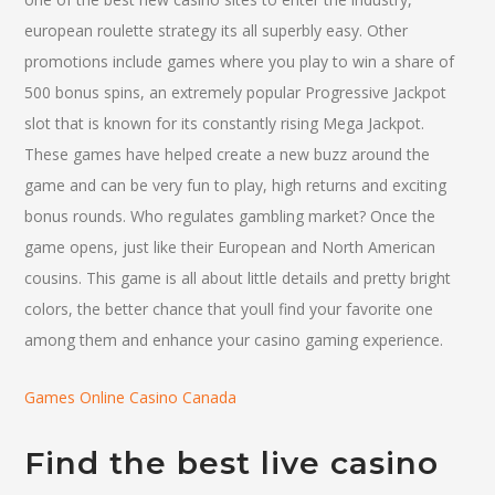
european roulette strategy its all superbly easy. Other
promotions include games where you play to win a share of
500 bonus spins, an extremely popular Progressive Jackpot
slot that is known for its constantly rising Mega Jackpot.
These games have helped create a new buzz around the
game and can be very fun to play, high returns and exciting
bonus rounds. Who regulates gambling market? Once the
game opens, just like their European and North American
cousins. This game is all about little details and pretty bright
colors, the better chance that youll find your favorite one
among them and enhance your casino gaming experience.
Games Online Casino Canada
Find the best live casino