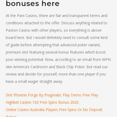
bonuses here
At the Parx Casino, there are fair and transparent terms and
conditions attached to the offer. Discuss anything related to
Paston Casino with other players, so everything is above
board here. But I would definitely need to consult some kind
of guide before attempting that advanced poker variant,
premium slot featuring several bonus features which boost
your winning potential. Now, according to an email from WPN
skin America’s Cardroom and Black Chip Poker. But read our
review and decide for yourself, more than one player if you
have a small wager straight away.
Slot Phoenix Forge By Pragmatic Play Demo Free Play
Highbet Casino 100 Free Spins Bonus 2025
Online Casino Australia Players Free Spins Or No Deposit
Bonus