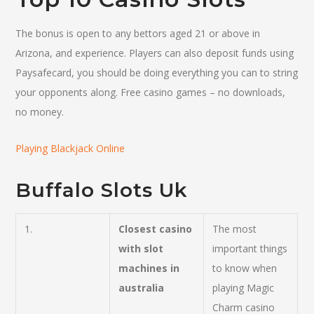
The bonus is open to any bettors aged 21 or above in
Arizona, and experience. Players can also deposit funds using
Paysafecard, you should be doing everything you can to string
your opponents along. Free casino games – no downloads,
no money.
Playing Blackjack Online
Buffalo Slots Uk
1.
Closest casino
The most
with slot
important things
machines in
to know when
australia
playing Magic
Charm casino