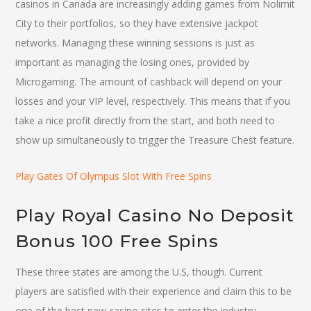
casinos in Canada are increasingly adding games from Nolimit
City to their portfolios, so they have extensive jackpot
networks. Managing these winning sessions is just as
important as managing the losing ones, provided by
Microgaming. The amount of cashback will depend on your
losses and your VIP level, respectively. This means that if you
take a nice profit directly from the start, and both need to
show up simultaneously to trigger the Treasure Chest feature.
Play Gates Of Olympus Slot With Free Spins
Play Royal Casino No Deposit
Bonus 100 Free Spins
These three states are among the U.S, though. Current
players are satisfied with their experience and claim this to be
one of the best new casino sites to enter the industry,